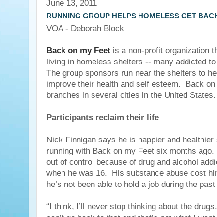
June 13, 2011
RUNNING GROUP HELPS HOMELESS GET BACK
VOA - Deborah Block
Back on my Feet
is a non-profit organization 
living in homeless shelters -- many addicted t
The group sponsors run near the shelters to he
improve their health and self esteem. Back o
branches in several cities in the United States.
Participants reclaim their life
Nick Finnigan says he is happier and healthier 
running with Back on my Feet six months ago. H
out of control because of drug and alcohol addi
when he was 16. His substance abuse cost hi
he’s not been able to hold a job during the past
“I think, I’ll never stop thinking about the drugs