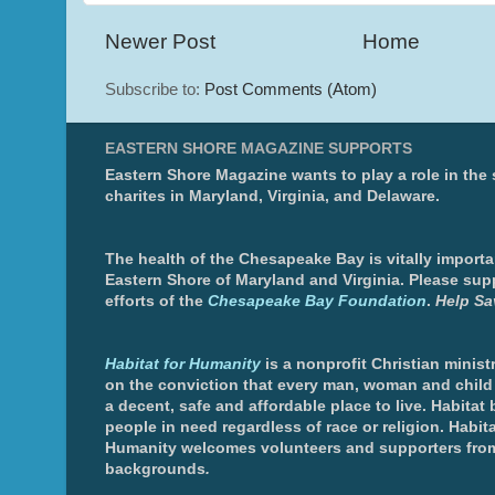
Newer Post
Home
Subscribe to:
Post Comments (Atom)
EASTERN SHORE MAGAZINE SUPPORTS
Eastern Shore Magazine wants to play a role in the
charites in Maryland, Virginia, and Delaware.
The health of the Chesapeake Bay is vitally importa
Eastern Shore of Maryland and Virginia. Please sup
efforts of the
Chesapeake Bay Foundation
.
Help Sa
Habitat for Humanity
is a nonprofit Christian minis
on the conviction that every man, woman and chil
a decent, safe and affordable place to live. Habitat 
people in need regardless of race or religion. Habita
Humanity welcomes volunteers and supporters from
backgrounds
.