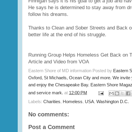
Finnigan says it is his goal to get a job and ha
He says he is determined to stay away from dr
follow his dreams.
Thanks to Clean and Sober Streets and Back o
better life at the end of his struggle.
Running Group Helps Homeless Get Back on T
Article and Video from VOA
Eastern Shore of MD information Posted by
Eastern 
Oxford, St Michaels, Ocean City and more. We invite
and enjoy the Chesapeake Bay. Eastern Shore Magazi
and service mark.
at
12:00 PM
Labels:
Charities
,
Homeless
,
USA
,
Washington D.C.
No comments:
Post a Comment