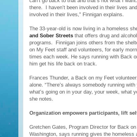
can’t go back to that and that’s not what I want
there. I haven’t been involved in their lives and
involved in their lives,” Finnigan explains.
The 33-year-old is now living in a homeless she
and Sober Streets
that offers drug and alcohol 
programs. Finnigan joins others from the shelt
on My Feet staff and volunteers, for early mor
times each week. He says running with Back o
him get his life back on track.
Frances Thunder, a Back on my Feet volunteer
alone. “There’s always somebody running with 
what’s going on in your day, your week, what y
she notes.
Organization empowers participants, lift se
Gretchen Gates, Program Director for Back on
Washington, says running gives the homeless 