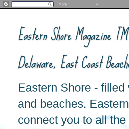
Eastern Shore Magazine ™ -
Delaware, East Coast Beach
Eastern Shore - filled 
and beaches. Easter
connect you to all th