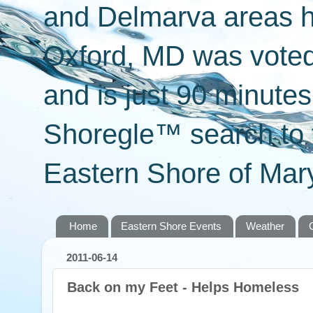
and Delmarva areas h
Oxford, MD was voted 
and is just 90 minut
Shoregle™ search to f
Eastern Shore of Mary
Home
Eastern Shore Events
Weather
2011-06-14
Back on my Feet - Helps Homeless