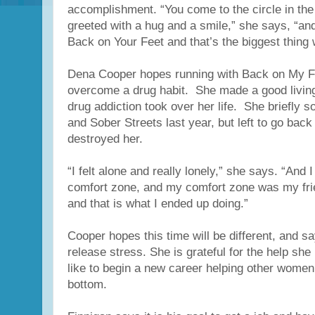
accomplishment. “You come to the circle in th
greeted with a hug and a smile,” she says, “an
Back on Your Feet and that’s the biggest thing
Dena Cooper hopes running with Back on My Fee
overcome a drug habit. She made a good living
drug addiction took over her life. She briefly s
and Sober Streets last year, but left to go back 
destroyed her.
“I felt alone and really lonely,” she says. “And
comfort zone, and my comfort zone was my fri
and that is what I ended up doing.”
Cooper hopes this time will be different, and s
release stress. She is grateful for the help she
like to begin a new career helping other women
bottom.