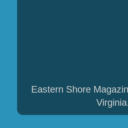
Eastern Shore Magazin
Virgini