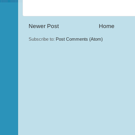
Newer Post
Home
Subscribe to:
Post Comments (Atom)