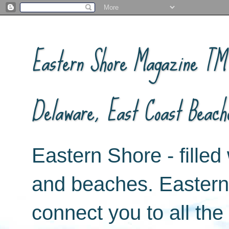
Eastern Shore Magazine ™ -
Delaware, East Coast Beach
Eastern Shore - filled 
and beaches. Easter
connect you to all th