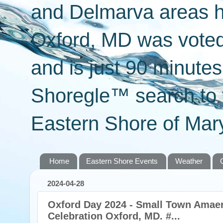
and Delmarva areas h
Oxford, MD was voted 
and is just 90 minut
Shoregle™ search to f
Eastern Shore of Mary
Home
Eastern Shore Events
Weather
2024-04-28
Oxford Day 2024 - Small Town Amaer
Celebration Oxford, MD. #...