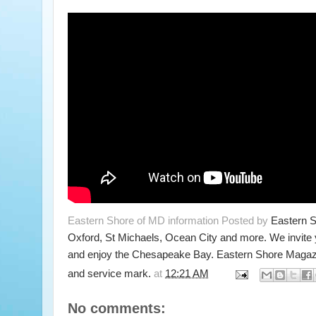
Eastern Shore of MD information Posted by
Eastern 
Oxford, St Michaels, Ocean City and more. We invite
and enjoy the Chesapeake Bay. Eastern Shore Magazi
and service mark.
at
12:21 AM
No comments: