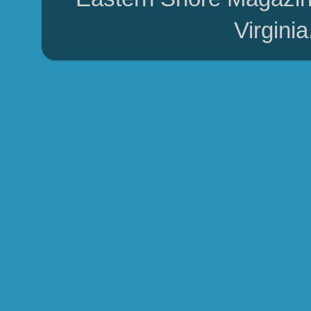
Virgini