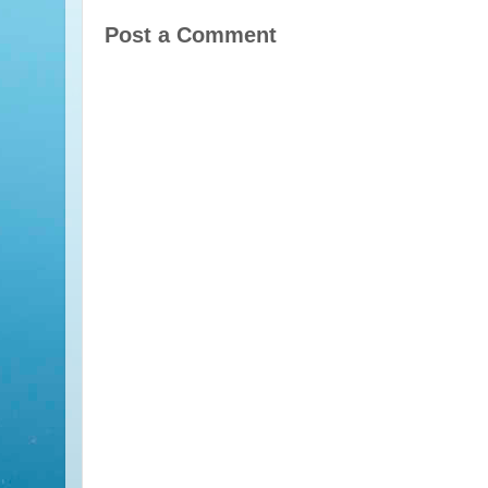
Post a Comment