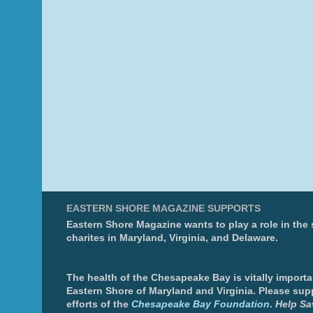
EASTERN SHORE MAGAZINE SUPPORTS
Eastern Shore Magazine wants to play a role in the
charites in Maryland, Virginia, and Delaware.
The health of the Chesapeake Bay is vitally importa
Eastern Shore of Maryland and Virginia. Please sup
efforts of the
Chesapeake Bay Foundation
.
Help Sa