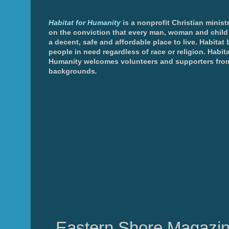
Habitat for Humanity
is a nonprofit Christian minis
on the conviction that every man, woman and chil
a decent, safe and affordable place to live. Habitat 
people in need regardless of race or religion. Habita
Humanity welcomes volunteers and supporters from
backgrounds
.
Eastern Shore Magazin