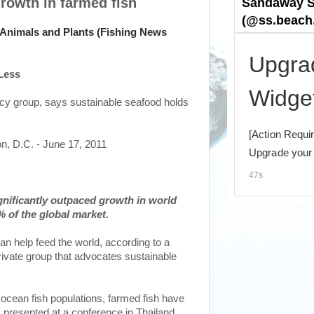
rowth in farmed fish
Less
cy group, says sustainable seafood holds
n, D.C. - June 17, 2011
gnificantly outpaced growth in world
 of the global market.
can help feed the world, according to a
rivate group that advocates sustainable
 ocean fish populations, farmed fish have
t, presented at a conference in Thailand,