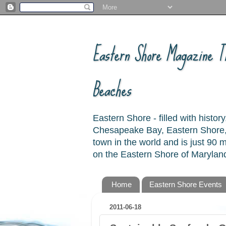
Eastern Shore Magazine ™
Beaches
Eastern Shore - filled with hist
Chesapeake Bay, Eastern Shore, 
town in the world and is just 90
on the Eastern Shore of Maryland
Home
Eastern Shore Events
2011-06-18