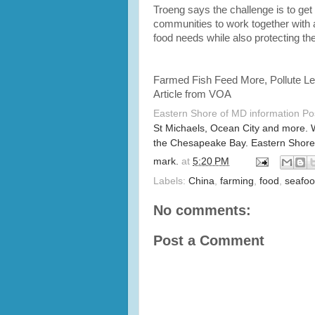
Troeng says the challenge is to get 
communities to work together with 
food needs while also protecting th
Farmed Fish Feed More, Pollute L
Article from VOA
Eastern Shore of MD information P
St Michaels, Ocean City and more. 
the Chesapeake Bay. Eastern Shore
mark.
at
5:20 PM
Labels:
China
,
farming
,
food
,
seafo
No comments:
Post a Comment