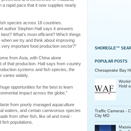
 a rapid pace that it now supplies nearly
fish species across 18 countries.
ort author Stephen Hall says it answers
best? What’s most efficient? Which things
o when we try and think about improving
 very important food production sector?”
SHOREGLE™ SEA
come from Asia, with China alone
POPULAR POSTS
 of that production. Hall says from country
roduction systems and fish species, the
Chesapeake Bay His
 varies widely.
Workin
Hold a
e huge opportunities for the best to learn
ronmental impact across the globe.”
Waste from poorly managed aquaculture
al waters, and certain carnivorous species
Traffic Cameras - 
City MD
de from other fish, like oil and meal -
 fish populations.
Massiv