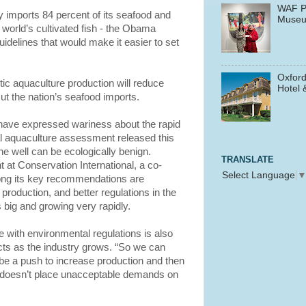
WAF P
ly imports 84 percent of its seafood and
Muse
 world’s cultivated fish - the Obama
delines that would make it easier to set
Oxford
ic aquaculture production will reduce
Hotel 
ut the nation’s seafood imports.
ave expressed wariness about the rapid
al aquaculture assessment released this
e well can be ecologically benign.
TRANSLATE
t at Conservation International, a co-
Select Language
ong its key recommendations are
production, and better regulations in the
s big and growing very rapidly.
 with environmental regulations is also
cts as the industry grows. “So we can
 be a push to increase production and then
it doesn’t place unacceptable demands on