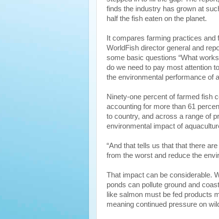
finds the industry has grown at such
half the fish eaten on the planet.
It compares farming practices and 
WorldFish director general and rep
some basic questions “What works 
do we need to pay most attention t
the environmental performance of a
Ninety-one percent of farmed fish 
accounting for more than 61 percent
to country, and across a range of p
environmental impact of aquaculture
“And that tells us that that there ar
from the worst and reduce the envi
That impact can be considerable. 
ponds can pollute ground and coast
like salmon must be fed products ma
meaning continued pressure on wild