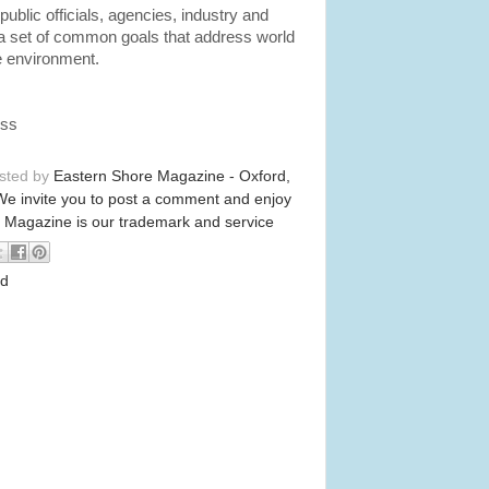
public officials, agencies, industry and
a set of common goals that address world
e environment.
ess
osted by
Eastern Shore Magazine - Oxford,
We invite you to post a comment and enjoy
 Magazine is our trademark and service
od