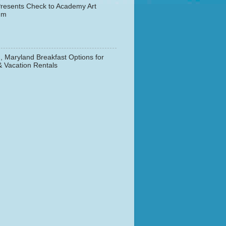
resents Check to Academy Art
um
, Maryland Breakfast Options for
& Vacation Rentals
▼