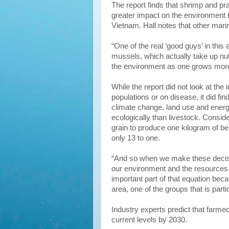
The report finds that shrimp and p
greater impact on the environment 
Vietnam. Hall notes that other mari
“One of the real ‘good guys’ in this 
mussels, which actually take up nu
the environment as one grows more
While the report did not look at the 
populations or on disease, it did f
climate change, land use and ener
ecologically than livestock. Conside
grain to produce one kilogram of beef
only 13 to one.
“And so when we make these deci
our environment and the resources 
important part of that equation bec
area, one of the groups that is partic
Industry experts predict that farmed
current levels by 2030.