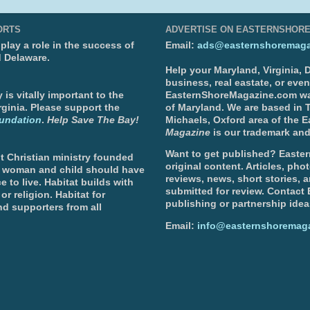
ORTS
ADVERTISE ON EASTERNSHOR
lay a role in the success of
Email:
ads@easternshoremaga
d Delaware.
Help your Maryland, Virginia,
business, real eastate, or eve
is vitally important to the
EasternShoreMagazine.com wa
ginia. Please support the
of Maryland. We are based in T
undation
.
Help Save The Bay!
Michaels, Oxford area of the 
Magazine
is our trademark and
Want to get published? Easter
t Christian ministry founded
original content. Articles, ph
, woman and child should have
reviews, news, short stories, 
e to live. Habitat builds with
submitted for review. Contact
or religion. Habitat for
publishing or partnership idea
d supporters from all
Email:
info@easternshoremag