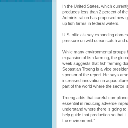
In the United States, which current
produces less than 2 percent of the
Administration has proposed new gui
up fish farms in federal waters.
U.S. officials say expanding domest
pressure on wild ocean catch and c
While many environmental groups h
expansion of fish farming, the glob
week suggests that fish farming don
Sebastian Troeng is a vice presiden
sponsor of the report. He says am
increased innovation in aquaculture 
part of the world where the sector i
Troeng adds that careful compliance
essential in reducing adverse impa
understand where there is going to
help guide that production so that 
the environment.”