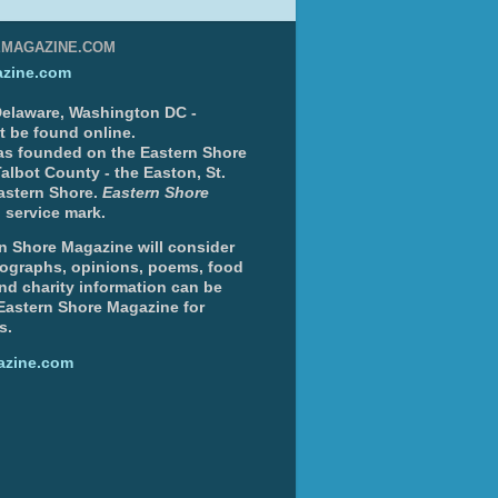
EMAGAZINE.COM
zine.com
 Delaware, Washington DC -
nt be found online.
s founded on the Eastern Shore
albot County - the Easton, St.
Eastern Shore.
Eastern Shore
 service mark.
n Shore Magazine will consider
otographs, opinions, poems, food
and charity information can be
 Eastern Shore Magazine for
s.
azine.com