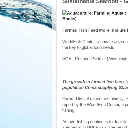
Sustainable Seafood - G
Farmed Fish Feed More, Pollute 
WorldFish Center, a private advoca
the key to global food needs
VOA - Rosanne Skirble | Washingto
The growth in farmed fish has si
population China supplying 61.5%
Farmed fish, if raised sustainably, 
report by the WorldFish Center, a p
fishing.
As overfishing continues to deplete
stepped in to fill the gap. The repor