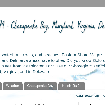
 - Chesapeake Bay, Maryland, Virginia, Del
ory, waterfront towns, and beaches. Eastern Shore Magazi
and Delmarva areas have to offer. Did you know Oxford
 minutes from Washington DC? Use our Shoregle™ search t
, Virginia, and in Delaware.
Weather
Chesapeake Bay
Hotels B&Bs
SANDAWAY SUITES