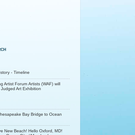
RCH
tory - Timeline
g Artist Forum Artists (WAF) will
 Judged Art Exhibition
Chesapeake Bay Bridge to Ocean
e New Beach! Hello Oxford, MD!