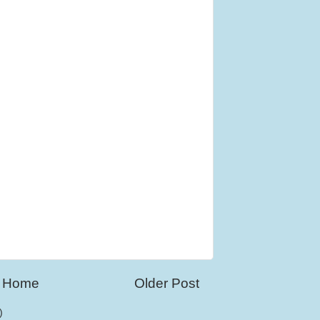
Home
Older Post
)