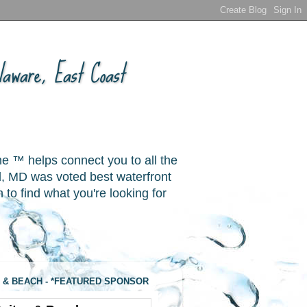
aware, East Coast
ne ™ helps connect you to all the
, MD was voted best waterfront
o find what you're looking for
 & BEACH - *FEATURED SPONSOR