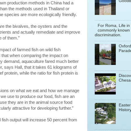
Goodb
rawn production methods in China had a
than the methods used in Thailand or
ne species are more ecologically friendly.
For Roma, Life in
are the bivalves, the oysters and the
commonly known a
trients and actually remediate and improve
discrimination.
 of them.”
Oxfor
impact of farmed fish on wild fish
Parade
ind that when comparing the impact on
gy demand, aquaculture fared much better
r, says Hall, that it takes 61 kilograms of
 protein, while the ratio for fish protein is
Discov
Chesa
sions on what we eat and how we manage
we use to produce our food, fish are an
ause they are in the animal source food
Easter
ularly attractive for developing further.”
History
 fish output will increase 50 percent from