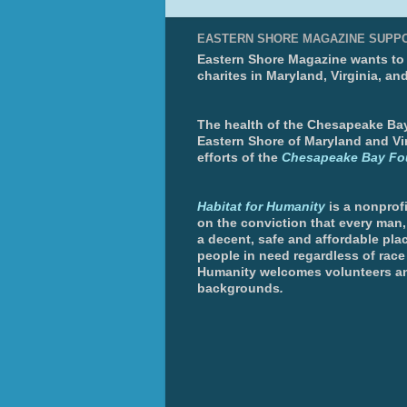
EASTERN SHORE MAGAZINE SUPP
Eastern Shore Magazine wants to p
charites in Maryland, Virginia, an
The health of the Chesapeake Bay 
Eastern Shore of Maryland and Vir
efforts of the
Chesapeake Bay Fo
Habitat for Humanity
is a nonprofi
on the conviction that every man
a decent, safe and affordable plac
people in need regardless of race 
Humanity welcomes volunteers an
backgrounds
.