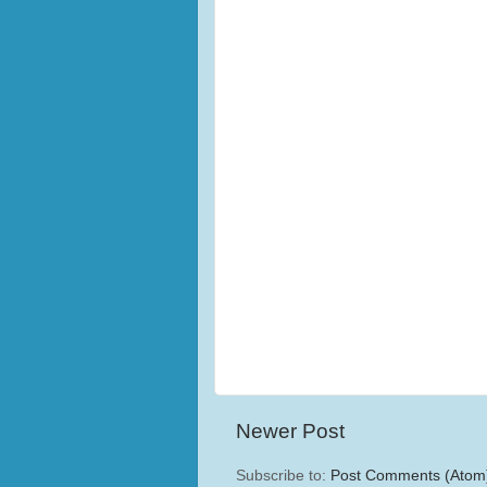
Newer Post
Subscribe to:
Post Comments (Atom