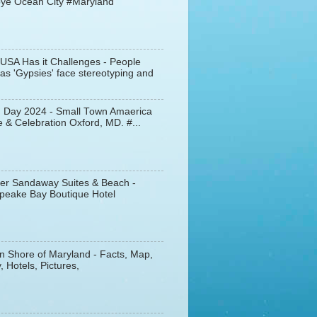
ye Ocean City #Maryland
 USA Has it Challenges - People
s 'Gypsies' face stereotyping and
d Day 2024 - Small Town Amaerica
 & Celebration Oxford, MD. #...
er Sandaway Suites & Beach -
peake Bay Boutique Hotel
n Shore of Maryland - Facts, Map,
, Hotels, Pictures,