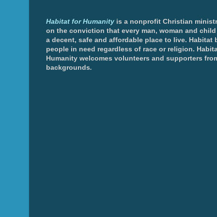
Habitat for Humanity
is a nonprofit Christian minis
on the conviction that every man, woman and chil
a decent, safe and affordable place to live. Habitat 
people in need regardless of race or religion. Habita
Humanity welcomes volunteers and supporters from
backgrounds
.