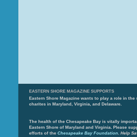
EASTERN SHORE MAGAZINE SUPPORTS
Eastern Shore Magazine wants to play a role in the
charites in Maryland, Virginia, and Delaware.
The health of the Chesapeake Bay is vitally importa
Eastern Shore of Maryland and Virginia. Please sup
efforts of the
Chesapeake Bay Foundation
.
Help Sa