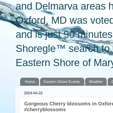
and Delmarva areas h
Oxford, MD was voted 
and is just 90 minut
Shoregle™ search to f
Eastern Shore of Mary
Home
Eastern Shore Events
Weather
2024-04-22
Gorgeous Cherry blossoms in Oxfor
#cherryblossoms