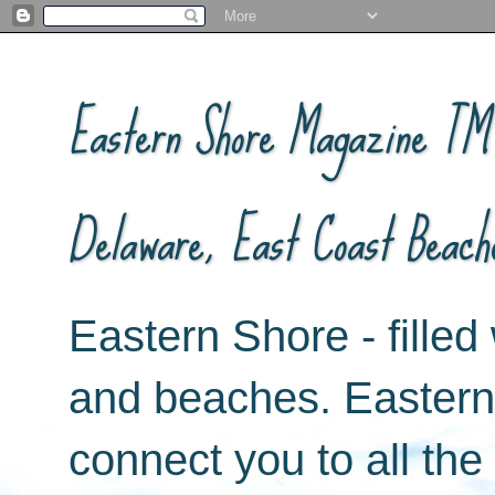
Eastern Shore Magazine ™ -
Delaware, East Coast Beach
Eastern Shore - filled 
and beaches. Easter
connect you to all th