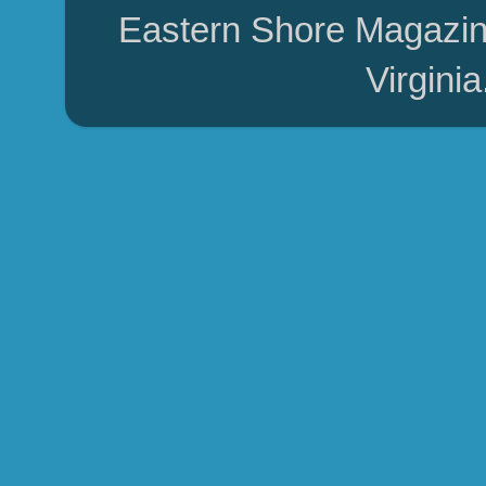
Eastern Shore Magazin
Virgini