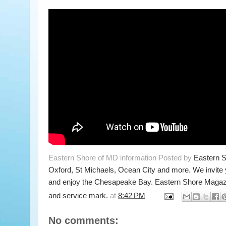
Eastern Shore of MD information Posted by
Eastern 
Oxford, St Michaels, Ocean City and more. We invite
and enjoy the Chesapeake Bay. Eastern Shore Magazi
and service mark.
at
8:42 PM
No comments: