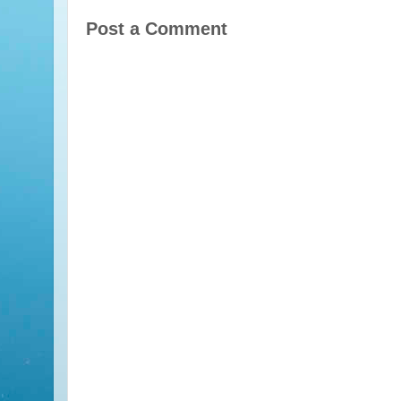
Post a Comment