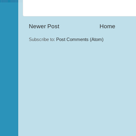
Newer Post
Home
Subscribe to:
Post Comments (Atom)