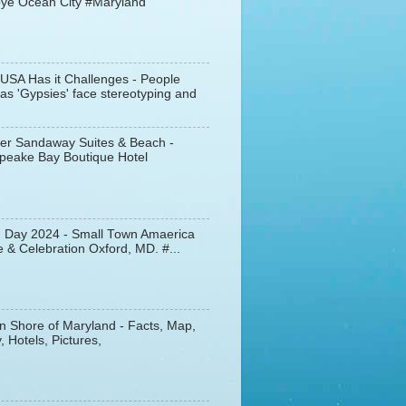
ye Ocean City #Maryland
 USA Has it Challenges - People
s 'Gypsies' face stereotyping and
er Sandaway Suites & Beach -
peake Bay Boutique Hotel
d Day 2024 - Small Town Amaerica
 & Celebration Oxford, MD. #...
n Shore of Maryland - Facts, Map,
, Hotels, Pictures,