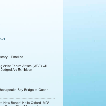
RCH
tory - Timeline
g Artist Forum Artists (WAF) will
 Judged Art Exhibition
Chesapeake Bay Bridge to Ocean
e New Beach! Hello Oxford, MD!