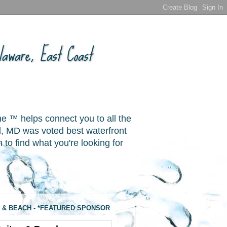
aware, East Coast
ne ™ helps connect you to all the
, MD was voted best waterfront
o find what you're looking for
 & BEACH - *FEATURED SPONSOR