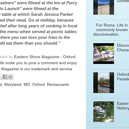
Goodb
shers" were filmed at the Inn at Perry
to Launch" were filmed at the
 table at which Sarah Jessica Parker
 their meal. Go at midday, because
For Roma, Life in
hef after long years of cooking in local
commonly known a
 the menu when served at picnic tables
discrimination.
ere you can toss your fries to the
uld eat them than you should."
Discov
Chesa
osted by
Eastern Shore Magazine - Oxford,
We invite you to post a comment and enjoy
 Magazine is our trademark and service
Oxfor
Parade
at
,
Maryland
,
MD
,
Oxford
,
Restaurants
Easter
History