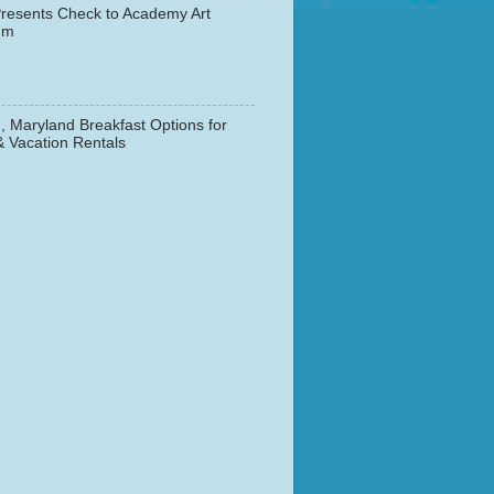
resents Check to Academy Art
um
, Maryland Breakfast Options for
& Vacation Rentals
▼