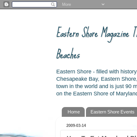
Eastern Shore Magazine ™
Beaches
Eastern Shore - filled with hist
Chesapeake Bay, Eastern Shore, 
town in the world and is just 90
on the Eastern Shore of Maryland
Home
Eastern Shore Events
2009-03-14