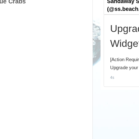
ue Crabs