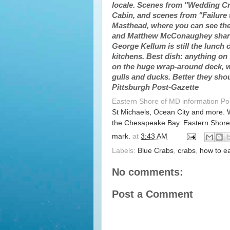
locale. Scenes from "Wedding Cra
Cabin, and scenes from "Failure 
Masthead, where you can see the
and Matthew McConaughey shared
George Kellum is still the lunch c
kitchens. Best dish: anything on
on the huge wrap-around deck, wh
gulls and ducks. Better they sho
Pittsburgh Post-Gazette
Eastern Shore of MD information P
St Michaels, Ocean City and more. 
the Chesapeake Bay. Eastern Shore
mark.
at
3:43 AM
Labels:
Blue Crabs
,
crabs
,
how to e
No comments:
Post a Comment