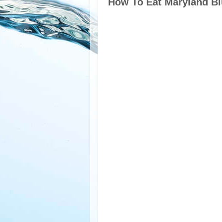
How To Eat Maryland Bl