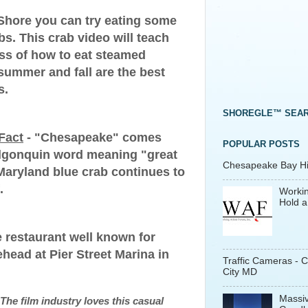
 Shore you can try eating some
. This crab video will teach
ss of how to eat steamed
summer and fall are the best
s.
SHOREGLE™ SEA
Fact
- "Chesapeake" comes
POPULAR POSTS
Algonquin word meaning "great
Chesapeake Bay His
 Maryland blue crab continues to
.
Workin
Hold a
 restaurant well known for
head at Pier Street Marina in
Traffic Cameras - 
City MD
Massiv
The film industry loves this casual