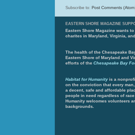
Subscribe to:
Post Comments (Atom
EASTERN SHORE MAGAZINE SUPP
Eastern Shore Magazine wants to p
charites in Maryland, Virginia, an
The health of the Chesapeake Bay 
Eastern Shore of Maryland and Vir
efforts of the
Chesapeake Bay Fo
Habitat for Humanity
is a nonprofi
on the conviction that every man
a decent, safe and affordable plac
people in need regardless of race 
Humanity welcomes volunteers an
backgrounds
.