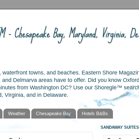
 - Chesapeake Bay, Maryland, Virginia, Del
ory, waterfront towns, and beaches. Eastern Shore Magazi
and Delmarva areas have to offer. Did you know Oxford
 minutes from Washington DC? Use our Shoregle™ search t
, Virginia, and in Delaware.
Weather
Chesapeake Bay
Hotels B&Bs
SANDAWAY SUITES