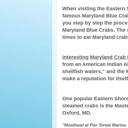
When visiting the Eastern
famous Maryland Blue Crabs
you step by step the proce
Maryland Blue Crabs. The 
times to eat Maryland crab
Interesting Maryland Crab 
from an American Indian 
shellfish waters," and the
make a reputation for itself
One popular Eastern Shore
steamed crabs is the Maste
Oxford, MD.
"Masthead at Pier Street Marina. 