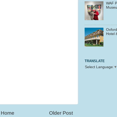
WAF P
Muse
Oxford
Hotel 
TRANSLATE
Select Language
Home
Older Post