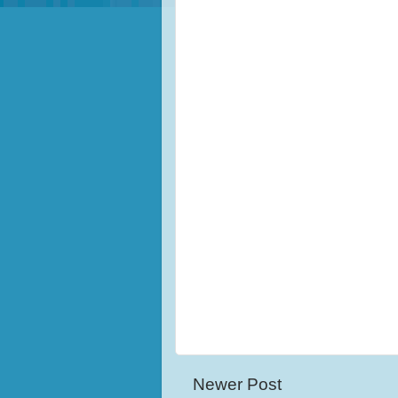
Newer Post