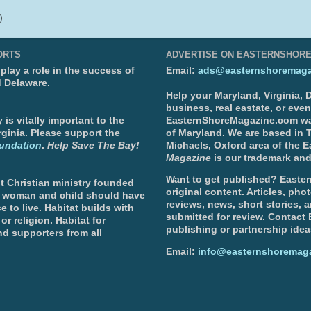
)
ORTS
ADVERTISE ON EASTERNSHOR
lay a role in the success of
Email:
ads@easternshoremaga
d Delaware.
Help your Maryland, Virginia,
business, real eastate, or eve
is vitally important to the
EasternShoreMagazine.com wa
ginia. Please support the
of Maryland. We are based in T
undation
.
Help Save The Bay!
Michaels, Oxford area of the 
Magazine
is our trademark and
Want to get published? Easter
t Christian ministry founded
original content. Articles, ph
, woman and child should have
reviews, news, short stories, 
e to live. Habitat builds with
submitted for review. Contact
or religion. Habitat for
publishing or partnership idea
d supporters from all
Email:
info@easternshoremag