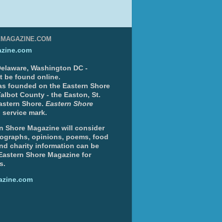
EMAGAZINE.COM
zine.com
 Delaware, Washington DC -
nt be found online.
s founded on the Eastern Shore
albot County - the Easton, St.
Eastern Shore.
Eastern Shore
 service mark.
n Shore Magazine will consider
otographs, opinions, poems, food
and charity information can be
 Eastern Shore Magazine for
s.
azine.com