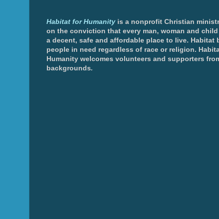
Habitat for Humanity
is a nonprofit Christian minis
on the conviction that every man, woman and chil
a decent, safe and affordable place to live. Habitat 
people in need regardless of race or religion. Habita
Humanity welcomes volunteers and supporters from
backgrounds
.