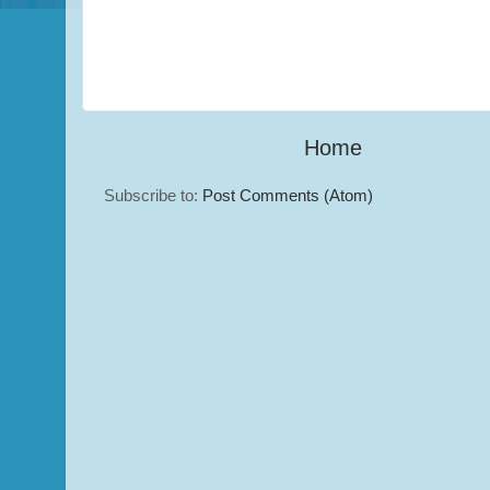
Home
Subscribe to:
Post Comments (Atom)