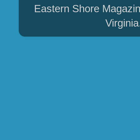
Eastern Shore Magazin
Virgini