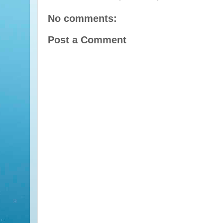
No comments:
Post a Comment