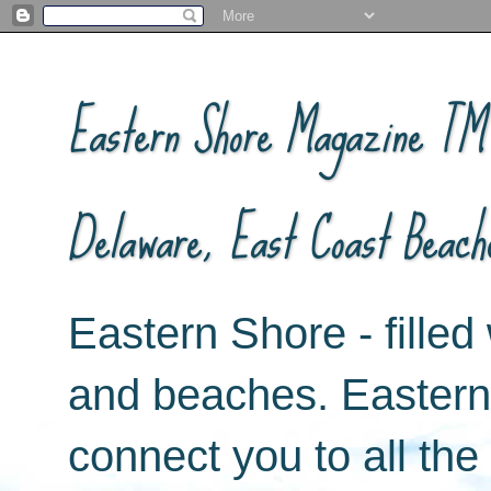
Eastern Shore Magazine ™ -
Delaware, East Coast Beach
Eastern Shore - filled 
and beaches. Easter
connect you to all th