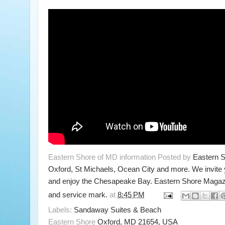
Eastern Shore of MD information Posted by
Eastern 
Oxford, St Michaels, Ocean City and more. We invite
and enjoy the Chesapeake Bay. Eastern Shore Magazi
and service mark.
at
8:45 PM
Labels:
Sandaway Suites & Beach
Eastern Shore
Oxford, MD 21654, USA