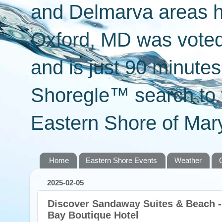
and Delmarva areas h
Oxford, MD was voted 
and is just 90 minut
Shoregle™ search to f
Eastern Shore of Mary
Home
Eastern Shore Events
Weather
2025-02-05
Discover Sandaway Suites & Beach 
Bay Boutique Hotel