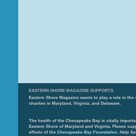
EASTERN SHORE MAGAZINE SUPPORTS
Eastern Shore Magazine wants to play a role in the
charites in Maryland, Virginia, and Delaware.
The health of the Chesapeake Bay is vitally importa
Eastern Shore of Maryland and Virginia. Please sup
efforts of the
Chesapeake Bay Foundation
.
Help Sa