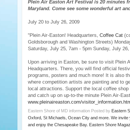
Plein Air Easton Art Festival is 20 minutes 
Maryland. Come see some wonderful art and a
July 20 to July 26, 2009
"Plein Air-Easton! Headquarters,
Coffee Cat
(co
Goldsborough and Washington Streets) Monday
Saturday, July 25, 7am - 5pm Sunday, July 26
Upon arriving in Easton, be sure to visit Plein 
Headquarters. There, you will find official festi
programs, posters and much more! It is also the
where competition artists are painting and to g
local attractions. Support the local coffee shop
and catch up on up-to-the minute Plein Air-East
www.pleinaireaston.com/visitor_information.ht
Eastern Shore of MD information Posted by
Eastern 
Oxford, St Michaels, Ocean City and more. We invite
and enjoy the Chesapeake Bay. Eastern Shore Magazi