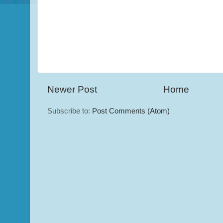
Newer Post
Home
Subscribe to:
Post Comments (Atom)