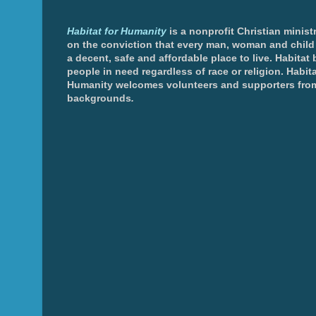
Habitat for Humanity
is a nonprofit Christian minis
on the conviction that every man, woman and chil
a decent, safe and affordable place to live. Habitat 
people in need regardless of race or religion. Habita
Humanity welcomes volunteers and supporters from
backgrounds
.