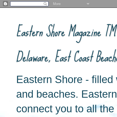
Eastern Shore Magazine ™ -
Delaware, East Coast Beach
Eastern Shore - filled 
and beaches. Easter
connect you to all th