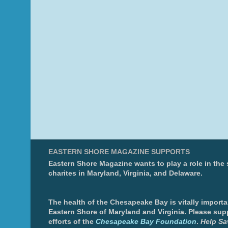
EASTERN SHORE MAGAZINE SUPPORTS
Eastern Shore Magazine wants to play a role in the
charites in Maryland, Virginia, and Delaware.
The health of the Chesapeake Bay is vitally importa
Eastern Shore of Maryland and Virginia. Please sup
efforts of the
Chesapeake Bay Foundation
.
Help Sa