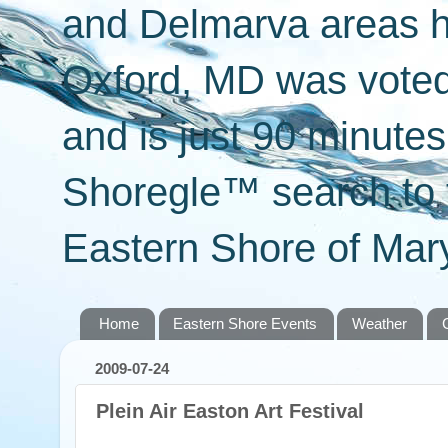
and Delmarva areas h
Oxford, MD was voted 
and is just 90 minut
Shoregle™ search to f
Eastern Shore of Mary
Home
Eastern Shore Events
Weather
2009-07-24
Plein Air Easton Art Festival