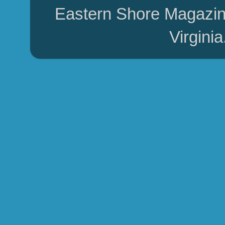
Eastern Shore Magazin
Virgini