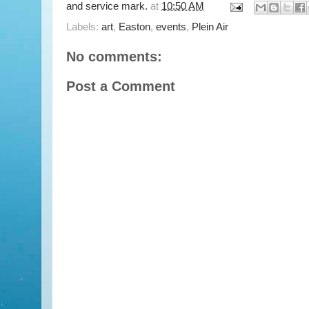
and service mark.
at
10:50 AM
Labels:
art
,
Easton
,
events
,
Plein Air
No comments:
Post a Comment