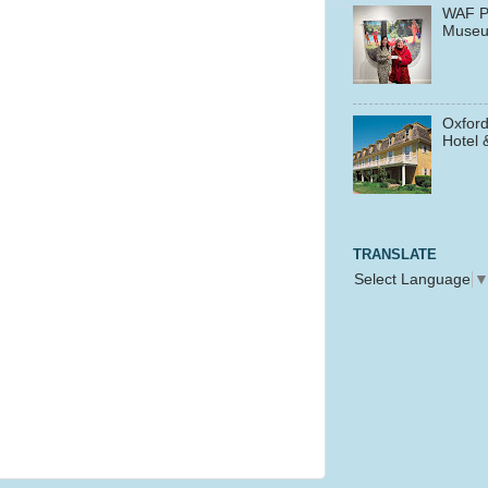
WAF P
Muse
Oxford
Hotel 
TRANSLATE
Select Language