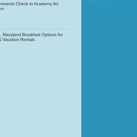
resents Check to Academy Art
um
, Maryland Breakfast Options for
& Vacation Rentals
▼