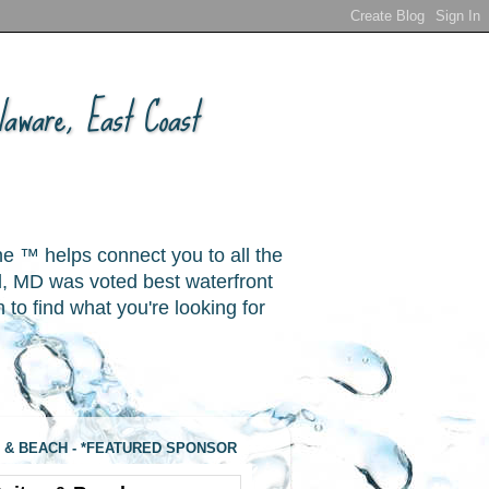
aware, East Coast
ne ™ helps connect you to all the
, MD was voted best waterfront
o find what you're looking for
 & BEACH - *FEATURED SPONSOR