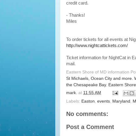
credit card.
- Thanks!
Miles
To order tickets for all events at Ni
http://www.nightcattickets.com/
Ticket information for NightCat in
mail.
Eastern Shore of MD information P
St Michaels, Ocean City and more. 
the Chesapeake Bay. Eastern Shore
mark.
at
11:55 AM
Labels:
Easton
,
events
,
Maryland
,
M
No comments:
Post a Comment