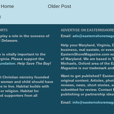
Home
Older Post
)
ORTS
ADVERTISE ON EASTERNSHOR
lay a role in the success of
Email:
ads@easternshoremaga
d Delaware.
Help your Maryland, Virginia,
business, real eastate, or eve
is vitally important to the
EasternShoreMagazine.com wa
ginia. Please support the
of Maryland. We are based in T
undation
.
Help Save The Bay!
Michaels, Oxford area of the 
Magazine
is our trademark and
Want to get published? Easter
t Christian ministry founded
original content. Articles, ph
, woman and child should have
reviews, news, short stories, 
e to live. Habitat builds with
submitted for review. Contact
or religion. Habitat for
publishing or partnership idea
d supporters from all
Email:
info@easternshoremag