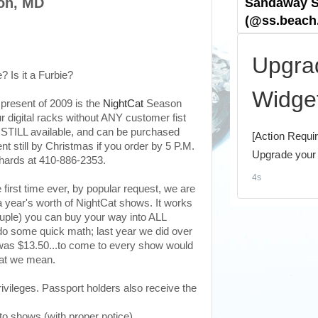
on, MD
? Is it a Furbie?
present of 2009 is the
NightCat
Season
r digital racks without ANY customer fist
e STILL available, and can be purchased
t still by Christmas if you order by 5 P.M.
chards at 410-886-2353.
e first time ever, by popular request, we are
 year's worth of NightCat shows. It works
couple) you can buy your way into ALL
do some quick math; last year we did over
was $13.50...to come to every show would
hat we mean.
ivileges. Passport holders also receive the
 shows (with proper notice)