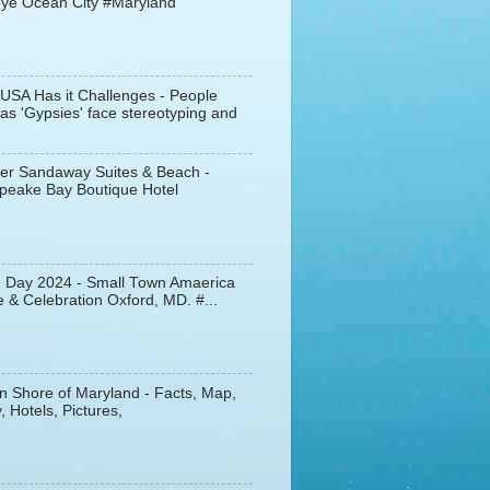
ye Ocean City #Maryland
 USA Has it Challenges - People
s 'Gypsies' face stereotyping and
er Sandaway Suites & Beach -
peake Bay Boutique Hotel
d Day 2024 - Small Town Amaerica
 & Celebration Oxford, MD. #...
n Shore of Maryland - Facts, Map,
, Hotels, Pictures,