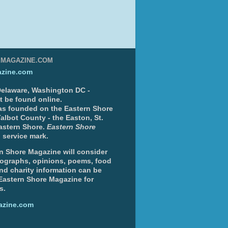
EMAGAZINE.COM
zine.com
 Delaware, Washington DC -
nt be found online.
s founded on the Eastern Shore
albot County - the Easton, St.
Eastern Shore.
Eastern Shore
 service mark.
n Shore Magazine will consider
otographs, opinions, poems, food
and charity information can be
 Eastern Shore Magazine for
s.
azine.com