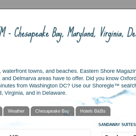
 - Chesapeake Bay, Maryland, Virginia, Del
ory, waterfront towns, and beaches. Eastern Shore Magazi
and Delmarva areas have to offer. Did you know Oxford
 minutes from Washington DC? Use our Shoregle™ search t
, Virginia, and in Delaware.
Weather
Chesapeake Bay
Hotels B&Bs
SANDAWAY SUITES