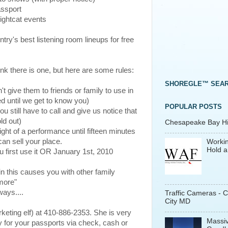
assport
Nightcat events
try's best listening room lineups for free
ink there is one, but here are some rules:
SHOREGLE™ SEA
t give them to friends or family to use in
ed until we get to know you)
POPULAR POSTS
u still have to call and give us notice that
ld out)
Chesapeake Bay His
ight of a performance until fifteen minutes
can sell your place.
Workin
Hold a
 first use it OR January 1st, 2010
in this causes you with other family
more"
ays....
Traffic Cameras - 
City MD
rketing elf) at 410-886-2353. She is very
Massiv
y for your passports via check, cash or