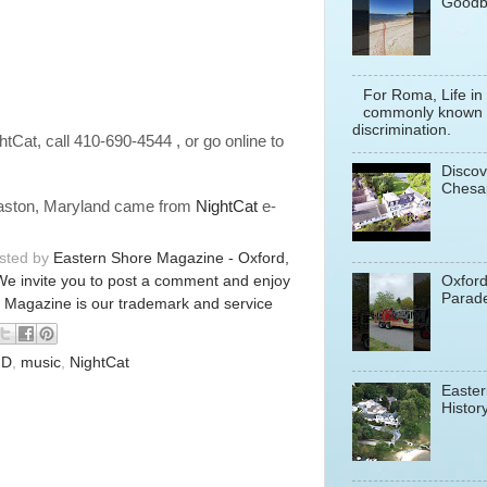
Goodb
For Roma, Life in
commonly known a
discrimination.
ghtCat, call 410-690-4544 , or go online to
Discov
Chesa
 Easton, Maryland came from
NightCat
e-
osted by
Eastern Shore Magazine - Oxford,
We invite you to post a comment and enjoy
Oxfor
Parade
 Magazine is our trademark and service
D
,
music
,
NightCat
Easter
History