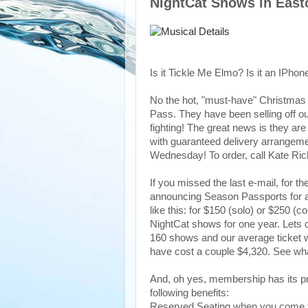
NightCat Shows in East
Is it Tickle Me Elmo? Is it an IPhone
No the hot, "must-have" Christmas 
Pass. They have been selling off ou
fighting! The great news is they ar
with guaranteed delivery arrangemen
Wednesday! To order, call Kate Ri
If you missed the last e-mail, for th
announcing Season Passports for a
like this: for $150 (solo) or $250 (
NightCat shows for one year. Lets 
160 shows and our average ticket 
have cost a couple $4,320. See w
And, oh yes, membership has its pr
following benefits:
Reserved Seating when you come to