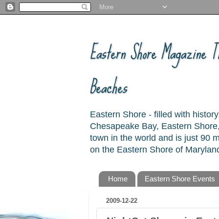
Eastern Shore Magazine ™
Beaches
Eastern Shore - filled with hist
Chesapeake Bay, Eastern Shore, 
town in the world and is just 90
on the Eastern Shore of Maryland
Home
Eastern Shore Events
2009-12-22