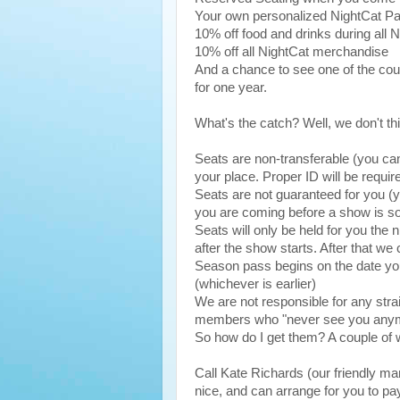
Your own personalized NightCat P
10% off food and drinks during all 
10% off all NightCat merchandise
And a chance to see one of the coun
for one year.
What's the catch? Well, we don't th
Seats are non-transferable (you can'
your place. Proper ID will be requir
Seats are not guaranteed for you (yo
you are coming before a show is so
Seats will only be held for you the n
after the show starts. After that we 
Season pass begins on the date you
(whichever is earlier)
We are not responsible for any stra
members who "never see you any
So how do I get them? A couple of w
Call Kate Richards (our friendly ma
nice, and can arrange for you to pa