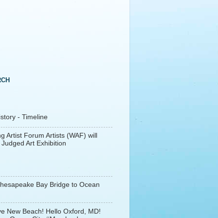
RCH
tory - Timeline
g Artist Forum Artists (WAF) will
 Judged Art Exhibition
Chesapeake Bay Bridge to Ocean
e New Beach! Hello Oxford, MD!