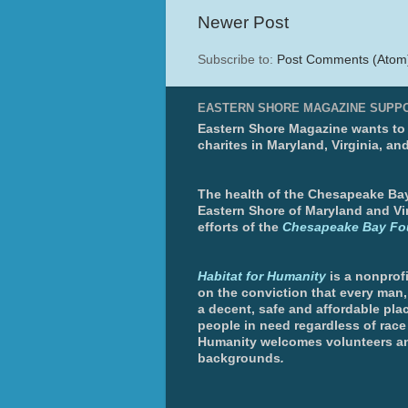
Newer Post
Subscribe to:
Post Comments (Atom
EASTERN SHORE MAGAZINE SUPP
Eastern Shore Magazine wants to p
charites in Maryland, Virginia, an
The health of the Chesapeake Bay 
Eastern Shore of Maryland and Vir
efforts of the
Chesapeake Bay Fo
Habitat for Humanity
is a nonprofi
on the conviction that every man
a decent, safe and affordable plac
people in need regardless of race 
Humanity welcomes volunteers an
backgrounds
.