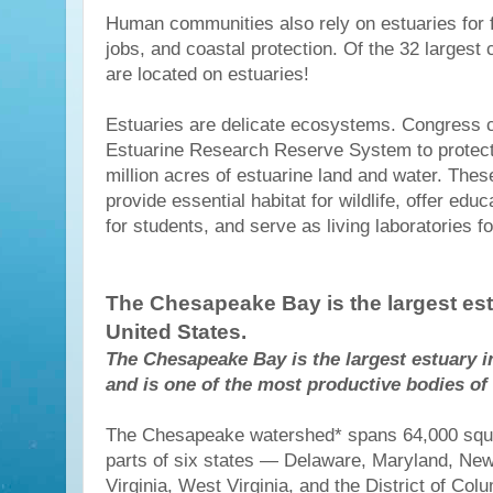
Human communities also rely on estuaries for f
jobs, and coastal protection. Of the 32 largest c
are located on estuaries!
Estuaries are delicate ecosystems. Congress c
Estuarine Research Reserve System to protec
million acres of estuarine land and water. The
provide essential habitat for wildlife, offer educ
for students, and serve as living laboratories fo
The Chesapeake Bay is the largest est
United States.
The Chesapeake Bay is the largest estuary i
and is one of the most productive bodies of 
The Chesapeake watershed* spans 64,000 squa
parts of six states — Delaware, Maryland, New
Virginia, West Virginia, and the District of Col