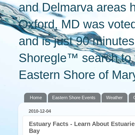
and Delmarva areas h
Oxford, MD was voted 
and is just 90 minut
Shoregle™ search to f
Eastern Shore of Mary
Home
Eastern Shore Events
Weather
2010-12-04
Estuary Facts - Learn About Estuari
Bay