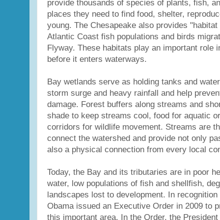
provide thousands of species of plants, fish, and
places they need to find food, shelter, reproduc
young. The Chesapeake also provides "habitat 
Atlantic Coast fish populations and birds migrat
Flyway. These habitats play an important role in 
before it enters waterways.
Bay wetlands serve as holding tanks and water f
storm surge and heavy rainfall and help prevent
damage. Forest buffers along streams and shor
shade to keep streams cool, food for aquatic 
corridors for wildlife movement. Streams are th
connect the watershed and provide not only pas
also a physical connection from every local co
Today, the Bay and its tributaries are in poor he
water, low populations of fish and shellfish, de
landscapes lost to development. In recognition 
Obama issued an Executive Order in 2009 to pr
this important area. In the Order, the President