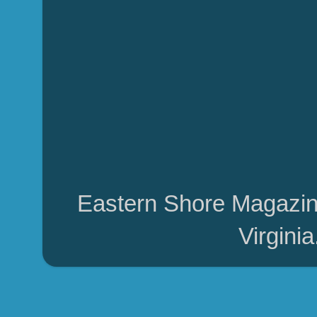
Eastern Shore Magazin
Virgini