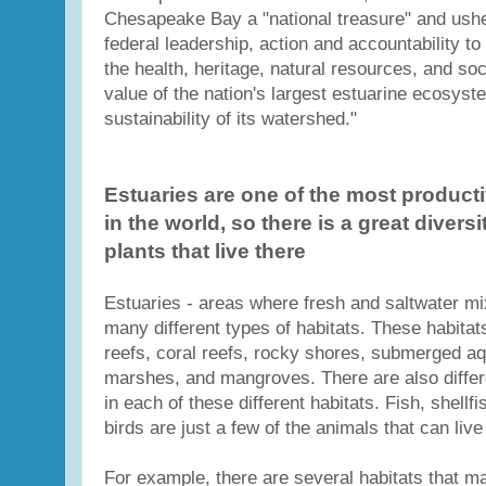
Chesapeake Bay a "national treasure" and ushe
federal leadership, action and accountability to
the health, heritage, natural resources, and so
value of the nation's largest estuarine ecosyst
sustainability of its watershed."
Estuaries are one of the most produc
in the world, so there is a great divers
plants that live there
Estuaries - areas where fresh and saltwater mi
many different types of habitats. These habitat
reefs, coral reefs, rocky shores, submerged aq
marshes, and mangroves. There are also differe
in each of these different habitats. Fish, shellf
birds are just a few of the animals that can live
For example, there are several habitats that m