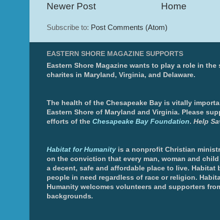
Newer Post
Home
Subscribe to:
Post Comments (Atom)
EASTERN SHORE MAGAZINE SUPPORTS
Eastern Shore Magazine wants to play a role in the
charites in Maryland, Virginia, and Delaware.
The health of the Chesapeake Bay is vitally importa
Eastern Shore of Maryland and Virginia. Please sup
efforts of the
Chesapeake Bay Foundation
.
Help Sa
Habitat for Humanity
is a nonprofit Christian minis
on the conviction that every man, woman and chil
a decent, safe and affordable place to live. Habitat 
people in need regardless of race or religion. Habita
Humanity welcomes volunteers and supporters from
backgrounds
.