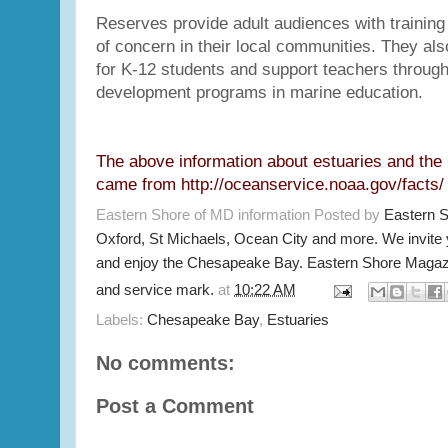
Reserves provide adult audiences with training
of concern in their local communities. They also
for K-12 students and support teachers through
development programs in marine education.
The above information about estuaries and th
came from
http://oceanservice.noaa.gov/facts/
Eastern Shore of MD information Posted by
Eastern 
Oxford, St Michaels, Ocean City and more. We invite
and enjoy the Chesapeake Bay. Eastern Shore Magazi
and service mark.
at
10:22 AM
Labels:
Chesapeake Bay
,
Estuaries
No comments:
Post a Comment