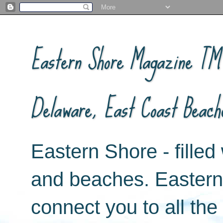
Eastern Shore Magazine ™ -
Delaware, East Coast Beach
Eastern Shore - filled 
and beaches. Easter
connect you to all th