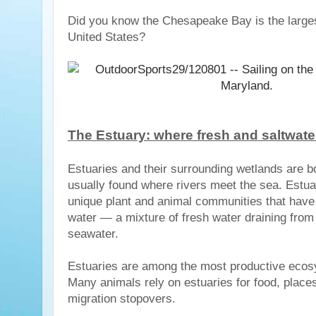
Did you know the Chesapeake Bay is the larges
United States?
The Estuary: where fresh and saltwate
Estuaries and their surrounding wetlands are b
usually found where rivers meet the sea. Estua
unique plant and animal communities that have
water — a mixture of fresh water draining from 
seawater.
Estuaries are among the most productive ecosy
Many animals rely on estuaries for food, place
migration stopovers.