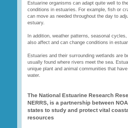
Estuarine organisms can adapt quite well to t
conditions in estuaries. For example, fish or c
can move as needed throughout the day to adju
estuary.
In addition, weather patterns, seasonal cycles
also affect and can change conditions in estuar
Estuaries and their surrounding wetlands are b
usually found where rivers meet the sea. Estua
unique plant and animal communities that have
water.
The National Estuarine Research Rese
NERRS, is a partnership between NOA
states to study and protect vital coast
resources