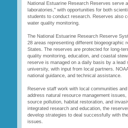
National Estuarine Research Reserves serve as
laboratories," with opportunities for both scien
students to conduct research. Reserves also c
water quality monitoring.
The National Estuarine Research Reserve Syst
28 areas representing different biogeographic r
States. The reserves are protected for long-te
quality monitoring, education, and coastal ste
reserve is managed on a daily basis by a lead 
university, with input from local partners. NOA
national guidance, and technical assistance.
Reserve staff work with local communities and 
address natural resource management issues, 
source pollution, habitat restoration, and inva
integrated research and education, the reserv
develop strategies to deal successfully with th
issues.