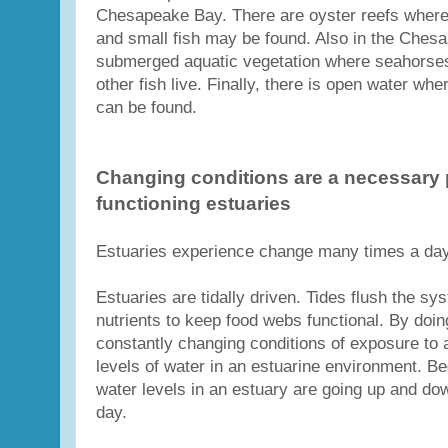
Chesapeake Bay. There are oyster reefs where
and small fish may be found. Also in the Chesa
submerged aquatic vegetation where seahorses
other fish live. Finally, there is open water whe
can be found.
Changing conditions are a necessary p
functioning estuaries
Estuaries experience change many times a day 
Estuaries are tidally driven. Tides flush the s
nutrients to keep food webs functional. By doing
constantly changing conditions of exposure to a
levels of water in an estuarine environment. Be
water levels in an estuary are going up and do
day.