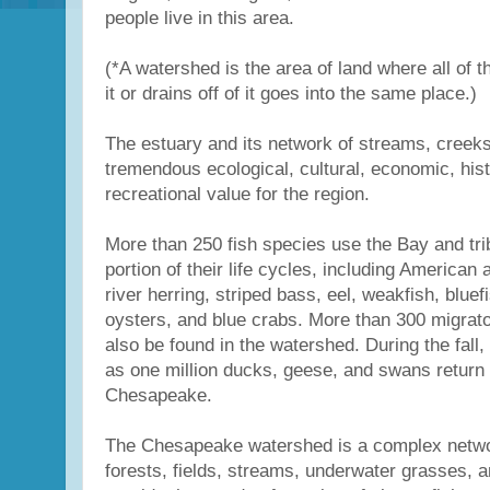
people live in this area.
(*A watershed is the area of land where all of t
it or drains off of it goes into the same place.)
The estuary and its network of streams, creeks
tremendous ecological, cultural, economic, hist
recreational value for the region.
More than 250 fish species use the Bay and tri
portion of their life cycles, including American
river herring, striped bass, eel, weakfish, bluefi
oysters, and blue crabs. More than 300 migrato
also be found in the watershed. During the fall,
as one million ducks, geese, and swans return 
Chesapeake.
The Chesapeake watershed is a complex netwo
forests, fields, streams, underwater grasses, a