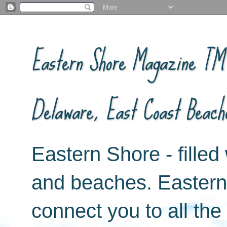
Eastern Shore Magazine ™ -
Delaware, East Coast Beach
Eastern Shore - filled 
and beaches. Easter
connect you to all th