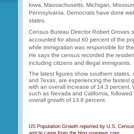
Iowa, Massachusetts, Michigan, Missour
Pennsylvania. Democrats have done well
states.
Census Bureau Director Robert Groves s
accounted for about 60 percent of the po
while immigration was responsible for the
He says the census recorded the resident
including citizens and illegal immigrants.
The latest figures show southern states, 
and Texas, are experiencing the fastest 
with an overall increase of 14.3 percent.
such as Nevada and California, followed 
overall growth of 13.8 percent.
US Population Growth reported by U.S. Census
article came from the blog.voanews.com