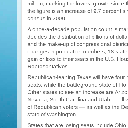
million, marking the lowest growth since 
the figure is an increase of 9.7 percent si
census in 2000.
A once-a-decade population count is ma
decides the distribution of billions of dolla
and the make-up of congressional distric
changes in population numbers, 18 states 
gain or loss to their seats in the U.S. Hou
Representatives.
Republican-leaning Texas will have fou
seats, while the battleground state of Flor
Other states to see an increase are Ariz
Nevada, South Carolina and Utah — all 
of Republican voters — as well as the D
state of Washington.
States that are losing seats include Ohio, 