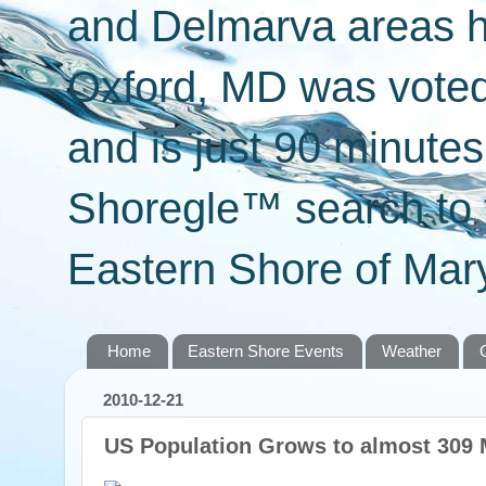
and Delmarva areas h
Oxford, MD was voted 
and is just 90 minut
Shoregle™ search to f
Eastern Shore of Mary
Home
Eastern Shore Events
Weather
2010-12-21
US Population Grows to almost 309 M