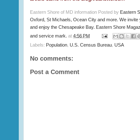
Eastern Shore of MD information Posted by
Eastern 
Oxford, St Michaels, Ocean City and more. We invite
and enjoy the Chesapeake Bay. Eastern Shore Magazi
and service mark.
at
4:56 PM
Labels:
Population
,
U.S. Census Bureau
,
USA
No comments:
Post a Comment