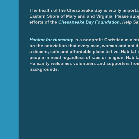
The health of the Chesapeake Bay is vitally importa
Eastern Shore of Maryland and Virginia. Please sup
efforts of the
Chesapeake Bay Foundation
.
Help Sa
Habitat for Humanity
is a nonprofit Christian minis
on the conviction that every man, woman and chil
a decent, safe and affordable place to live. Habitat 
people in need regardless of race or religion. Habita
Humanity welcomes volunteers and supporters from
backgrounds
.