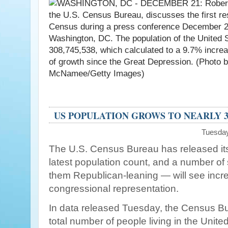
US POPULATION GROWS TO NEARLY 3
Tuesday
The U.S. Census Bureau has released its 
latest population count, and a number of
them Republican-leaning — will see incre
congressional representation.
In data released Tuesday, the Census Bu
total number of people living in the Unite