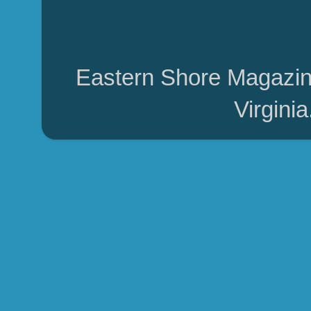
Eastern Shore Magazin
Virgini