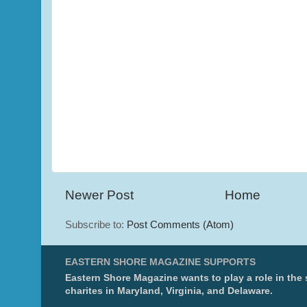
Newer Post
Home
Subscribe to:
Post Comments (Atom)
EASTERN SHORE MAGAZINE SUPPORTS
Eastern Shore Magazine wants to play a role in the
charites in Maryland, Virginia, and Delaware.