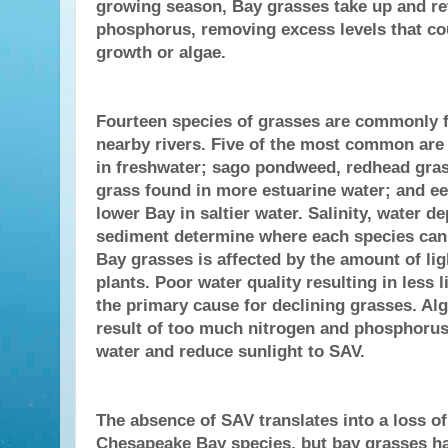
growing season, Bay grasses take up and re
phosphorus, removing excess levels that co
growth or algae.
Fourteen species of grasses are commonly f
nearby rivers. Five of the most common are 
in freshwater; sago pondweed, redhead gra
grass found in more estuarine water; and ee
lower Bay in saltier water. Salinity, water d
sediment determine where each species can 
Bay grasses is affected by the amount of lig
plants. Poor water quality resulting in less l
the primary cause for declining grasses. Alg
result of too much nitrogen and phosphorus
water and reduce sunlight to SAV.
The absence of SAV translates into a loss o
Chesapeake Bay species, but bay grasses h