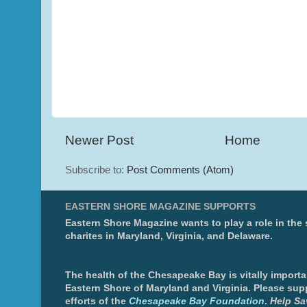
Newer Post
Home
Subscribe to:
Post Comments (Atom)
EASTERN SHORE MAGAZINE SUPPORTS
Eastern Shore Magazine wants to play a role in the
charites in Maryland, Virginia, and Delaware.
The health of the Chesapeake Bay is vitally importa
Eastern Shore of Maryland and Virginia. Please sup
efforts of the
Chesapeake Bay Foundation
.
Help Sa