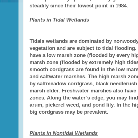
steadily since their lowest point in 1984.
Plants in Tidal Wetlands
Tidals wetlands are dominated by nonwood
vegetation and are subject to tidal flooding
have a low marsh zone (flooded by every hig
marsh zone (flooded by extremely high tides
smooth cordgrass are found in the low mars
and saltwater marshes. The high marsh zo
by saltmeadow cordgrass, black needlerush,
marsh elder. Freshwater marshes also have
zones. Along the water’s edge, you may find
arum, pickerel weed, and pond lily. In the hi
big cordgrass may be prevalent.
Plants in Nontidal Wetlands