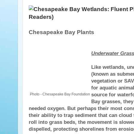
Chesapeake Bay Plants
Underwater Gras
Like wetlands, un
(known as submer
vegetation or SAV
for aquatic animal
source for waterfo
Photo - Chesapeake Bay Foundation
Bay grasses, the
needed oxygen. But perhaps their most const
their ability to trap sediment that can cloud
roll into grass beds, the movement is slowe
dispelled, protecting shorelines from erosio