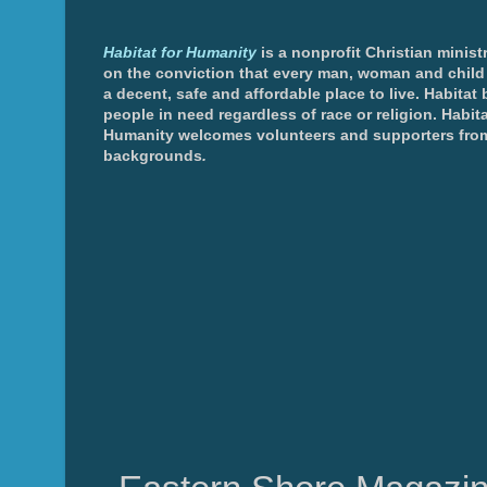
Habitat for Humanity
is a nonprofit Christian minis
on the conviction that every man, woman and chil
a decent, safe and affordable place to live. Habitat 
people in need regardless of race or religion. Habita
Humanity welcomes volunteers and supporters from
backgrounds
.