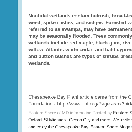
Nontidal wetlands contain bulrush, broad-lea
weed, spike rushes, and sedges. Forested w
referred to as swamps, may have permanent
may be seasonally flooded. Trees commonly 
wetlands include red maple, black gum, river
willow, Atlantic white cedar, and bald cypres
and button bushes are types of shrubs prese
wetlands.
Chesapeake Bay Plant article came from the 
Foundation - http://www.cbf.org/Page.aspx?pi
Eastern Shore of MD information Posted by
Eastern 
Oxford, St Michaels, Ocean City and more. We invite
and enjoy the Chesapeake Bay. Eastern Shore Magazi