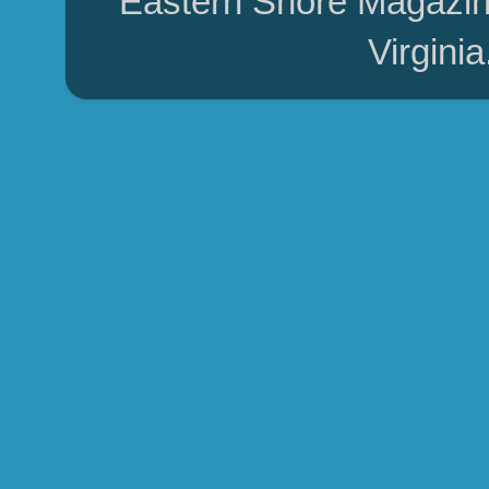
Eastern Shore Magazin
Virgini