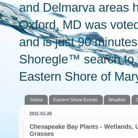
and Delmarva areas h
Oxford, MD was voted 
and is just 90 minut
Shoregle™ search to f
Eastern Shore of Mary
Home
Eastern Shore Events
Weather
2011-01-26
Chesapeake Bay Plants - Wetlands, 
Grasses