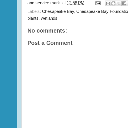
and service mark.
at
12:58 PM
Labels:
Chesapeake Bay
,
Chesapeake Bay Foundati
plants
,
wetlands
No comments:
Post a Comment