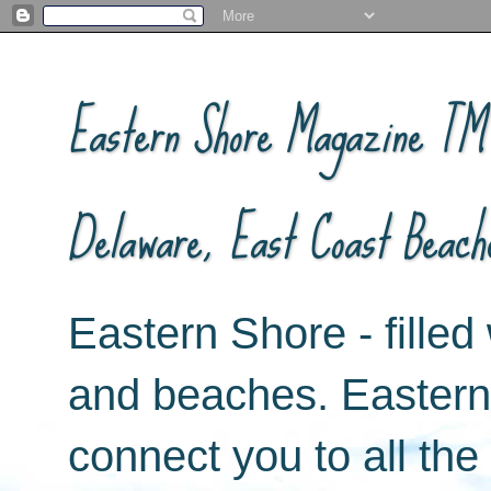
Eastern Shore Magazine ™ -
Delaware, East Coast Beach
Eastern Shore - filled 
and beaches. Easter
connect you to all th