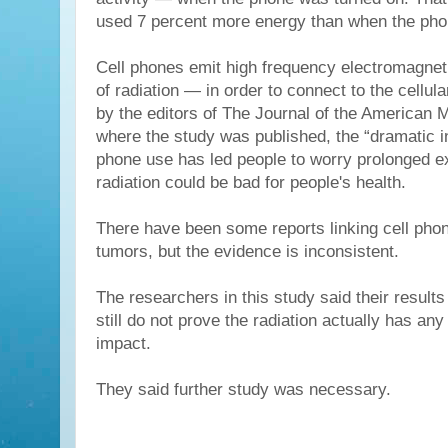
used 7 percent more energy than when the pho
Cell phones emit high frequency electromagne
of radiation — in order to connect to the cellul
by the editors of The Journal of the American 
where the study was published, the “dramatic in
phone use has led people to worry prolonged e
radiation could be bad for people's health.
There have been some reports linking cell pho
tumors, but the evidence is inconsistent.
The researchers in this study said their results
still do not prove the radiation actually has an
impact.
They said further study was necessary.