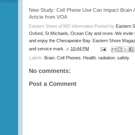
New Study: Cell Phone Use Can Impact Brain A
Article from VOA
Eastern Shore of MD information Posted by
Eastern 
Oxford, St Michaels, Ocean City and more. We invite
and enjoy the Chesapeake Bay. Eastern Shore Magazi
and service mark.
at
10:44 PM
Labels:
Brain
,
Cell Phones
,
Health
,
radiation
,
safety
No comments:
Post a Comment