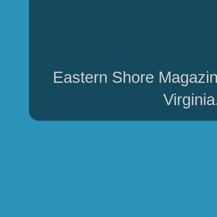
Eastern Shore Magazin
Virgini