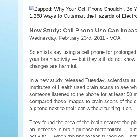
New Study: Cell Phone Use Can Impact
Wednesday, February 23rd, 2011 - VOA
Scientists say using a cell phone for prolonge
your brain activity — but they still do not kno
changes are harmful.
In a new study released Tuesday, scientists at 
Institutes of Health used brain scans to see 
someone listened to the phone for at least 50 
compared those images to brain scans of the 
a phone next to their ear without turning it on.
They found the area of the brain nearest the 
an increase in brain glucose metabolism — a m
activity — when the phone was turned on. That 