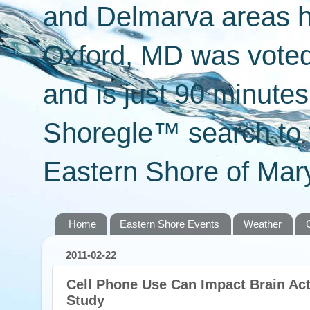
and Delmarva areas h
Oxford, MD was voted 
and is just 90 minut
Shoregle™ search to f
Eastern Shore of Mary
Home
Eastern Shore Events
Weather
2011-02-22
Cell Phone Use Can Impact Brain Act
Study