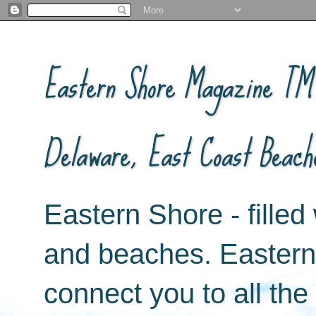
Eastern Shore Magazine ™ -
Delaware, East Coast Beach
Eastern Shore - filled 
and beaches. Easter
connect you to all th