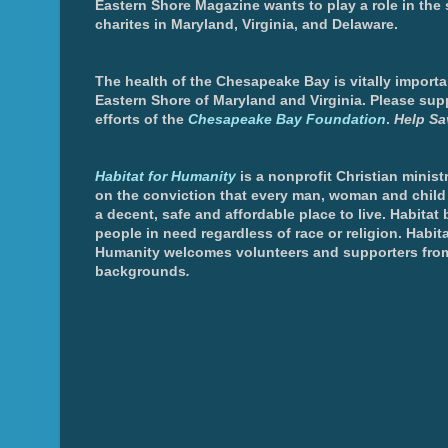
Eastern Shore Magazine wants to play a role in the
charites in Maryland, Virginia, and Delaware.
The health of the Chesapeake Bay is vitally importa
Eastern Shore of Maryland and Virginia. Please sup
efforts of the
Chesapeake Bay Foundation
.
Help Sa
Habitat for Humanity
is a nonprofit Christian minis
on the conviction that every man, woman and chil
a decent, safe and affordable place to live. Habitat 
people in need regardless of race or religion. Habita
Humanity welcomes volunteers and supporters from
backgrounds
.