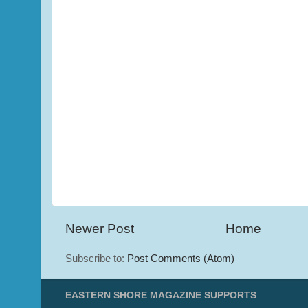
Newer Post
Home
Subscribe to:
Post Comments (Atom)
EASTERN SHORE MAGAZINE SUPPORTS