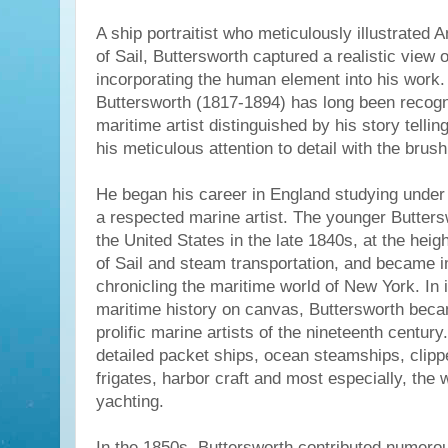
A ship portraitist who meticulously illustrated
of Sail, Buttersworth captured a realistic view 
incorporating the human element into his wor
Buttersworth (1817-1894) has long been recog
maritime artist distinguished by his story telli
his meticulous attention to detail with the brush
He began his career in England studying under
a respected marine artist. The younger Butters
the United States in the late 1840s, at the heig
of Sail and steam transportation, and became 
chronicling the maritime world of New York. In 
maritime history on canvas, Buttersworth bec
prolific marine artists of the nineteenth century
detailed packet ships, ocean steamships, clipp
frigates, harbor craft and most especially, the
yachting.
In the 1850s, Buttersworth contributed numero