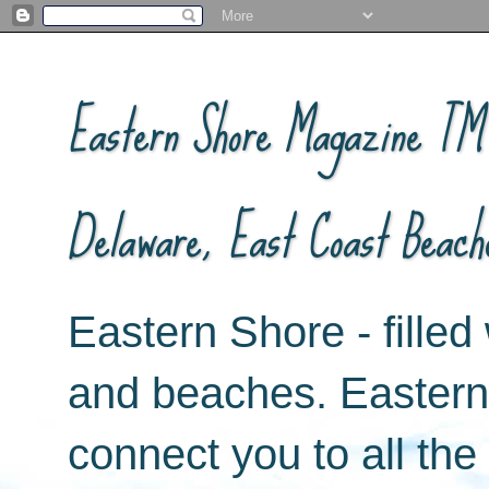
Eastern Shore Magazine ™ -
Delaware, East Coast Beach
Eastern Shore - filled 
and beaches. Easter
connect you to all th