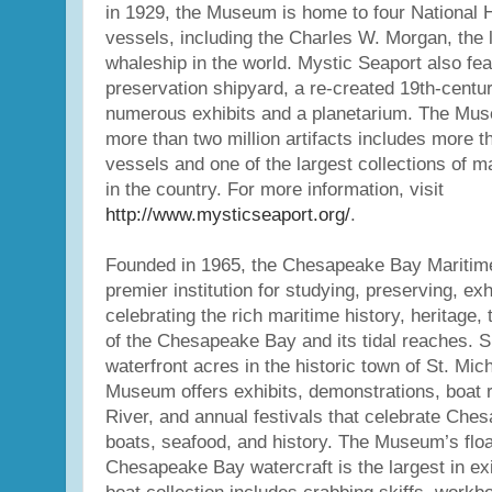
in 1929, the Museum is home to four National 
vessels, including the Charles W. Morgan, the
whaleship in the world. Mystic Seaport also fe
preservation shipyard, a re-created 19th-centur
numerous exhibits and a planetarium. The Muse
more than two million artifacts includes more t
vessels and one of the largest collections of 
in the country. For more information, visit
http://www.mysticseaport.org/
.
Founded in 1965, the Chesapeake Bay Maritim
premier institution for studying, preserving, exh
celebrating the rich maritime history, heritage, 
of the Chesapeake Bay and its tidal reaches. S
waterfront acres in the historic town of St. Mic
Museum offers exhibits, demonstrations, boat r
River, and annual festivals that celebrate Che
boats, seafood, and history. The Museum’s floati
Chesapeake Bay watercraft is the largest in ex