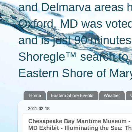
and Delmarva areas h
Oxford, MD was voted 
and is just 90 minut
Shoregle™ search to f
Eastern Shore of Mary
Home
Eastern Shore Events
Weather
2011-02-18
Chesapeake Bay Maritime Museum - S
MD Exhibit - Illuminating the Sea: T