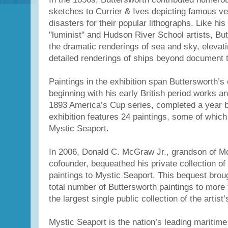
sketches to Currier & Ives depicting famous v
disasters for their popular lithographs. Like h
"luminist" and Hudson River School artists, But
the dramatic renderings of sea and sky, elevati
detailed renderings of ships beyond document t
Paintings in the exhibition span Buttersworth’s 
beginning with his early British period works a
1893 America’s Cup series, completed a year b
exhibition features 24 paintings, some of which 
Mystic Seaport.
In 2006, Donald C. McGraw Jr., grandson of Mc
cofounder, bequeathed his private collection of
paintings to Mystic Seaport. This bequest brou
total number of Buttersworth paintings to more 
the largest single public collection of the artist
Mystic Seaport is the nation’s leading marit