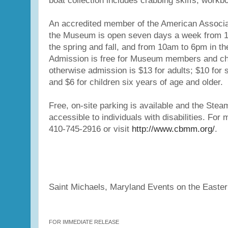
boat collection includes crabbing skiffs, workb
An accredited member of the American Associ
the Museum is open seven days a week from 
the spring and fall, and from 10am to 6pm in t
Admission is free for Museum members and chi
otherwise admission is $13 for adults; $10 for s
and $6 for children six years of age and older.
Free, on-site parking is available and the Stea
accessible to individuals with disabilities. For 
410-745-2916 or visit
http://www.cbmm.org/
.
Saint Michaels, Maryland Events on the Easte
FOR IMMEDIATE RELEASE