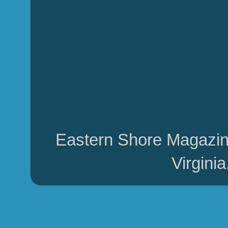
Eastern Shore Magazin
Virgini