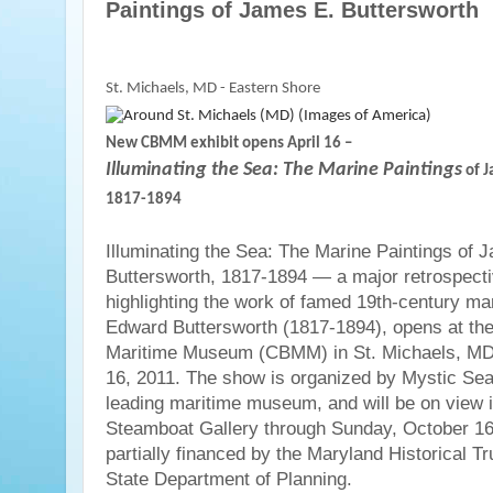
Paintings of James E. Buttersworth
St. Michaels, MD - Eastern Shore
New CBMM exhibit opens April 16 –
Illuminating the Sea: The Marine Paintings
of J
1817-1894
Illuminating the Sea: The Marine Paintings of 
Buttersworth, 1817-1894 — a major retrospecti
highlighting the work of famed 19th-century ma
Edward Buttersworth (1817-1894), opens at t
Maritime Museum (CBMM) in St. Michaels, MD, 
16, 2011. The show is organized by Mystic Seap
leading maritime museum, and will be on view
Steamboat Gallery through Sunday, October 16,
partially financed by the Maryland Historical Tru
State Department of Planning.