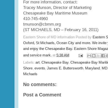
For more information, contact:
Tracey Munson, Director of Marketing
Chesapeake Bay Maritime Museum
410-745-4960
tmunson@cbmm.org
(ST MICHAELS, MD – February 16, 2011)
Eastern Shore of MD information Posted by
Eastern 
Oxford, St Michaels, Ocean City and more. We invite
and enjoy the Chesapeake Bay. Eastern Shore Magazi
and service mark.
at
5:38 AM
Labels:
art
,
Chesapeake Bay
,
Chesapeake Bay Mari
Shore
,
events
,
James E. Buttersworth
,
Maryland
,
MD
Michaels
No comments:
Post a Comment