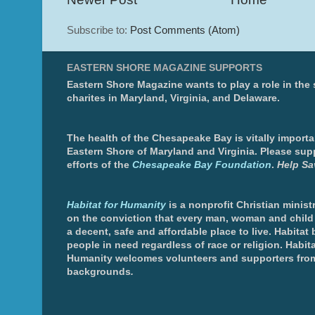
Subscribe to:
Post Comments (Atom)
EASTERN SHORE MAGAZINE SUPPORTS
Eastern Shore Magazine wants to play a role in the
charites in Maryland, Virginia, and Delaware.
The health of the Chesapeake Bay is vitally importa
Eastern Shore of Maryland and Virginia. Please sup
efforts of the
Chesapeake Bay Foundation
.
Help Sa
Habitat for Humanity
is a nonprofit Christian minis
on the conviction that every man, woman and chil
a decent, safe and affordable place to live. Habitat 
people in need regardless of race or religion. Habita
Humanity welcomes volunteers and supporters from
backgrounds
.