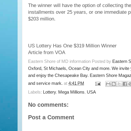
The winner will have the option of collecting the
installments over 25 years, or one immediate 
$203 million.
US Lottery Has One $319 Million Winner
Article from VOA
Eastern Shore of MD information Posted by
Eastern 
Oxford, St Michaels, Ocean City and more. We invite
and enjoy the Chesapeake Bay. Eastern Shore Magazi
and service mark.
at
4:41 PM
Labels:
Lottery
,
Mega Millions
,
USA
No comments:
Post a Comment