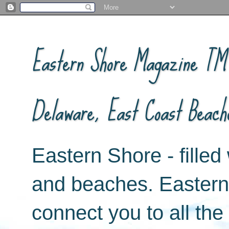
Eastern Shore Magazine ™ -
Delaware, East Coast Beach
Eastern Shore - filled 
and beaches. Easter
connect you to all th