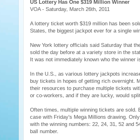
US Lottery Has One $319 Million Winner
VOA - Saturday, March 26th, 2011
A lottery ticket worth $319 million has been sol
States, the biggest jackpot ever for a single win
New York lottery officials said Saturday that th
sold the day before at a variety store in the sta
It was not immediately known who the winner i
In the U.S., as various lottery jackpots increas
buy tickets in hopes of getting rich overnight.
their resources to purchase multiple tickets wit
or co-workers, and if they are lucky, would spli
Often times, multiple winning tickets are sold. 
case with Friday's Mega Millions drawing. Only
with the winning numbers: 22, 24, 31, 52 and 5
ball number.