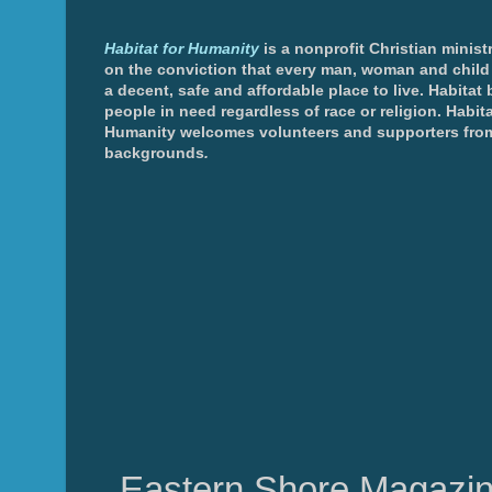
Habitat for Humanity
is a nonprofit Christian minis
on the conviction that every man, woman and chil
a decent, safe and affordable place to live. Habitat 
people in need regardless of race or religion. Habita
Humanity welcomes volunteers and supporters from
backgrounds
.
Eastern Shore Magazin