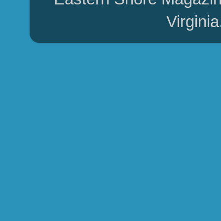
Virgini