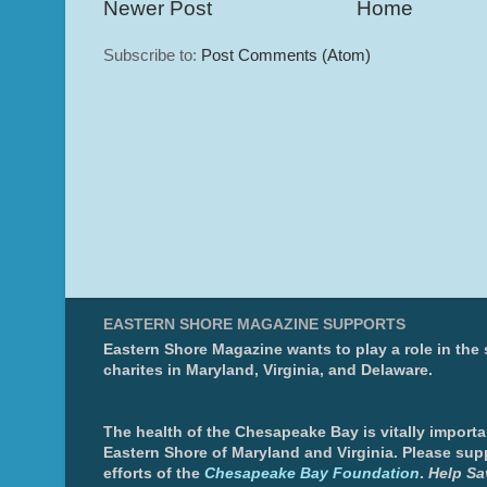
Newer Post
Home
Subscribe to:
Post Comments (Atom)
EASTERN SHORE MAGAZINE SUPPORTS
Eastern Shore Magazine wants to play a role in the
charites in Maryland, Virginia, and Delaware.
The health of the Chesapeake Bay is vitally importa
Eastern Shore of Maryland and Virginia. Please sup
efforts of the
Chesapeake Bay Foundation
.
Help Sa