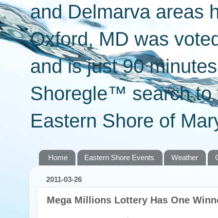
and Delmarva areas h
Oxford, MD was voted 
and is just 90 minut
Shoregle™ search to f
Eastern Shore of Mary
Home
Eastern Shore Events
Weather
2011-03-26
Mega Millions Lottery Has One Winne