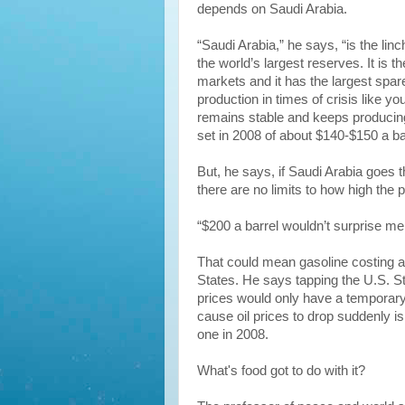
depends on Saudi Arabia.
“Saudi Arabia,” he says, “is the linc
the world’s largest reserves. It is the
markets and it has the largest spare
production in times of crisis like y
remains stable and keeps producing,
set in 2008 of about $140-$150 a ba
But, he says, if Saudi Arabia goes 
there are no limits to how high the pr
“$200 a barrel wouldn’t surprise me
That could mean gasoline costing at
States. He says tapping the U.S. S
prices would only have a temporary 
cause oil prices to drop suddenly is
one in 2008.
What's food got to do with it?