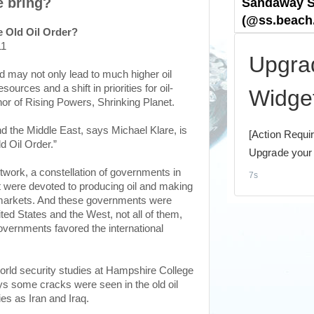
e bring?
he Old Oil Order?
11
rld may not only lead to much higher oil
sources and a shift in priorities for oil-
or of Rising Powers, Shrinking Planet.
d the Middle East, says Michael Klare, is
ld Oil Order.”
 network, a constellation of governments in
hat were devoted to producing oil and making
nal markets. And these governments were
ted States and the West, not all of them,
vernments favored the international
orld security studies at Hampshire College
s some cracks were seen in the old oil
es as Iran and Iraq.