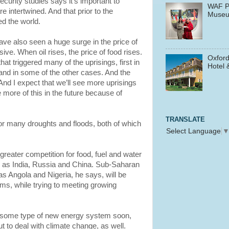
curity studies says it’s important to
WAF P
e intertwined. And that prior to the
Muse
ed the world.
 have also seen a huge surge in the price of
ive. When oil rises, the price of food rises.
Oxford
that triggered many of the uprisings, first in
Hotel 
 and in some of the other cases. And the
 And I expect that we’ll see more uprisings
be more of this in the future because of
TRANSLATE
r many droughts and floods, both of which
Select Language
greater competition for food, fuel and water
 as India, Russia and China. Sub-Saharan
as Angola and Nigeria, he says, will be
ms, while trying to meeting growing
 some type of new energy system soon,
t to deal with climate change, as well.