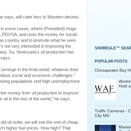
e says, will cater less to Western desires.
ela, in some cases, where (President) Hugo
y, PDVSA, and uses the money for social
 his country and to promote what he sees
’s not very interested in improving the
SHOREGLE™ SEA
pany. So, Venezuela’s oil production has
 says.
POPULAR POSTS
emerge in the Arab world, whatever their
Chesapeake Bay His
emendous social and economic challenges.”
rowing populations and high unemployment.
Workin
Hold a
e their money from oil production to improve
 oil in the rest of the world,” he says.
Traffic Cameras - 
City MD
old oil order, we will see the end of cheap
Massiv
h higher fuel prices. How high? That