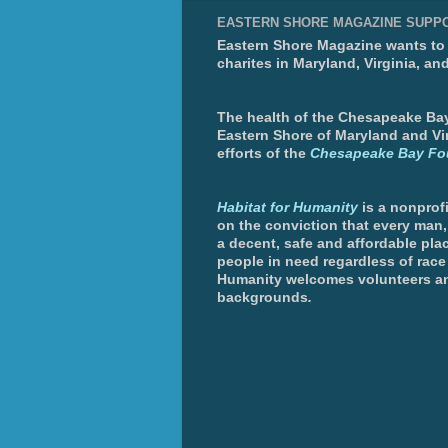
EASTERN SHORE MAGAZINE SUPP
Eastern Shore Magazine wants to p
charites in Maryland, Virginia, an
The health of the Chesapeake Bay 
Eastern Shore of Maryland and Vir
efforts of the
Chesapeake Bay Fo
Habitat for Humanity
is a nonprofi
on the conviction that every man
a decent, safe and affordable plac
people in need regardless of race 
Humanity welcomes volunteers an
backgrounds
.