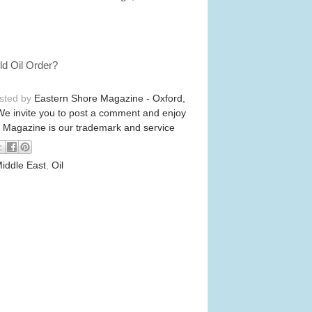
Old Oil Order?
osted by
Eastern Shore Magazine - Oxford,
We invite you to post a comment and enjoy
 Magazine is our trademark and service
iddle East
,
Oil