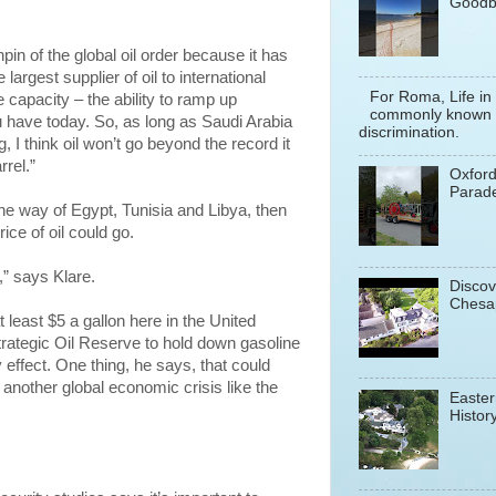
Goodb
hpin of the global oil order because it has
 largest supplier of oil to international
For Roma, Life in
 capacity – the ability to ramp up
commonly known a
ou have today. So, as long as Saudi Arabia
discrimination.
 I think oil won’t go beyond the record it
rrel.”
Oxfor
Parade
the way of Egypt, Tunisia and Libya, then
ice of oil could go.
,” says Klare.
Discov
Chesa
 least $5 a gallon here in the United
trategic Oil Reserve to hold down gasoline
effect. One thing, he says, that could
 another global economic crisis like the
Easter
History