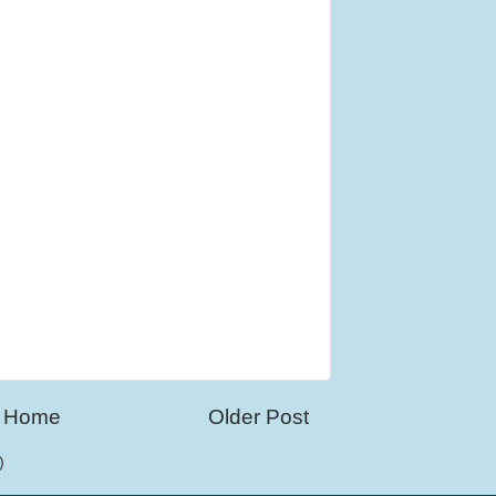
Home
Older Post
)