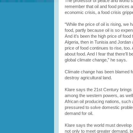
The professor of peace and world se
remember that oil and food prices ar
economic crisis, a food crisis gripp
“While the price of oil is rising, we
food, partly because oil is so expens
And it’s been the high price of food 
Algeria, then in Tunisia and Jordan
price of food continues to rise, too.
about food. And I fear that there’ll 
global climate change,” he says.
Climate change has been blamed fo
destroy agricultural land.
Klare says the 21st Century brings 
among the western powers, as well
African oil producing nations, such 
pressured to solve domestic proble
demand for oil.
Klare says the world must develop
not only to meet greater demand, bu