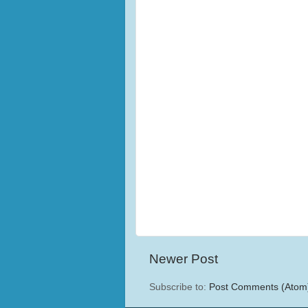
Newer Post
Subscribe to:
Post Comments (Atom