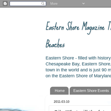
Eastern Shore Magazine ™
Beaches
Eastern Shore - filled with hist
Chesapeake Bay, Eastern Shore, 
town in the world and is just 90
on the Eastern Shore of Maryland
Home
Eastern Shore Events
2011-03-10