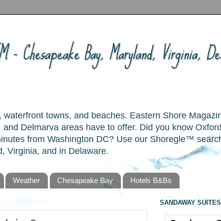
 - Chesapeake Bay, Maryland, Virginia, Del
ory, waterfront towns, and beaches. Eastern Shore Magazi
and Delmarva areas have to offer. Did you know Oxford
 minutes from Washington DC? Use our Shoregle™ search t
, Virginia, and in Delaware.
Weather
Chesapeake Bay
Hotels B&Bs
SANDAWAY SUITES