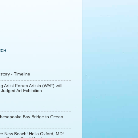
RCH
tory - Timeline
g Artist Forum Artists (WAF) will
 Judged Art Exhibition
Chesapeake Bay Bridge to Ocean
e New Beach! Hello Oxford, MD!