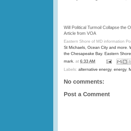
Will Political Turmoil Collapse the 
Article from VOA
Eastern Shore of MD information P
St Michaels, Ocean City and more. 
the Chesapeake Bay. Eastern Shore
mark.
at
6:33 AM
Labels:
alternative energy
,
energy
,
M
No comments:
Post a Comment