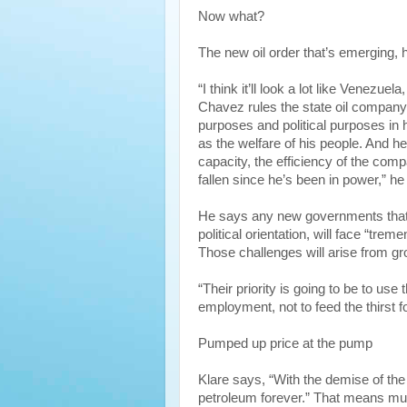
Now what?
The new oil order that’s emerging, h
“I think it’ll look a lot like Venezu
Chavez rules the state oil compan
purposes and political purposes in
as the welfare of his people. And he
capacity, the efficiency of the com
fallen since he’s been in power,” he
He says any new governments that 
political orientation, will face “tr
Those challenges will arise from g
“Their priority is going to be to us
employment, not to feed the thirst for
Pumped up price at the pump
Klare says, “With the demise of the 
petroleum forever.” That means muc