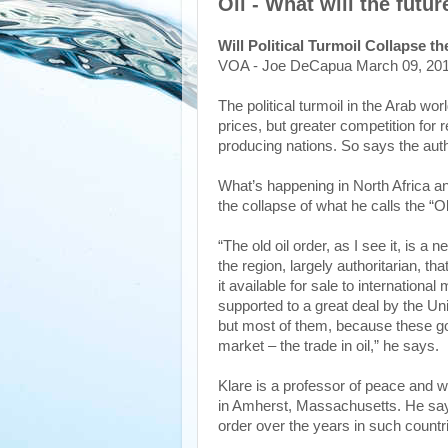
Oil - What will the futur
Will Political Turmoil Collapse t
VOA - Joe DeCapua March 09, 20
The political turmoil in the Arab wo
prices, but greater competition for re
producing nations. So says the auth
What’s happening in North Africa an
the collapse of what he calls the “O
“The old oil order, as I see it, is a
the region, largely authoritarian, t
it available for sale to internatio
supported to a great deal by the Uni
but most of them, because these go
market – the trade in oil,” he says.
Klare is a professor of peace and w
in Amherst, Massachusetts. He say
order over the years in such countri