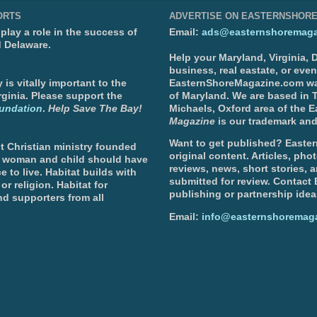
ORTS
ADVERTISE ON EASTERNSHOR
lay a role in the success of
Email:
ads@easternshoremaga
d Delaware.
Help your Maryland, Virginia,
business, real eastate, or eve
is vitally important to the
EasternShoreMagazine.com wa
ginia. Please support the
of Maryland. We are based in T
undation
.
Help Save The Bay!
Michaels, Oxford area of the 
Magazine
is our trademark and
Want to get published? Easter
t Christian ministry founded
original content. Articles, ph
, woman and child should have
reviews, news, short stories, 
e to live. Habitat builds with
submitted for review. Contact
or religion. Habitat for
publishing or partnership idea
d supporters from all
Email:
info@easternshoremag