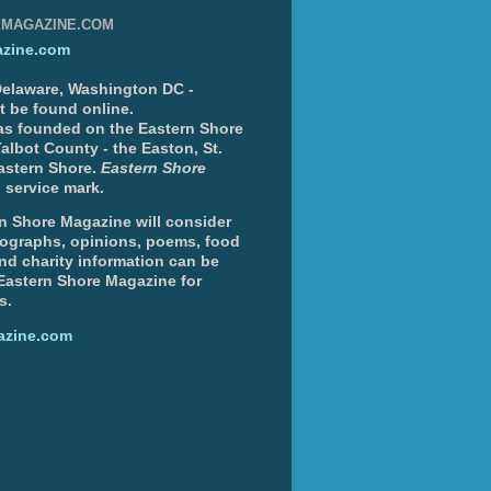
EMAGAZINE.COM
zine.com
 Delaware, Washington DC -
nt be found online.
s founded on the Eastern Shore
albot County - the Easton, St.
Eastern Shore.
Eastern Shore
 service mark.
n Shore Magazine will consider
otographs, opinions, poems, food
and charity information can be
 Eastern Shore Magazine for
s.
azine.com