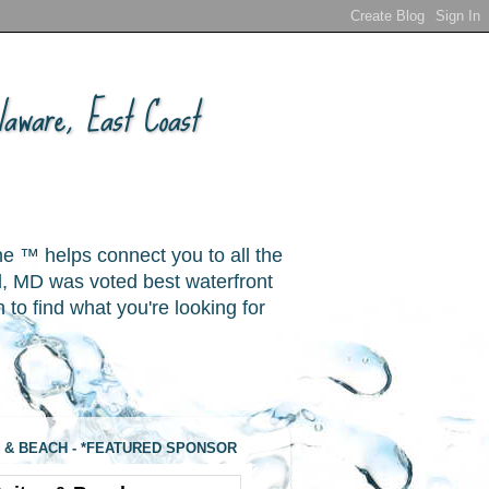
aware, East Coast
ne ™ helps connect you to all the
, MD was voted best waterfront
o find what you're looking for
 & BEACH - *FEATURED SPONSOR