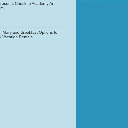
resents Check to Academy Art
um
, Maryland Breakfast Options for
& Vacation Rentals
▼