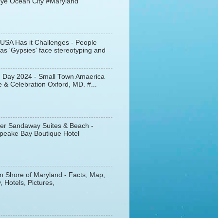
ye Ocean City #Maryland
 USA Has it Challenges - People
s 'Gypsies' face stereotyping and
d Day 2024 - Small Town Amaerica
 & Celebration Oxford, MD. #...
er Sandaway Suites & Beach -
peake Bay Boutique Hotel
n Shore of Maryland - Facts, Map,
, Hotels, Pictures,