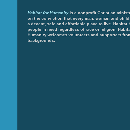
Habitat for Humanity
is a nonprofit Christian minis
on the conviction that every man, woman and chil
a decent, safe and affordable place to live. Habitat 
people in need regardless of race or religion. Habita
Humanity welcomes volunteers and supporters from
backgrounds
.