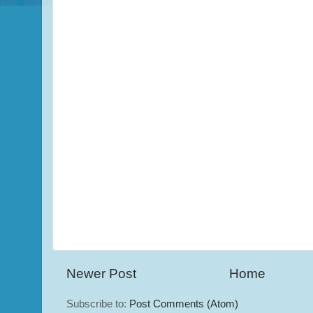
Newer Post
Home
Subscribe to:
Post Comments (Atom)