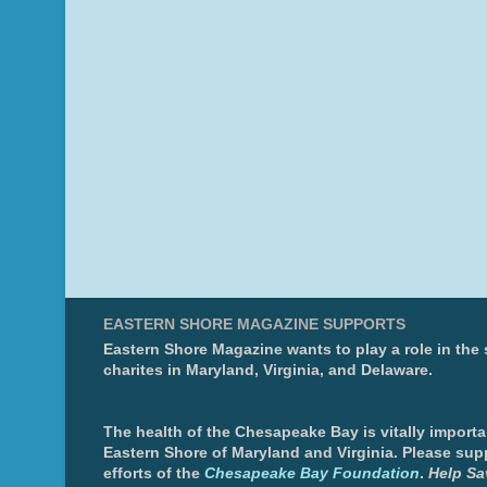
EASTERN SHORE MAGAZINE SUPPORTS
Eastern Shore Magazine wants to play a role in the
charites in Maryland, Virginia, and Delaware.
The health of the Chesapeake Bay is vitally importa
Eastern Shore of Maryland and Virginia. Please sup
efforts of the
Chesapeake Bay Foundation
.
Help Sa