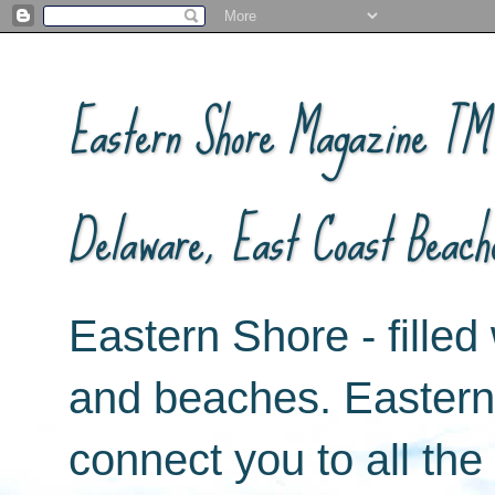
Eastern Shore Magazine ™ -
Delaware, East Coast Beach
Eastern Shore - filled 
and beaches. Easter
connect you to all th