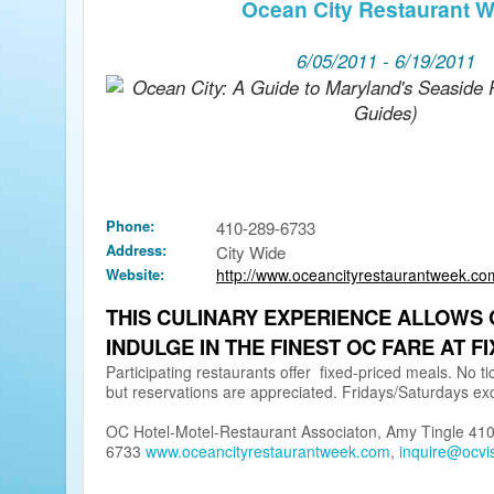
Ocean City Restaurant 
6/05/2011 - 6/19/2011
Phone:
410-289-6733
Address:
City Wide
Website:
http://www.oceancityrestaurantweek.co
THIS CULINARY EXPERIENCE ALLOWS 
INDULGE IN THE FINEST OC FARE AT FI
Participating restaurants offer fixed-priced meals. No t
but reservations are appreciated. Fridays/Saturdays ex
OC Hotel-Motel-Restaurant Associaton, Amy Tingle 41
6733
www.oceancityrestaurantweek.com
,
inquire@ocvi