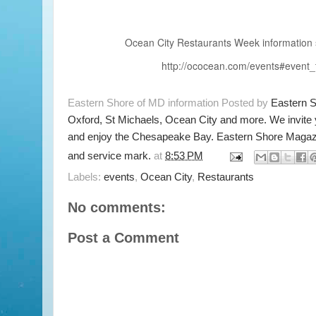
Ocean City Restaurants Week information 
http://ococean.com/events#event
Eastern Shore of MD information Posted by
Eastern 
Oxford, St Michaels, Ocean City and more. We invite
and enjoy the Chesapeake Bay. Eastern Shore Magazi
and service mark.
at
8:53 PM
Labels:
events
,
Ocean City
,
Restaurants
No comments:
Post a Comment