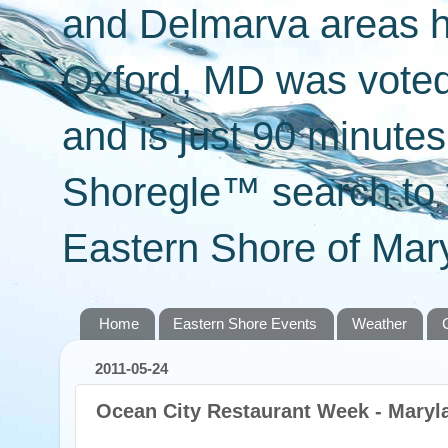
and Delmarva areas h
Oxford, MD was voted 
and is just 90 minut
Shoregle™ search to f
Eastern Shore of Mary
Home
Eastern Shore Events
Weather
2011-05-24
Ocean City Restaurant Week - Maryl