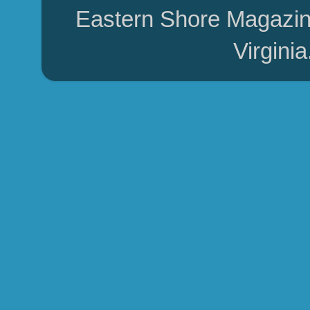
Eastern Shore Magazin
Virgini