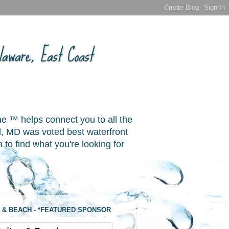
aware, East Coast
ne ™ helps connect you to all the
, MD was voted best waterfront
o find what you're looking for
 & BEACH - *FEATURED SPONSOR