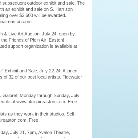
nd subsequent outdoor exhibit and sale. The
th an exhibit and sale on S. Harrison
ling over $3,600 will be awarded.
einaireaston.com
 & Live Art Auction, July 24, open by
 the Friends of Plein Air–Easton!
ated support organization is available at
r” Exhibit and Sale, July 22-24. A juried
of 32 of our best local artists. Tidewater
. Galore!: Monday through Sunday, July
edule at www.pleinaireaston.com. Free
sts as they work in their studios. Self-
aireaston.com. Free
sday, July 21, 7pm, Avalon Theatre,