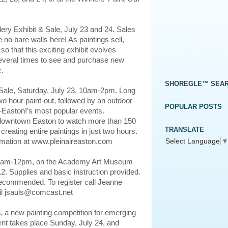
lery Exhibit & Sale, July 23 and 24. Sales
e no bare walls here! As paintings sell,
so that this exciting exhibit evolves
everal times to see and purchase new
c.
SHOREGLE™ SEA
 Sale, Saturday, July 23, 10am-2pm. Long
wo hour paint-out, followed by an outdoor
POPULAR POSTS
ir–Easton!’s most popular events.
o downtown Easton to watch more than 150
TRANSLATE
 creating entire paintings in just two hours.
Select Language
formation at www.pleinaireaston.com
 10am-12pm, on the Academy Art Museum
12. Supplies and basic instruction provided.
 recommended. To register call Jeanne
il jsauls@comcast.net
 a new painting competition for emerging
ent takes place Sunday, July 24, and