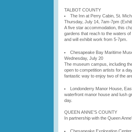
TALBOT COUNTY
The Inn at Perry Cabin, St. Mich
Thursday, July 14, 7am-7pm (Exhib
A five star accommodation, this ch
gardens that reach to the waters of 
and will exhibit work from 5-7pm.
Chesapeake Bay Maritime Muse
Wednesday, July 20
The museum campus, including the g
open to competition artists for a da
fantastic way to enjoy two of the ar
Londonderry Manor House, Easto
waterfront manor house and lush gro
day.
QUEEN ANNE’S COUNTY
In partnership with the Queen Anne
Chesapeake Exploration Center