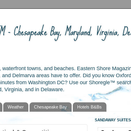
 - Chesapeake Bay, Maryland, Virginia, Del
ory, waterfront towns, and beaches. Eastern Shore Magazi
and Delmarva areas have to offer. Did you know Oxford
 minutes from Washington DC? Use our Shoregle™ search t
, Virginia, and in Delaware.
Weather
Chesapeake Bay
Hotels B&Bs
SANDAWAY SUITES