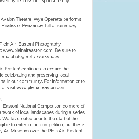
llowed by discussion. Sponsored by
, Avalon Theatre, Wye Operetta performs
, Pirates of Penzance, full of romance,
Plein Air–Easton! Photography
at: www.pleinaireaston.com. Be sure to
es and photography workshops.
Air–Easton! continues to ensure the
e celebrating and preserving local
ts in our community. For information or to
 or visit www.pleinaireaston.com
S
Air–Easton! National Competition do more of
artwork of local landscapes during a series
. Works created prior to the start of the
igible to enter in the competition, but these
emy Art Museum over the Plein Air–Easton!