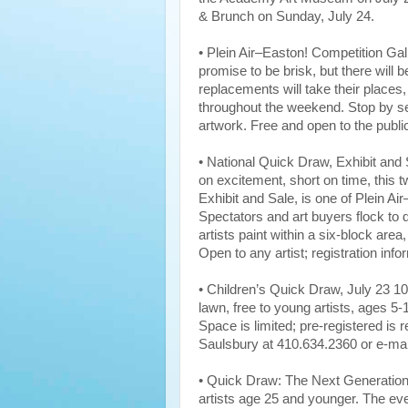
& Brunch on Sunday, July 24.
• Plein Air–Easton! Competition Gal
promise to be brisk, but there will b
replacements will take their places, 
throughout the weekend. Stop by s
artwork. Free and open to the publi
• National Quick Draw, Exhibit and
on excitement, short on time, this t
Exhibit and Sale, is one of Plein A
Spectators and art buyers flock t
artists paint within a six-block area,
Open to any artist; registration in
• Children’s Quick Draw, July 23
lawn, free to young artists, ages 5-
Space is limited; pre-registered is
Saulsbury at 410.634.2360 or e-ma
• Quick Draw: The Next Generation,
artists age 25 and younger. The ev