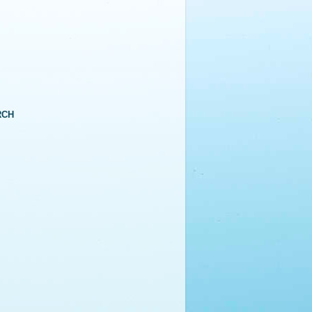
RCH
▼