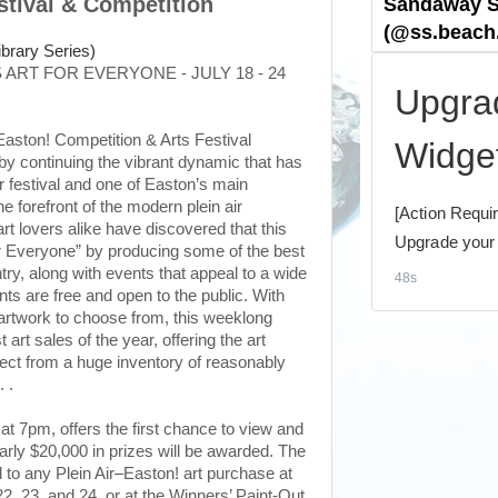
estival & Competition
 ART FOR EVERYONE - JULY 18 - 24
Easton! Competition & Arts Festival
by continuing the vibrant dynamic that has
ir festival and one of Easton’s main
the forefront of the modern plein air
rt lovers alike have discovered that this
for Everyone” by producing some of the best
try, along with events that appeal to a wide
nts are free and open to the public. With
 artwork to choose from, this weeklong
t art sales of the year, offering the art
elect from a huge inventory of reasonably
. .
 at 7pm, offers the first chance to view and
rly $20,000 in prizes will be awarded. The
d to any Plein Air–Easton! art purchase at
 23, and 24, or at the Winners’ Paint-Out