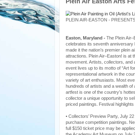
Plein Air Easton Arts F
PLEIN AIR-EASTON - PRESENTS
Easton, Maryland -
The Plein Air–
celebrates its seventh anniversary 
made it the nation’s premier plein a
attractions. Plein Air–Easton! is at 
movement. Artists, collectors, and a
event lives up to its motto of “Art 
representational artwork in the coun
variety of art enthusiasts. Most eve
hundreds of artists and a wealth of
artfest is one of the country’s hottes
collector a unique opportunity to s
priced paintings. Festival highlights 
• Collectors’ Preview Party, July 22
purchase competition paintings. Nea
full $150 ticket price may be applie
the Academy Art Museum on July 22,