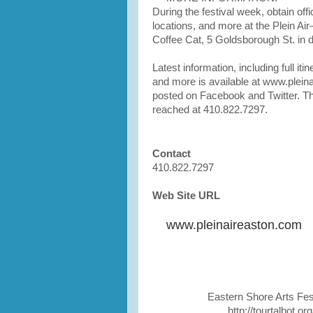
During the festival week, obtain offi
locations, and more at the Plein Ai
Coffee Cat, 5 Goldsborough St. in
Latest information, including full itine
and more is available at www.plein
posted on Facebook and Twitter. Th
reached at 410.822.7297.
Contact
410.822.7297
Web Site URL
www.pleinaireaston.com
Eastern Shore Arts Fes
http://tourtalbot.