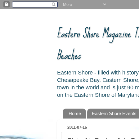
Eastern Shore Magazine ™
Beaches
Eastern Shore - filled with hist
Chesapeake Bay, Eastern Shore, 
town in the world and is just 90
on the Eastern Shore of Maryland
Home
Eastern Shore Events
2011-07-16