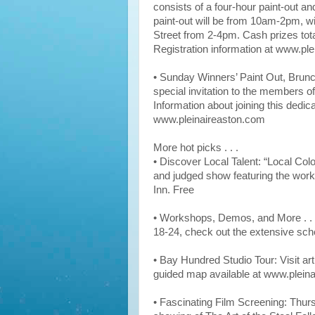
consists of a four-hour paint-out a
paint-out will be from 10am-2pm, wi
Street from 2-4pm. Cash prizes tota
Registration information at www.pl
• Sunday Winners’ Paint Out, Brunch
special invitation to the members of
Information about joining this dedic
www.pleinaireaston.com
More hot picks . . .
• Discover Local Talent: “Local Colo
and judged show featuring the works 
Inn. Free
• Workshops, Demos, and More . . 
18-24, check out the extensive sch
• Bay Hundred Studio Tour: Visit arti
guided map available at www.plein
• Fascinating Film Screening: Thur