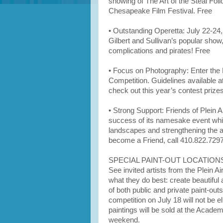
showing of The Art of the Steal Fo
Chesapeake Film Festival. Free
• Outstanding Operetta: July 22-24
Gilbert and Sullivan’s popular show
complications and pirates! Free
• Focus on Photography: Enter the 
Competition. Guidelines available 
check out this year’s contest priz
• Strong Support: Friends of Plein 
success of its namesake event whil
landscapes and strengthening the ar
become a Friend, call 410.822.7297
SPECIAL PAINT-OUT LOCATION
See invited artists from the Plein 
what they do best: create beautiful 
of both public and private paint-outs
competition on July 18 will not be el
paintings will be sold at the Acad
weekend.