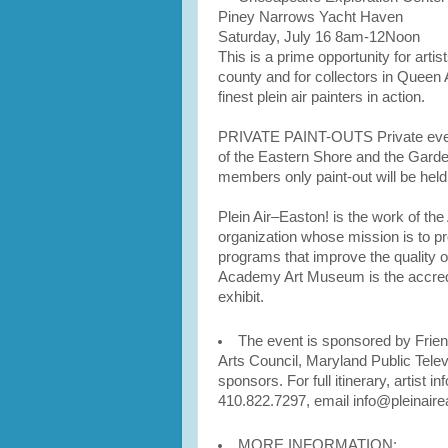
Piney Narrows Yacht Haven
Saturday, July 16 8am-12Noon
This is a prime opportunity for arti
county and for collectors in Queen
finest plein air painters in action.
PRIVATE PAINT-OUTS Private events
of the Eastern Shore and the Garden
members only paint-out will be held
Plein Air–Easton! is the work of the
organization whose mission is to pr
programs that improve the quality of
Academy Art Museum is the accred
exhibit.
The event is sponsored by Friend
Arts Council, Maryland Public Tele
sponsors. For full itinerary, artist i
410.822.7297, email info@pleinaire
MORE INFORMATION: