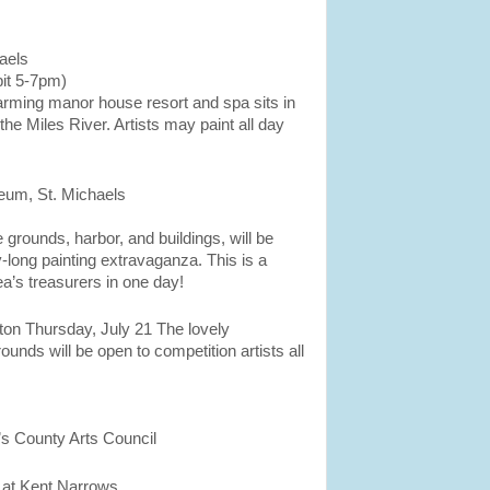
aels
it 5-7pm)
arming manor house resort and spa sits in
the Miles River. Artists may paint all day
um, St. Michaels
rounds, harbor, and buildings, will be
y-long painting extravaganza. This is a
ea’s treasurers in one day!
n Thursday, July 21 The lovely
unds will be open to competition artists all
’s County Arts Council
 at Kent Narrows