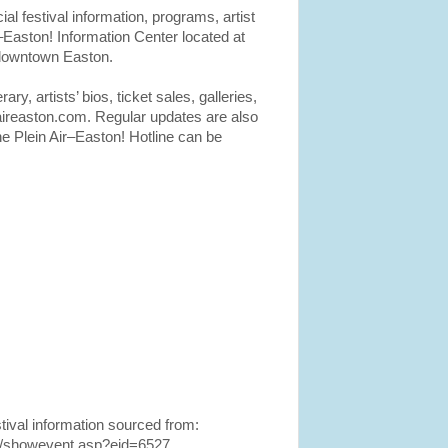
cial festival information, programs, artist
r–Easton! Information Center located at
 downtown Easton.
rary, artists’ bios, ticket sales, galleries,
aireaston.com. Regular updates are also
e Plein Air–Easton! Hotline can be
tival information sourced from:
org/showevent.asp?eid=6527