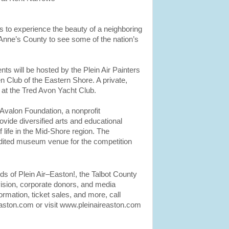
sts to experience the beauty of a neighboring
 Anne’s County to see some of the nation’s
 will be hosted by the Plein Air Painters
 Club of the Eastern Shore. A private,
 at the Tred Avon Yacht Club.
 Avalon Foundation, a nonprofit
ovide diversified arts and educational
 life in the Mid-Shore region. The
ited museum venue for the competition
s of Plein Air–Easton!, the Talbot County
vision, corporate donors, and media
nformation, ticket sales, and more, call
aston.com or visit www.pleinaireaston.com