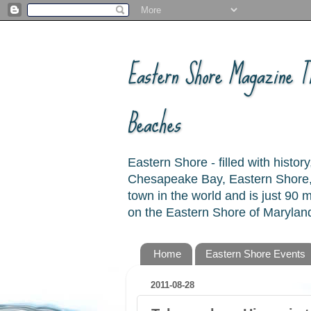
Eastern Shore Magazine ™
Beaches
Eastern Shore - filled with hist
Chesapeake Bay, Eastern Shore, 
town in the world and is just 90
on the Eastern Shore of Maryland
Home
Eastern Shore Events
2011-08-28