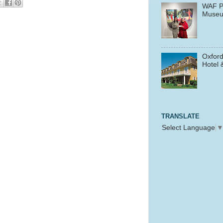
WAF P
Muse
Oxford
Hotel 
TRANSLATE
Select Language