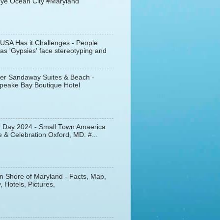
ye Ocean City #Maryland
 USA Has it Challenges - People
s 'Gypsies' face stereotyping and
er Sandaway Suites & Beach -
peake Bay Boutique Hotel
d Day 2024 - Small Town Amaerica
 & Celebration Oxford, MD. #...
n Shore of Maryland - Facts, Map,
, Hotels, Pictures,