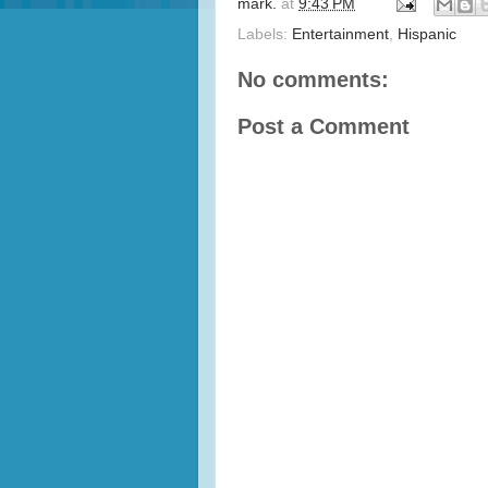
mark.
at
9:43 PM
Labels:
Entertainment
,
Hispanic
No comments:
Post a Comment