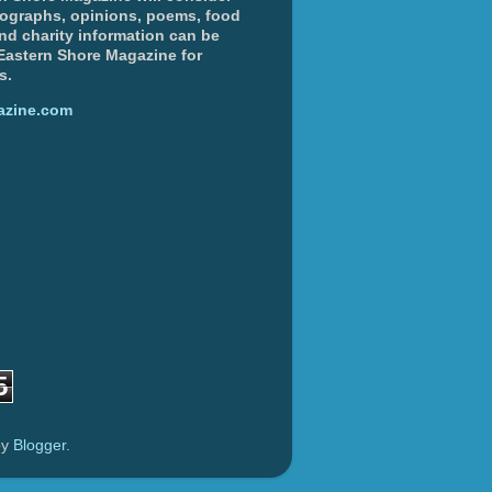
otographs, opinions, poems, food
and charity information can be
 Eastern Shore Magazine for
s.
azine.com
5
by
Blogger
.