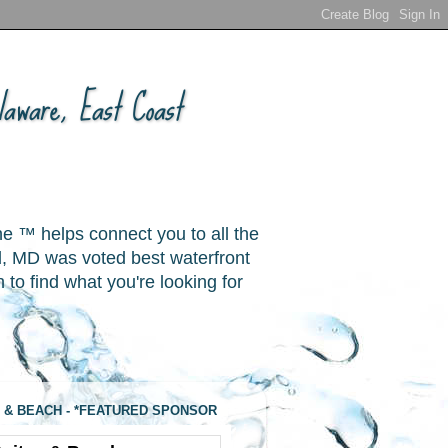
aware, East Coast
ne ™ helps connect you to all the
, MD was voted best waterfront
o find what you're looking for
 & BEACH - *FEATURED SPONSOR