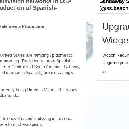
television networks in USA
oduction of Spanish-
Telenovela Production
e United States are ramping up domestic
gramming. Traditionally, most Spanish-
 from Central and South America. But now,
zed dramas in Spanish) are increasingly
currently being filmed in Miami. The soapy
Telemundo.
r telenovelas and is playing in this one.
re a form of escapism.