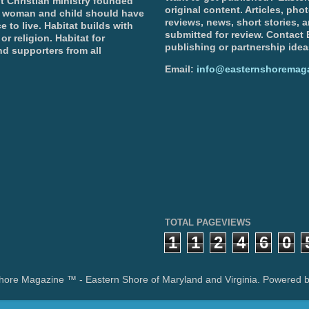
t Christian ministry founded
original content. Articles, ph
, woman and child should have
reviews, news, short stories, 
e to live. Habitat builds with
submitted for review. Contact
or religion. Habitat for
publishing or partnership idea
d supporters from all
Email:
info@easternshoremag
TOTAL PAGEVIEWS
1
1
2
4
6
0
hore Magazine ™ - Eastern Shore of Maryland and Virginia. Powered 