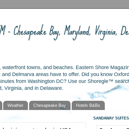
 - Chesapeake Bay, Maryland, Virginia, Del
ory, waterfront towns, and beaches. Eastern Shore Magazi
and Delmarva areas have to offer. Did you know Oxford
 minutes from Washington DC? Use our Shoregle™ search t
, Virginia, and in Delaware.
Weather
Chesapeake Bay
Hotels B&Bs
SANDAWAY SUITES