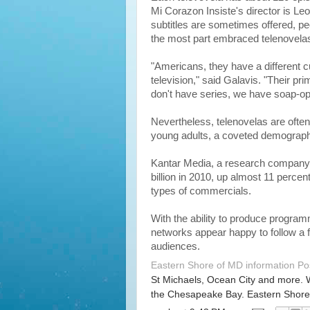
Mi Corazon Insiste's director is L
subtitles are sometimes offered, p
the most part embraced telenovela
"Americans, they have a different cu
television," said Galavis. "Their pr
don't have series, we have soap-op
Nevertheless, telenovelas are ofte
young adults, a coveted demograph
Kantar Media, a research company, 
billion in 2010, up almost 11 perce
types of commercials.
With the ability to produce progra
networks appear happy to follow a fo
audiences.
Eastern Shore of MD information P
St Michaels, Ocean City and more. 
the Chesapeake Bay. Eastern Shore