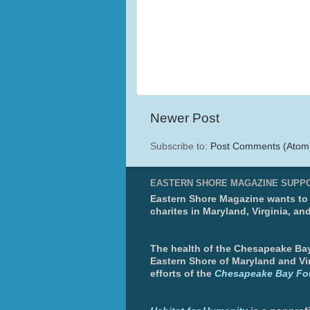
Newer Post
Subscribe to:
Post Comments (Atom
EASTERN SHORE MAGAZINE SUPP
Eastern Shore Magazine wants to p
charites in Maryland, Virginia, an
The health of the Chesapeake Bay 
Eastern Shore of Maryland and Vir
efforts of the
Chesapeake Bay Fo