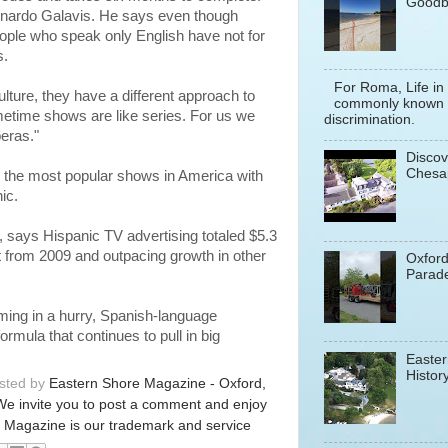
Goodb
eonardo Galavis. He says even though
eople who speak only English have not for
s.
For Roma, Life in
lture, they have a different approach to
commonly known a
imetime shows are like series. For us we
discrimination.
eras."
Discov
Chesa
n the most popular shows in America with
ic.
says Hispanic TV advertising totaled $5.3
nt from 2009 and outpacing growth in other
Oxfor
Parade
mming in a hurry, Spanish-language
rmula that continues to pull in big
Easter
History
osted by
Eastern Shore Magazine - Oxford,
We invite you to post a comment and enjoy
 Magazine is our trademark and service