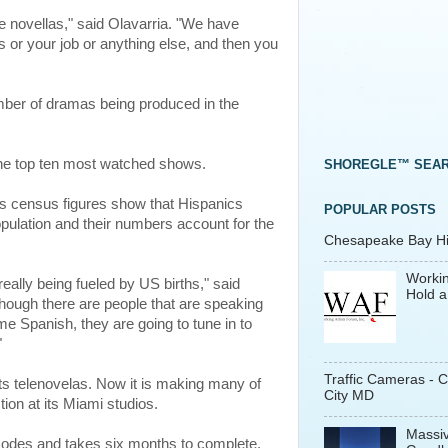
the novellas," said Olavarria. "We have
 or your job or anything else, and then you
mber of dramas being produced in the
 top ten most watched shows.
SHOREGLE™ SEA
 census figures show that Hispanics
POPULAR POSTS
pulation and their numbers account for the
Chesapeake Bay His
Workin
really being fueled by US births," said
Hold a
though there are people that are speaking
me Spanish, they are going to tune in to
"
Traffic Cameras - 
ts telenovelas. Now it is making many of
City MD
tion at its Miami studios.
Massiv
sodes and takes six months to complete.