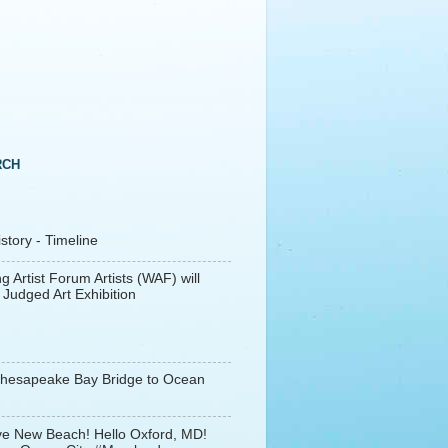
RCH
tory - Timeline
g Artist Forum Artists (WAF) will
 Judged Art Exhibition
Chesapeake Bay Bridge to Ocean
e New Beach! Hello Oxford, MD!