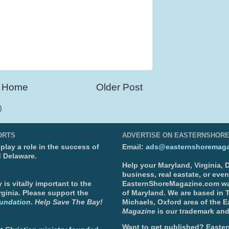
Home
Older Post
)
ORTS
ADVERTISE ON EASTERNSHOR
lay a role in the success of
Email:
ads@easternshoremaga
d Delaware.
Help your Maryland, Virginia,
business, real eastate, or eve
is vitally important to the
EasternShoreMagazine.com wa
ginia. Please support the
of Maryland. We are based in T
undation
.
Help Save The Bay!
Michaels, Oxford area of the 
Magazine
is our trademark and
Want to get published? Easter