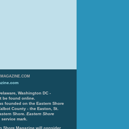
EMAGAZINE.COM
zine.com
 Delaware, Washington DC -
nt be found online.
s founded on the Eastern Shore
albot County - the Easton, St.
Eastern Shore.
Eastern Shore
 service mark.
n Shore Magazine will consider