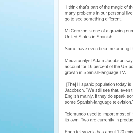
"I think that's part of the magic of 
many problems in our personal lives
go to see something different."
Mi Corazon is one of a growing nu
United States in Spanish.
Some have even become among the
Media analyst Adam Jacobson says
account for 16 percent of the US po
growth in Spanish-language TV.
"[The] Hispanic population today is 
Jacobson. "We still see that, even 
English mainly, if they do speak so
some Spanish-language television.
Telemundo used to import most of i
its own. Two are currently in produc
Each televovela has about 120 epi