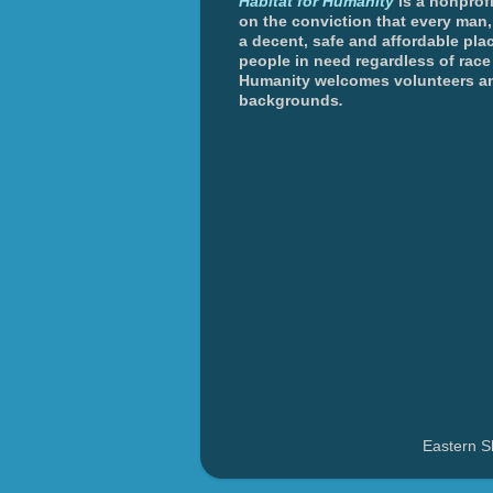
Habitat for Humanity
is a nonprofi
on the conviction that every man
a decent, safe and affordable plac
people in need regardless of race 
Humanity welcomes volunteers an
backgrounds
.
Eastern S