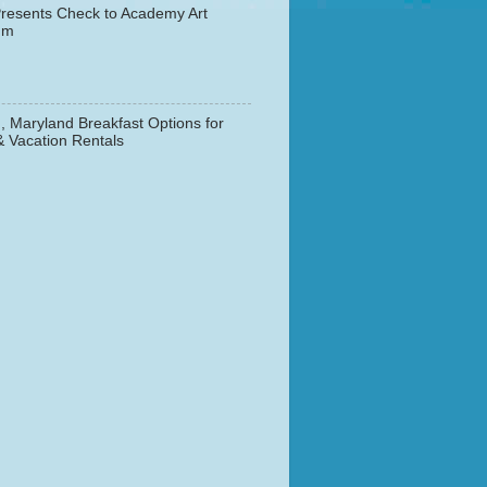
resents Check to Academy Art
um
, Maryland Breakfast Options for
& Vacation Rentals
▼