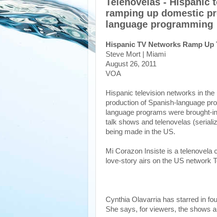
Telenovelas - Hispanic 
ramping up domestic pr
language programming
Hispanic TV Networks Ramp Up 
Steve Mort | Miami
August 26, 2011
VOA
Hispanic television networks in th
production of Spanish-language pro
language programs were brought-in
talk shows and telenovelas (seriali
being made in the US.
Mi Corazon Insiste is a telenovela 
love-story airs on the US network 
Cynthia Olavarria has starred in fou
She says, for viewers, the shows a