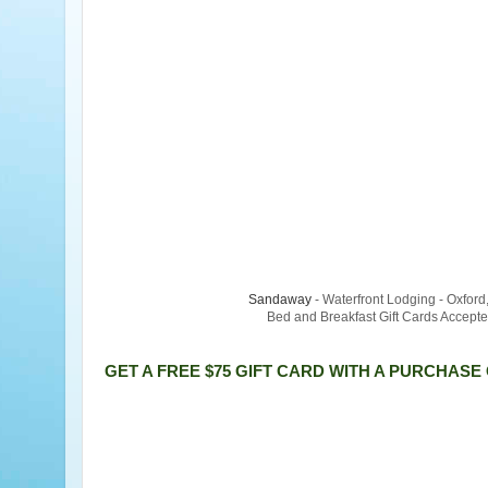
Sandaway
- Waterfront Lodging - Oxfor
Bed and Breakfast Gift Cards Accept
GET A FREE $75 GIFT CARD WITH A PURCHASE 