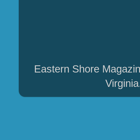
Eastern Shore Magazin
Virgini