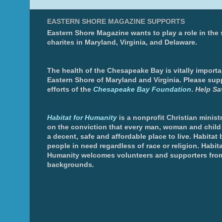
EASTERN SHORE MAGAZINE SUPPORTS
Eastern Shore Magazine wants to play a role in the
charites in Maryland, Virginia, and Delaware.
The health of the Chesapeake Bay is vitally importa
Eastern Shore of Maryland and Virginia. Please sup
efforts of the
Chesapeake Bay Foundation
.
Help Sa
Habitat for Humanity
is a nonprofit Christian minis
on the conviction that every man, woman and chil
a decent, safe and affordable place to live. Habitat 
people in need regardless of race or religion. Habita
Humanity welcomes volunteers and supporters from
backgrounds
.