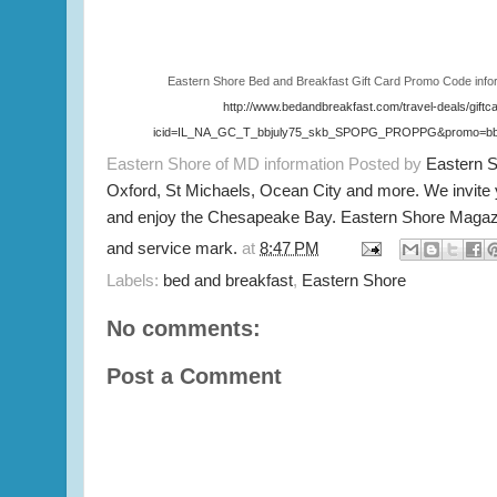
Eastern Shore Bed and Breakfast Gift Card Promo Code info
http://www.bedandbreakfast.com/travel-deals/giftc
icid=IL_NA_GC_T_bbjuly75_skb_SPOPG_PROPPG&promo=bbj
Eastern Shore of MD information Posted by
Eastern 
Oxford, St Michaels, Ocean City and more. We invite
and enjoy the Chesapeake Bay. Eastern Shore Magazi
and service mark.
at
8:47 PM
Labels:
bed and breakfast
,
Eastern Shore
No comments:
Post a Comment