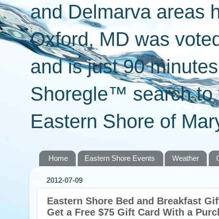
and Delmarva areas h
Oxford, MD was voted 
and is just 90 minut
Shoregle™ search to f
Eastern Shore of Mary
Home
Eastern Shore Events
Weather
2012-07-09
Eastern Shore Bed and Breakfast Gift
Get a Free $75 Gift Card With a Purc