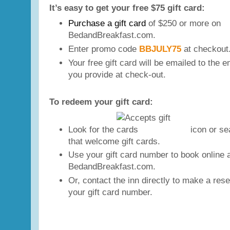
It’s easy to get your free $75 gift card:
P
urchase
a gift card
of $250 or more on
BedandBreakfast.com.
Enter promo code
BBJULY75
at checkout
Your free gift card will be emailed to the 
you provide at check-out.
To redeem your gift card:
Look for the
icon or sea
that welcome gift cards.
Use your gift card number to book online 
BedandBreakfast.com.
Or, contact the inn directly to make a res
your gift card number.