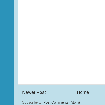
Newer Post
Home
Subscribe to:
Post Comments (Atom)