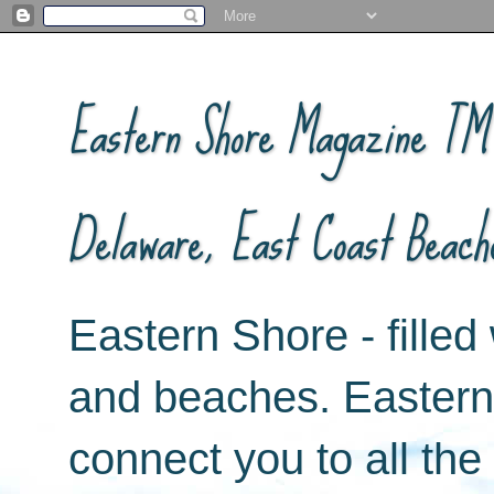
Eastern Shore Magazine ™ -
Delaware, East Coast Beach
Eastern Shore - filled 
and beaches. Easter
connect you to all th