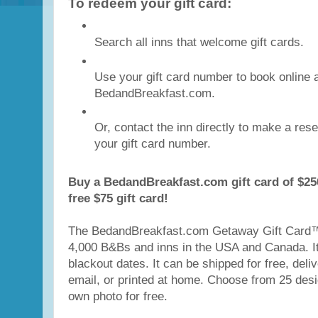
To redeem your gift card:
Search all inns that welcome gift cards.
Use your gift card number to book online 
BedandBreakfast.com.
Or, contact the inn directly to make a res
your gift card number.
Buy a BedandBreakfast.com gift card of $25
free $75 gift card!
The BedandBreakfast.com Getaway Gift Card™
4,000 B&Bs and inns in the USA and Canada. It
blackout dates. It can be shipped for free, deliv
email, or printed at home. Choose from 25 des
own photo for free.