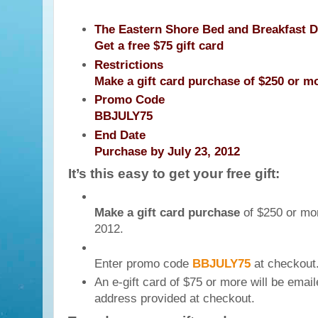
The Eastern Shore Bed and Breakfast D
Get a free $75 gift card
Restrictions
Make a gift card purchase of $250 or m
Promo Code
BBJULY75
End Date
Purchase by July 23, 2012
It’s this easy to get your free gift:
Make a gift card purchase
of $250 or mor
2012.
Enter promo code
BBJULY75
at checkout
An e-gift card of $75 or more will be email
address provided at checkout.