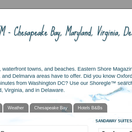
 - Chesapeake Bay, Maryland, Virginia, Del
ory, waterfront towns, and beaches. Eastern Shore Magazi
and Delmarva areas have to offer. Did you know Oxford
 minutes from Washington DC? Use our Shoregle™ search t
, Virginia, and in Delaware.
Weather
Chesapeake Bay
Hotels B&Bs
SANDAWAY SUITES