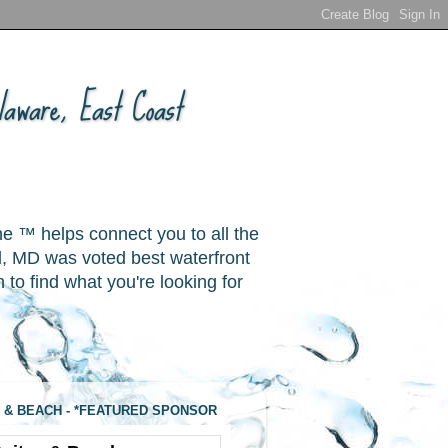
aware, East Coast
ne ™ helps connect you to all the
, MD was voted best waterfront
o find what you're looking for
 & BEACH - *FEATURED SPONSOR