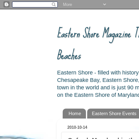
Eastern Shore Magazine ™
Beaches
Eastern Shore - filled with hist
Chesapeake Bay, Eastern Shore, 
town in the world and is just 90
on the Eastern Shore of Maryland
Home
Eastern Shore Events
2010-10-14