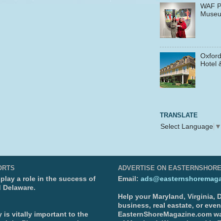
WAF P
Muse
Oxford
Hotel 
TRANSLATE
Select Language
ORTS
ADVERTISE ON EASTERNSHOR
lay a role in the success of
Email:
ads@easternshoremaga
d Delaware.
Help your Maryland, Virginia,
business, real eastate, or eve
is vitally important to the
EasternShoreMagazine.com wa