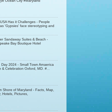
ye Ocean City #Maryland
 USA Has it Challenges - People
s 'Gypsies' face stereotyping and
er Sandaway Suites & Beach -
peake Bay Boutique Hotel
d Day 2024 - Small Town Amaerica
 & Celebration Oxford, MD. #...
n Shore of Maryland - Facts, Map,
, Hotels, Pictures,