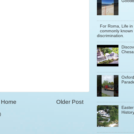
Goodb
For Roma, Life in
commonly known a
discrimination.
Discov
Chesa
Oxfor
Parade
Home
Older Post
Easter
History
)