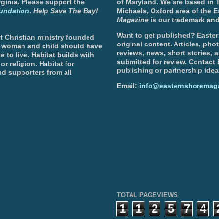
ginia. Please support the
of Maryland. We are based in T
undation
.
Help Save The Bay!
Michaels, Oxford area of the 
Magazine
is our trademark and
Want to get published? Easter
t Christian ministry founded
original content. Articles, ph
, woman and child should have
reviews, news, short stories, 
e to live. Habitat builds with
submitted for review. Contact
or religion. Habitat for
publishing or partnership idea
d supporters from all
Email:
info@easternshoremag
TOTAL PAGEVIEWS
1
1
2
5
7
4