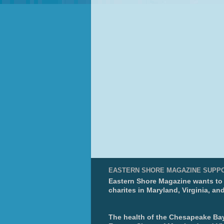
EASTERN SHORE MAGAZINE SUPP
Eastern Shore Magazine wants to p
charites in Maryland, Virginia, an
The health of the Chesapeake Bay 