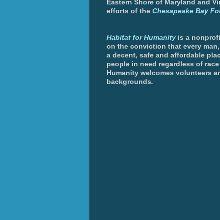
Eastern Shore of Maryland and Vir
efforts of the
Chesapeake Bay Fo
Habitat for Humanity
is a nonprofi
on the conviction that every man
a decent, safe and affordable plac
people in need regardless of race 
Humanity welcomes volunteers an
backgrounds
.