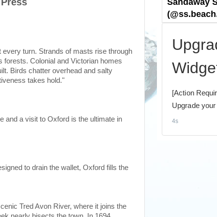
 Press
every turn. Strands of masts rise through
ss forests. Colonial and Victorian homes
lt. Birds chatter overhead and salty
ctiveness takes hold."
 and a visit to Oxford is the ultimate in
igned to drain the wallet, Oxford fills the
cenic Tred Avon River, where it joins the
k nearly bisects the town. In 1694,