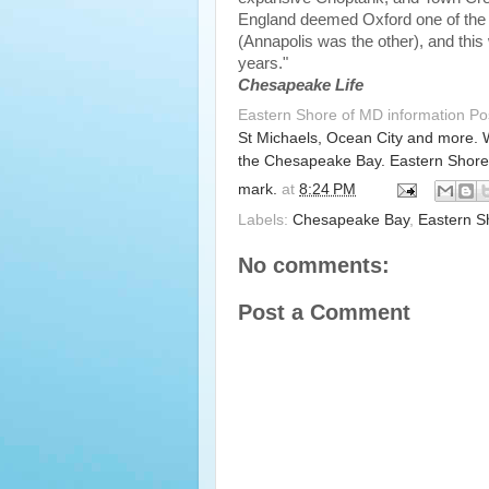
England deemed Oxford one of the tw
(Annapolis was the other), and this
years."
Chesapeake Life
Eastern Shore of MD information P
St Michaels, Ocean City and more. 
the Chesapeake Bay. Eastern Shore
mark.
at
8:24 PM
Labels:
Chesapeake Bay
,
Eastern S
No comments:
Post a Comment