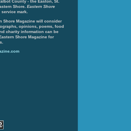
albot County - the Easton, St.
Eastern Shore.
Eastern Shore
 service mark.
n Shore Magazine will consider
otographs, opinions, poems, food
and charity information can be
 Eastern Shore Magazine for
s.
azine.com
2