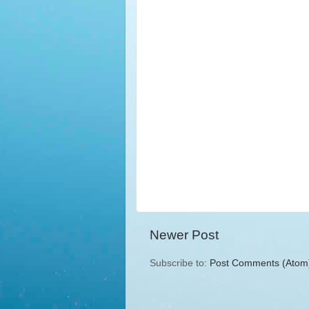
Newer Post
Subscribe to:
Post Comments (Atom