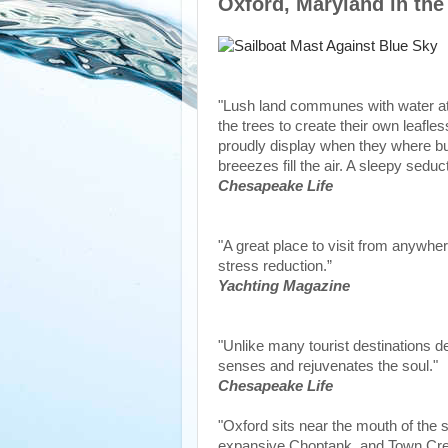
Oxford, Maryland in the
"Lush land communes with water at 
the trees to create their own leafle
proudly display when they where bui
breeezes fill the air. A sleepy sedu
Chesapeake Life
"A great place to visit from anywhere
stress reduction.”
Yachting Magazine
"Unlike many tourist destinations des
senses and rejuvenates the soul."
Chesapeake Life
"Oxford sits near the mouth of the s
expansive Choptank, and Town Cree