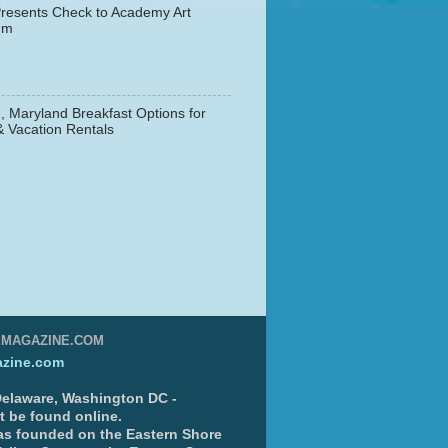
resents Check to Academy Art
um
, Maryland Breakfast Options for
& Vacation Rentals
▼
EMAGAZINE.COM
zine.com
 Delaware, Washington DC -
nt be found online.
s founded on the Eastern Shore