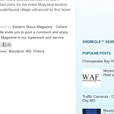
o ports for the entire Maryland territory
 waterbound village witnessed its first boom
osted by
Eastern Shore Magazine - Oxford,
We invite you to post a comment and enjoy
 Magazine is our trademark and service
SHOREGLE™ SEA
hore
,
Maryland
,
MD
,
Oxford
POPULAR POSTS
Chesapeake Bay His
Workin
Hold a
Traffic Cameras - 
City MD
Massiv