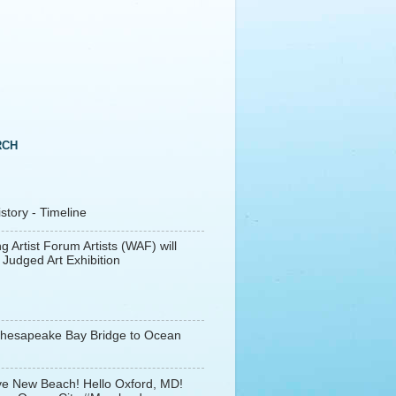
RCH
tory - Timeline
g Artist Forum Artists (WAF) will
 Judged Art Exhibition
Chesapeake Bay Bridge to Ocean
e New Beach! Hello Oxford, MD!