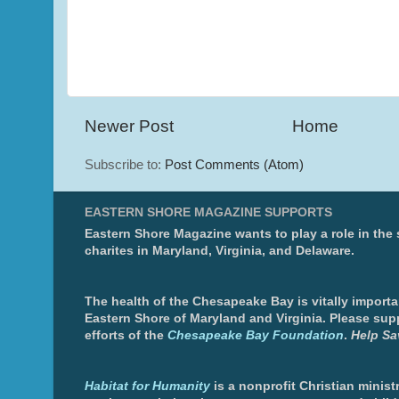
Newer Post
Home
Subscribe to:
Post Comments (Atom)
EASTERN SHORE MAGAZINE SUPPORTS
Eastern Shore Magazine wants to play a role in the
charites in Maryland, Virginia, and Delaware.
The health of the Chesapeake Bay is vitally importa
Eastern Shore of Maryland and Virginia. Please sup
efforts of the
Chesapeake Bay Foundation
.
Help Sa
Habitat for Humanity
is a nonprofit Christian minis