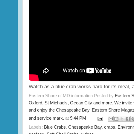
Watch as a blue crab works hard for its meal, 
Eastern Shore of MD information Posted by
Eastern 
Oxford, St Michaels, Ocean City and more. We invite
and enjoy the Chesapeake Bay. Eastern Shore Magazi
and service mark.
at
9:44 PM
Labels:
Blue Crabs
,
Chesapeake Bay
,
crabs
,
Environ