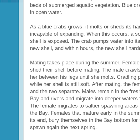
beds of submerged aquatic vegetation. Blue cr
in open water.
As a blue crabs grows, it molts or sheds its har
incapable of expanding. When this occurs, a soft
shell is exposed. The crab pumps water into its
new shell, and within hours, the new shell hard
Mating takes place during the summer. Female
shed their shell before mating. The male crawl
her between his legs until she molts. Cradling 
while her shell is still soft. After mating, the f
and the two separate. Males remain in the fresh
Bay and rivers and migrate into deeper waters 
The female migrates to saltier spawning areas 
the Bay. Females that mature early in the sum
its end, bury themselves in the Bay bottom for
spawn again the next spring.