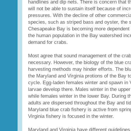
handlines and dip nets. There is concern that t
will not be able to sustain itself because of in
pressures. With the decline of other commercia
species, such as striped bass and oyster, the 
Chesapeake Bay is becoming more dependent o
the human population in the Bay watershed incr
demand for crabs.
Most agree that sound management of the crabb
necessary. However, the biology of the blue cra
harvesting methods may hinder efforts. The bl
the Maryland and Virginia protions of the Bay to
cycle. Egg-laden females winter and spawn in V
larvae develop there. Males winter in the upper
while females winter in the lower Bay. During th
adults are dispersed throughout the Bay and tid
Maryland blue crab fishery is active from spring
Virginia fishery is focused in the winter.
Maryland and Virginia have different guidelines 