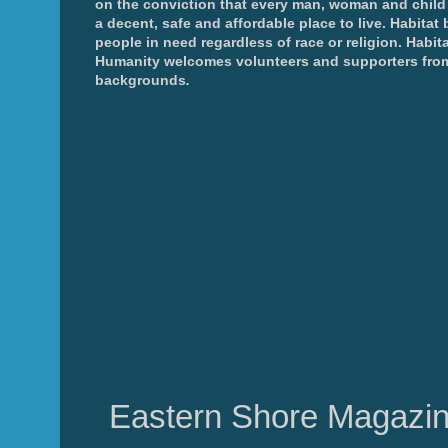
on the conviction that every man, woman and chil
a decent, safe and affordable place to live. Habitat 
people in need regardless of race or religion. Habita
Humanity welcomes volunteers and supporters from
backgrounds
.
Eastern Shore Magazin