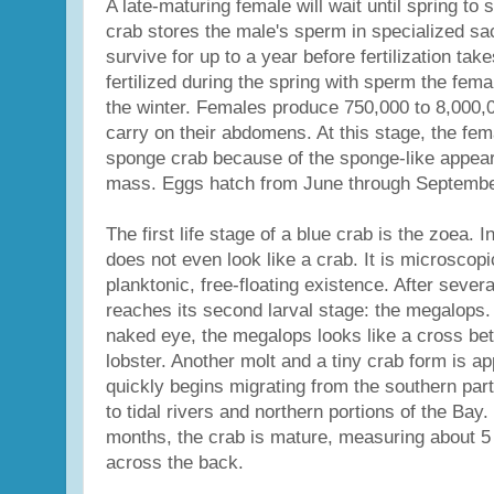
A late-maturing female will wait until spring to
crab stores the male's sperm in specialized sa
survive for up to a year before fertilization tak
fertilized during the spring with sperm the fem
the winter. Females produce 750,000 to 8,000,
carry on their abdomens. At this stage, the fema
sponge crab because of the sponge-like appear
mass. Eggs hatch from June through Septembe
The first life stage of a blue crab is the zoea. I
does not even look like a crab. It is microscopi
planktonic, free-floating existence. After sever
reaches its second larval stage: the megalops. St
naked eye, the megalops looks like a cross be
lobster. Another molt and a tiny crab form is a
quickly begins migrating from the southern par
to tidal rivers and northern portions of the Bay.
months, the crab is mature, measuring about 5 
across the back.