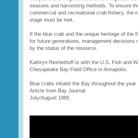
seasons and harvesting methods. To ensure th
commercial and recreational crab fishery, the n
stage must be met.
If the blue crab and the unique heritage of the f
for future generations, management decisions
by the status of the resource.
Kathryn Reshetiloff is with the U.S. Fish and Wi
Chesapeake Bay Field Office in Annapolis.
Blue crabs inhabit the Bay throughout the year
Article from Bay Journal
July/August 1995