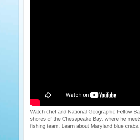
Watch chef and National Geographic Fellow Ba
shores of the Chesapeake Bay, where he meets
fishing team. Learn about Maryland blue crabs.