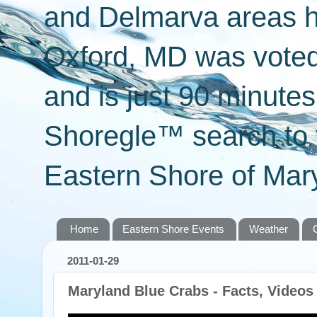
and Delmarva areas h
Oxford, MD was voted 
and is just 90 minut
Shoregle™ search to f
Eastern Shore of Mary
Home
Eastern Shore Events
Weather
2011-01-29
Maryland Blue Crabs - Facts, Videos