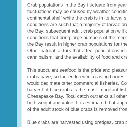
Crab populations in the Bay fluctuate from yea
fluctuations may be caused by weather conditi
continental shelf while the crab is in its larval 
conditions are such that a majority of larvae a
the Bay, subsequent adult crab population will 
conditions that bring large numbers of the meg
the Bay result in higher crab populations for th
Other natural factors that affect populations in
cannibalism, and the availability of food and cr
This succulent seafood is the pride and pleasur
crabs have, so far, endured increasing harvest
would decimate other commercial fisheries. Co
harvest of blue crabs is the most important fish
Chesapeake Bay. Total catch outranks all other 
both weight and value. It is estimated that app
of the adult stock of blue crabs is removed fr
Blue crabs are harvested using dredges, crab po