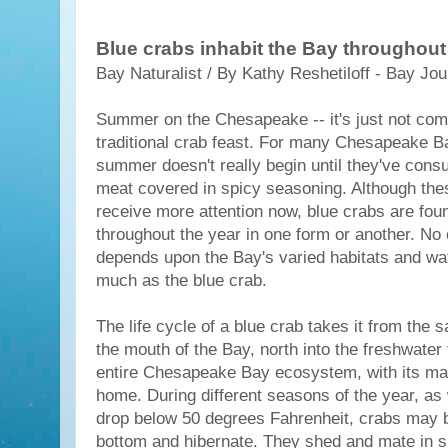
Blue crabs inhabit the Bay throughout
Bay Naturalist / By Kathy Reshetiloff - Bay Jou
Summer on the Chesapeake -- it's just not comp
traditional crab feast. For many Chesapeake B
summer doesn't really begin until they've con
meat covered in spicy seasoning. Although th
receive more attention now, blue crabs are fou
throughout the year in one form or another. No 
depends upon the Bay's varied habitats and wa
much as the blue crab.
The life cycle of a blue crab takes it from the 
the mouth of the Bay, north into the freshwater 
entire Chesapeake Bay ecosystem, with its many
home. During different seasons of the year, as
drop below 50 degrees Fahrenheit, crabs may b
bottom and hibernate. They shed and mate in 