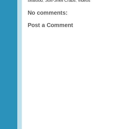
seafood
,
Soft-Shell Crabs
,
videos
No comments:
Post a Comment