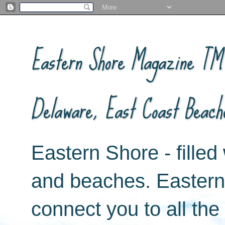
Eastern Shore Magazine ™ -
Delaware, East Coast Beach
Eastern Shore - filled 
and beaches. Easter
connect you to all th