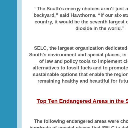
“The South’s energy choices aren’t just 
backyard,” said Hawthorne. “If our six-st
country, it would be the seventh largest 
dioxide in the world.”
SELC, the largest organization dedicated
South’s environment and special places, is 
of law and policy tools to implement c
alternatives to fossil fuels and to promot
sustainable options that enable the regio
remaining healthy and beautiful for fut
Top Ten Endangered Areas in the S
The following endangered areas were c
hundreds of special places that SELC is de