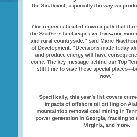
the Southeast, especially the way we prod
“Our region is headed down a path that thr
the Southern landscapes we love--our mounta
and rural countryside,” said Marie Hawthor
of Development. “Decisions made today ab
and produce energy will have consequenc
come. The key message behind our Top Ten li
still time to save these special places—b
now.”
Specifically, this year’s list covers curr
impacts of offshore oil drilling on Al
mountaintop removal coal mining in Tenn
power generation in Georgia, fracking to 
Virginia, and more.