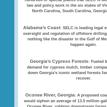
law and policy work in the six states of Vi
North Carolina, South Carolina, Georg
Alabama’s Coast
: SELC is leading legal e
oversight and regulation of offshore drilling
nothing like the disaster in the Gulf of Me
happen again.
Georgia’s Cypress Forests
: Fueled 
demand for cypress mulch, timber compa
down Georgia’s iconic wetland forests fas
recover.
Oconee River, Georgia
: A proposed coa
would siphon an average of 13.5 million gal
Oconee River, robbing downstream farms