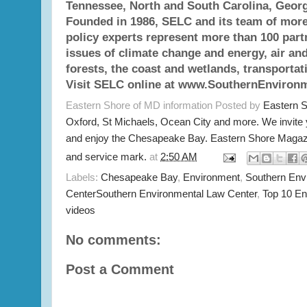
Tennessee, North and South Carolina, Georg
Founded in 1986, SELC and its team of more
policy experts represent more than 100 par
issues of climate change and energy, air and
forests, the coast and wetlands, transportat
Visit SELC online at www.SouthernEnvironm
Eastern Shore of MD information Posted by
Eastern 
Oxford, St Michaels, Ocean City and more. We invite
and enjoy the Chesapeake Bay. Eastern Shore Magazi
and service mark.
at
2:50 AM
Labels:
Chesapeake Bay
,
Environment
,
Southern Env
CenterSouthern Environmental Law Center
,
Top 10 E
videos
No comments:
Post a Comment