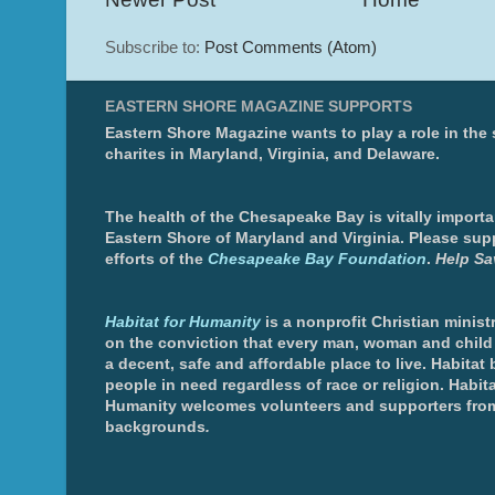
Subscribe to:
Post Comments (Atom)
EASTERN SHORE MAGAZINE SUPPORTS
Eastern Shore Magazine wants to play a role in the
charites in Maryland, Virginia, and Delaware.
The health of the Chesapeake Bay is vitally importa
Eastern Shore of Maryland and Virginia. Please sup
efforts of the
Chesapeake Bay Foundation
.
Help Sa
Habitat for Humanity
is a nonprofit Christian minis
on the conviction that every man, woman and chil
a decent, safe and affordable place to live. Habitat 
people in need regardless of race or religion. Habita
Humanity welcomes volunteers and supporters from
backgrounds
.