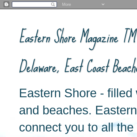
Eastern Shore Magazine ™ -
Delaware, East Coast Beach
Eastern Shore - filled 
and beaches. Easter
connect you to all th