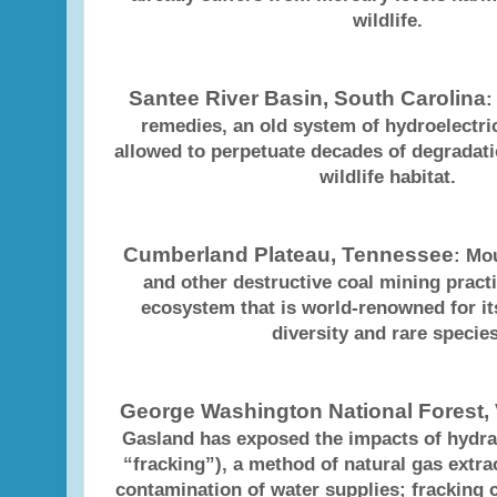
wildlife.
Santee River Basin, South Carolina
:
remedies, an old system of hydroelectr
allowed to perpetuate decades of degradat
wildlife habitat.
Cumberland Plateau, Tennessee
: Mo
and other destructive coal mining pract
ecosystem that is world-renowned for its
diversity and rare species
George Washington National Forest, 
Gasland has exposed the impacts of hydrau
“fracking”), a method of natural gas extrac
contamination of water supplies; fracking 