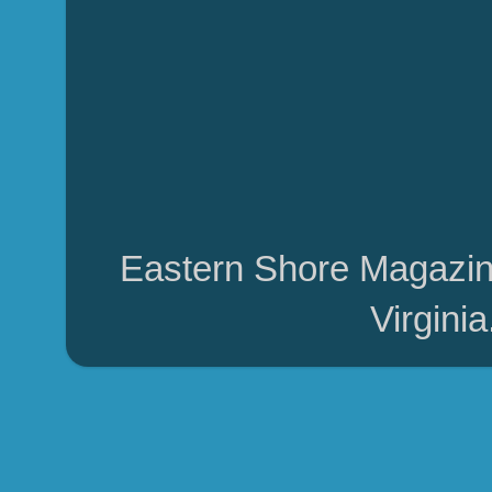
Eastern Shore Magazin
Virgini