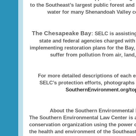
to the Southeast’s largest public forest and
water for many Shenandoah Valley 
The Chesapeake Bay
: SELC is assistin
state and federal agencies charged wit
implementing restoration plans for the Bay,
suffer from pollution from air, land
For more detailed descriptions of each 
SELC’s protection efforts, photographs 
SouthernEnvironment.org/to
About the Southern Environmental
The Southern Environmental Law Center is a
conservation organization using the power o
the health and environment of the Southeast 