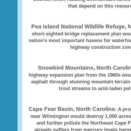
that depend on this resour
Pea Island National Wildlife Refuge, 
short-sighted bridge replacement plan wou
nation’s most important havens for waterfo
highway construction zon
Snowbird Mountains, North Caroli
highway expansion plan from the 1960s woul
asphalt through stunning mountain terrai
trout streams to acid-laden pol
Cape Fear Basin, North Carolina
: A pr
near Wilmington would destroy 1,000 acres
and further pollute the Northeast Cape F
already suffers from mercury levels harm