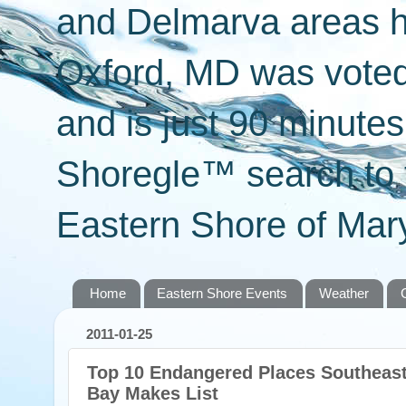
and Delmarva areas h
Oxford, MD was voted 
and is just 90 minut
Shoregle™ search to f
Eastern Shore of Mary
Home
Eastern Shore Events
Weather
2011-01-25
Top 10 Endangered Places Southeas
Bay Makes List