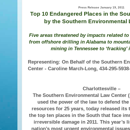
Press Release January 19, 2011
Top 10 Endangered Places in the Sout
by the Southern Environmental
Five areas threatened by impacts related to
from offshore drilling in Alabama to mount
mining in Tennessee to ‘fracking’ i
Representing: On Behalf of the Southern E
Center - Caroline March-Long, 434-295-5938–
Charlottesville –
The Southern Environmental Law Center 
used the power of the law to defend the
resources for 25 years, today released its t
the top ten places in the South that face im
irreversible damage in 2011. This year’s l
nation’s most urgent environmental issues 