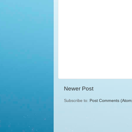
Newer Post
Subscribe to:
Post Comments (Atom