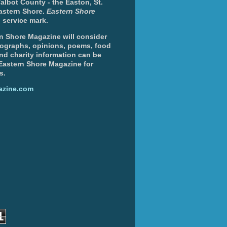
albot County - the Easton, St.
Eastern Shore.
Eastern Shore
 service mark.
n Shore Magazine will consider
otographs, opinions, poems, food
and charity information can be
 Eastern Shore Magazine for
s.
azine.com
1