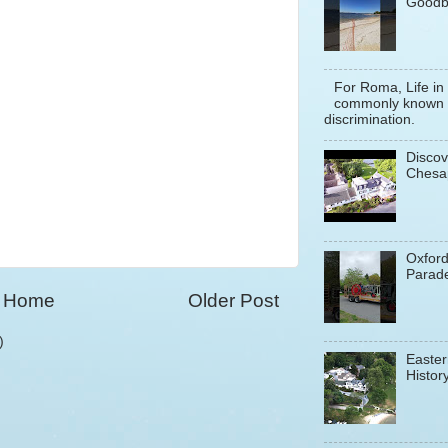
Goodb
For Roma, Life in
commonly known a
discrimination.
Discov
Chesa
Oxfor
Parade
Home
Older Post
)
Easter
History