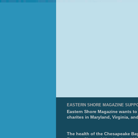
EASTERN SHORE MAGAZINE SUPP
Eastern Shore Magazine wants to p
charites in Maryland, Virginia, an
The health of the Chesapeake Bay 