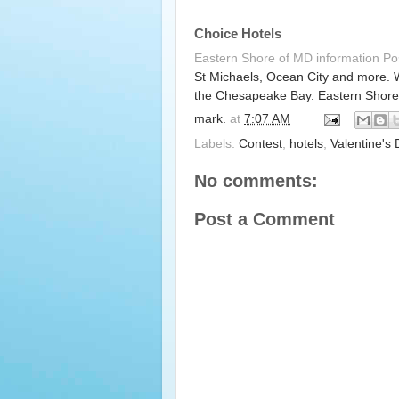
Choice Hotels
Eastern Shore of MD information P
St Michaels, Ocean City and more. 
the Chesapeake Bay. Eastern Shore
mark.
at
7:07 AM
Labels:
Contest
,
hotels
,
Valentine's
No comments:
Post a Comment