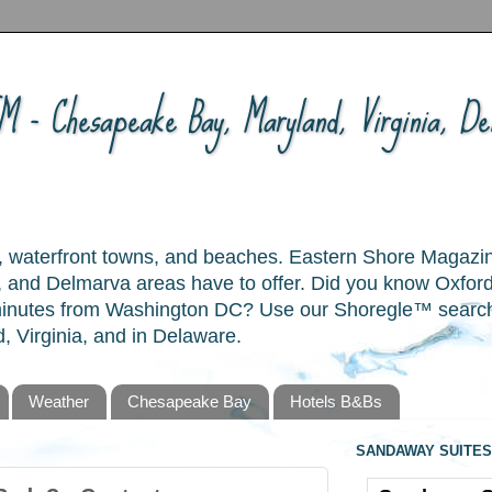
 - Chesapeake Bay, Maryland, Virginia, Del
ory, waterfront towns, and beaches. Eastern Shore Magazi
and Delmarva areas have to offer. Did you know Oxford
 minutes from Washington DC? Use our Shoregle™ search t
, Virginia, and in Delaware.
Weather
Chesapeake Bay
Hotels B&Bs
SANDAWAY SUITES