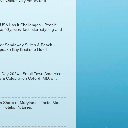
ye Ocean City #Maryland
 USA Has it Challenges - People
s 'Gypsies' face stereotyping and
er Sandaway Suites & Beach -
peake Bay Boutique Hotel
d Day 2024 - Small Town Amaerica
 & Celebration Oxford, MD. #...
n Shore of Maryland - Facts, Map,
, Hotels, Pictures,