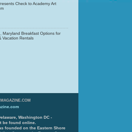
resents Check to Academy Art
um
, Maryland Breakfast Options for
& Vacation Rentals
▼
EMAGAZINE.COM
zine.com
 Delaware, Washington DC -
nt be found online.
s founded on the Eastern Shore