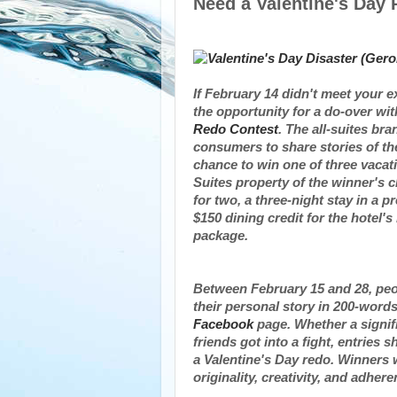
Need a Valentine's Day 
If
February 14
didn't meet your e
the opportunity for a do-over wi
Redo Contest
. The all-suites br
consumers to share stories of th
chance to win one of three vacat
Suites property of the winner's c
for two, a three-night stay in a p
$150
dining credit for the hotel'
package.
Between February 15 and 28
, pe
their personal story in 200-word
Facebook
page. Whether a signifi
friends got into a fight, entrie
a
Valentine's Day
redo. Winners w
originality, creativity, and adhe