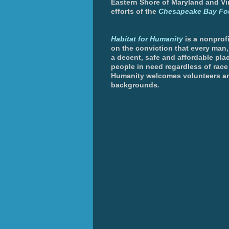
Eastern Shore of Maryland and Vir
efforts of the
Chesapeake Bay Fo
Habitat for Humanity
is a nonprofi
on the conviction that every man
a decent, safe and affordable plac
people in need regardless of race 
Humanity welcomes volunteers an
backgrounds
.