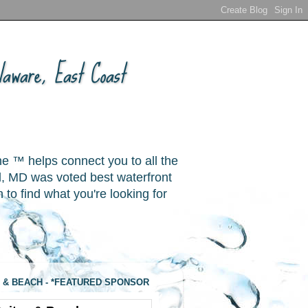
aware, East Coast
ne ™ helps connect you to all the
, MD was voted best waterfront
o find what you're looking for
 & BEACH - *FEATURED SPONSOR