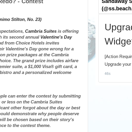
Redo? - Contest
xpectations,
Cambria Suites
is offering
th its second annual
Valentine's Day
and from Choice Hotels invites
eir
Valentine's Day
gone wrong for a
ion prize packages at the Cambria
hoice. The grand prize includes airfare
remier suite, a
$1,000
Visa® gift card, a
s bistro and a personalized welcome
ople can enter the contest by submitting
s or less on the Cambria Suites
cant other forgot about the day or best
s should demonstrate why people deserve
ill be chosen based on their story's
rence to the contest theme.