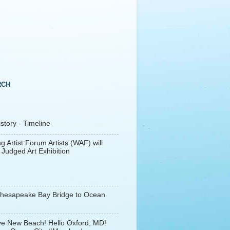
RCH
tory - Timeline
g Artist Forum Artists (WAF) will
 Judged Art Exhibition
Chesapeake Bay Bridge to Ocean
e New Beach! Hello Oxford, MD!