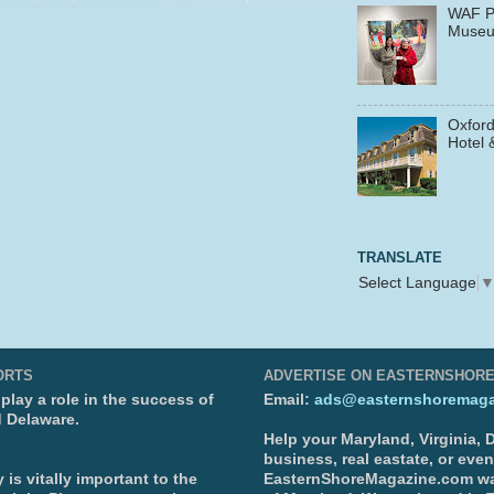
WAF P
Muse
Oxford
Hotel 
TRANSLATE
Select Language
ORTS
ADVERTISE ON EASTERNSHOR
lay a role in the success of
Email:
ads@easternshoremaga
d Delaware.
Help your Maryland, Virginia,
business, real eastate, or eve
is vitally important to the
EasternShoreMagazine.com wa