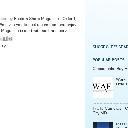
osted by
Eastern Shore Magazine - Oxford,
We invite you to post a comment and enjoy
 Magazine is our trademark and service
 Day
SHOREGLE™ SEA
POPULAR POSTS
Chesapeake Bay His
Workin
Hold a
Traffic Cameras - 
City MD
Massiv