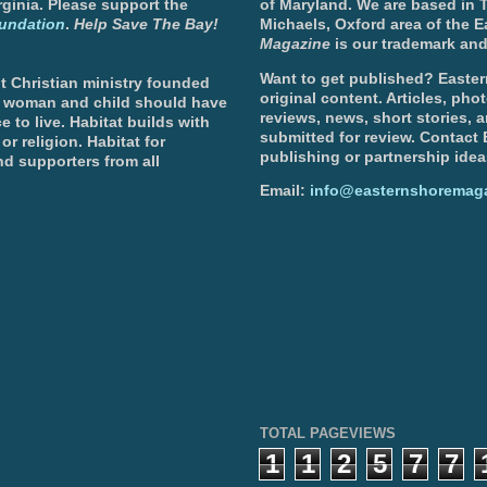
ginia. Please support the
of Maryland. We are based in T
undation
.
Help Save The Bay!
Michaels, Oxford area of the 
Magazine
is our trademark and
Want to get published? Easter
t Christian ministry founded
original content. Articles, ph
, woman and child should have
reviews, news, short stories, 
e to live. Habitat builds with
submitted for review. Contact
or religion. Habitat for
publishing or partnership idea
d supporters from all
Email:
info@easternshoremag
TOTAL PAGEVIEWS
1
1
2
5
7
7