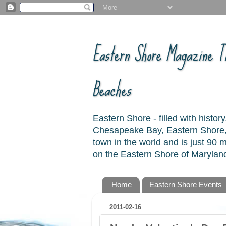
Eastern Shore Magazine ™
Beaches
Eastern Shore - filled with hist
Chesapeake Bay, Eastern Shore, 
town in the world and is just 90
on the Eastern Shore of Maryland
Home
Eastern Shore Events
2011-02-16