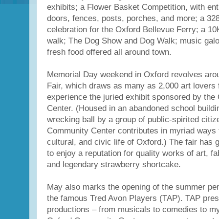
exhibits; a Flower Basket Competition, with ent
doors, fences, posts, porches, and more; a 328
celebration for the Oxford Bellevue Ferry; a 1
walk; The Dog Show and Dog Walk; music galo
fresh food offered all around town.
Memorial Day weekend in Oxford revolves arou
Fair, which draws as many as 2,000 art lovers 
experience the juried exhibit sponsored by th
Center. (Housed in an abandoned school buildi
wrecking ball by a group of public-spirited citi
Community Center contributes in myriad ways t
cultural, and civic life of Oxford.) The fair has
to enjoy a reputation for quality works of art, f
and legendary strawberry shortcake.
May also marks the opening of the summer pe
the famous Tred Avon Players (TAP). TAP prese
productions – from musicals to comedies to mys