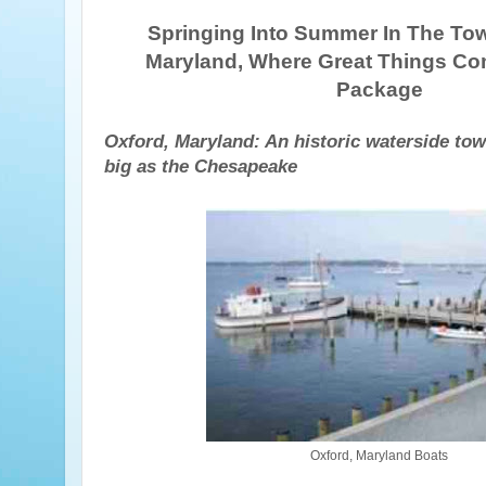
Springing Into Summer In The Tow
Maryland, Where Great Things Co
Package
Oxford, Maryland: An historic waterside tow
big as the Chesapeake
Oxford, Maryland Boats