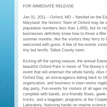
FOR IMMEDIATE RELEASE
Jan 31, 2011 – Oxford, MD – Nestled on the Ea
Maryland, the historic Town of Oxford may be d
population numbers less than 1,000), but its re
businesses definitely know how to throw a fête
summer months, like the visitors they ferry to 
welcomed with gusto. A few of the events visitor
tiny but terrific Talbot County town:
Kicking off the spring season, the annual East
beautiful Oxford Park in honor of The Bunny’s b
event that will entertain the whole family. Also 
Oxford Day, an extravaganza dating back to 19
organization, and business in town works togeth
day party. Fun events for visitors of all ages i
complete with bands, eco-friendly floats, gawk
trucks, and a bagpiper; programs at the Coope
Laboratory, featuring hands-on marine science 