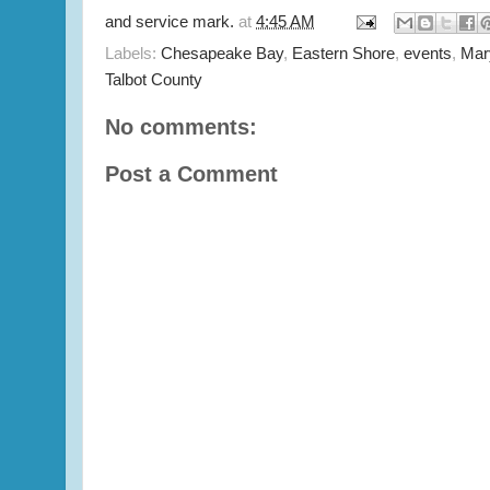
and service mark.
at
4:45 AM
Labels:
Chesapeake Bay
,
Eastern Shore
,
events
,
Mar
Talbot County
No comments:
Post a Comment