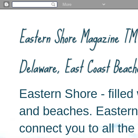
Eastern Shore Magazine ™ -
Delaware, East Coast Beach
Eastern Shore - filled 
and beaches. Easter
connect you to all th