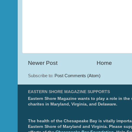
Newer Post
Home
Subscribe to:
Post Comments (Atom)
EASTERN SHORE MAGAZINE SUPPORTS
Eastern Shore Magazine wants to play a role in the
charites in Maryland, Virginia, and Delaware.
The health of the Chesapeake Bay is vitally importa
Eastern Shore of Maryland and Virginia. Please sup