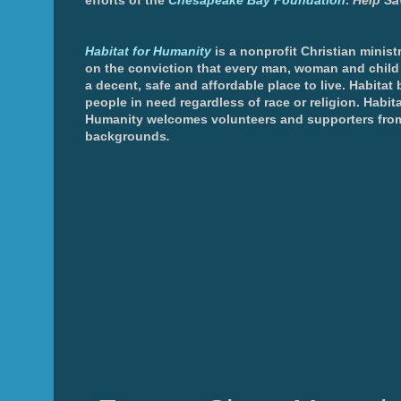
efforts of the
Chesapeake Bay Foundation
.
Help Sa
Habitat for Humanity
is a nonprofit Christian minis
on the conviction that every man, woman and chil
a decent, safe and affordable place to live. Habitat 
people in need regardless of race or religion. Habita
Humanity welcomes volunteers and supporters from
backgrounds
.