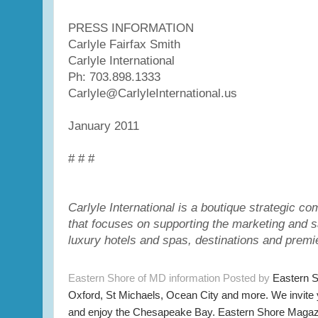
PRESS INFORMATION
Carlyle Fairfax Smith
Carlyle International
Ph: 703.898.1333
Carlyle@CarlyleInternational.us
January 2011
# # #
Carlyle International is a boutique strategic 
that focuses on supporting the marketing and s
luxury hotels and spas, destinations and premi
Eastern Shore of MD information Posted by
Eastern 
Oxford, St Michaels, Ocean City and more. We invite
and enjoy the Chesapeake Bay. Eastern Shore Magazi