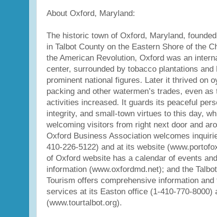
About Oxford, Maryland:
The historic town of Oxford, Maryland, founded 
in Talbot County on the Eastern Shore of the C
the American Revolution, Oxford was an interna
center, surrounded by tobacco plantations and
prominent national figures. Later it thrived on 
packing and other watermen’s trades, even as 
activities increased. It guards its peaceful pers
integrity, and small-town virtues to this day, w
welcoming visitors from right next door and ar
Oxford Business Association welcomes inquirie
410-226-5122) and at its website (www.portofo
of Oxford website has a calendar of events and
information (www.oxfordmd.net); and the Talbot
Tourism offers comprehensive information and t
services at its Easton office (1-410-770-8000) 
(www.tourtalbot.org).