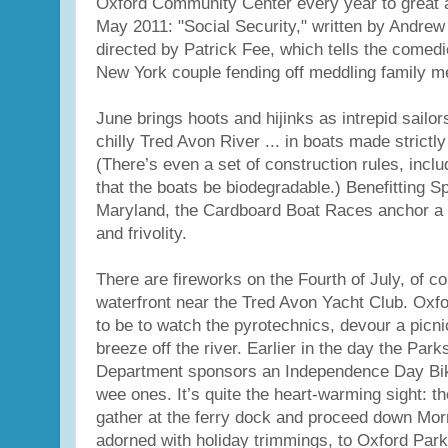
Oxford Community Center every year to great 
May 2011: "Social Security," written by Andre
directed by Patrick Fee, which tells the comedi
New York couple fending off meddling family 
June brings hoots and hijinks as intrepid sailor
chilly Tred Avon River ... in boats made strictl
(There’s even a set of construction rules, incl
that the boats be biodegradable.) Benefitting 
Maryland, the Cardboard Boat Races anchor a da
and frivolity.
There are fireworks on the Fourth of July, of co
waterfront near the Tred Avon Yacht Club. Oxfo
to be to watch the pyrotechnics, devour a picni
breeze off the river. Earlier in the day the Par
Department sponsors an Independence Day Bik
wee ones. It’s quite the heart-warming sight: the
gather at the ferry dock and proceed down Morr
adorned with holiday trimmings, to Oxford Par