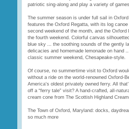
patriotic sing-along and play a variety of games
The summer season is under full sail in Oxford
features the Oxford Regatta, with its log canoe
second weekend of the month, and the Oxford 
the fourth weekend. Colorful canvas silhouetted 
blue sky ... the soothing sounds of the gently la
delicacies and homemade lemonade on hand ...
classic summer weekend, Chesapeake-style.
Of course, no summertime visit to Oxford wou
without a ride on the world-renowned Oxford-Be
America’s oldest privately owned ferry. All that’
off a “ferry tale” visit? A hand-crafted, all-natu
cream cone from The Scottish Highland Creame
The Town of Oxford, Maryland: docks, daydrea
so much more