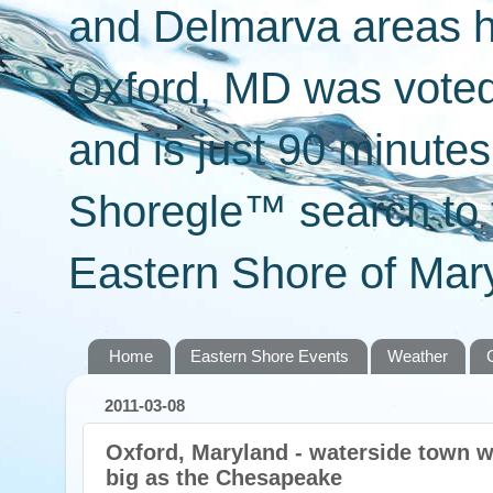
and Delmarva areas h
Oxford, MD was voted 
and is just 90 minut
Shoregle™ search to f
Eastern Shore of Mary
Home
Eastern Shore Events
Weather
2011-03-08
Oxford, Maryland - waterside town wi
big as the Chesapeake