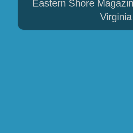
Eastern Shore Magazin
Virgini