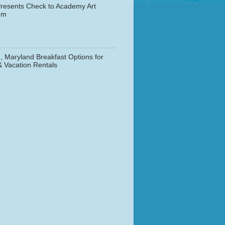
resents Check to Academy Art
um
, Maryland Breakfast Options for
& Vacation Rentals
▼