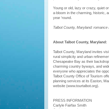
Young or old, lazy or crazy, quiet o
a-bloom in the charming, historic, 
year ‘round.
Talbot County, Maryland: romance 
About Talbot County, Maryland:
Talbot County, Maryland invites visi
rural simplicity and urban refinemen
Chesapeake Bay as their backdrop, 
charming country byways, and wide a
everyone who appreciates the opport
Talbot County Office of Tourism off
planning services at its Easton, Ma
website (www.tourtalbot.org).
PRESS INFORMATION
Carlyle Fairfax Smith