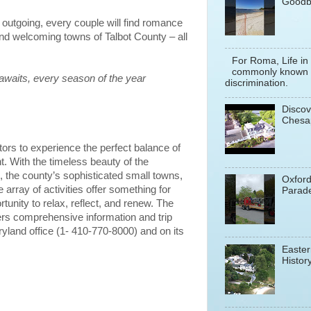
Goodb
r outgoing, every couple will find romance
and welcoming towns of Talbot County – all
For Roma, Life in
commonly known a
awaits, every season of the year
discrimination.
Discov
Chesa
tors to experience the perfect balance of
t. With the timeless beauty of the
the county’s sophisticated small towns,
Oxfor
rray of activities offer something for
Parade
unity to relax, reflect, and renew. The
ers comprehensive information and trip
ryland office (1- 410-770-8000) and on its
Easter
History