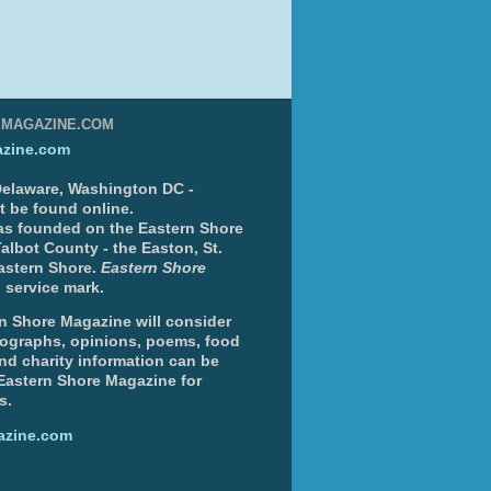
EMAGAZINE.COM
zine.com
 Delaware, Washington DC -
nt be found online.
s founded on the Eastern Shore
albot County - the Easton, St.
Eastern Shore.
Eastern Shore
 service mark.
n Shore Magazine will consider
otographs, opinions, poems, food
and charity information can be
 Eastern Shore Magazine for
s.
azine.com