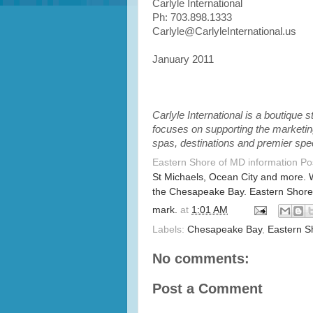
Carlyle International
Ph: 703.898.1333
Carlyle@CarlyleInternational.us
January 2011
Carlyle International is a boutique
focuses on supporting the marketing
spas, destinations and premier spe
Eastern Shore of MD information P
St Michaels, Ocean City and more. 
the Chesapeake Bay. Eastern Shore
mark.
at
1:01 AM
Labels:
Chesapeake Bay
,
Eastern S
No comments:
Post a Comment