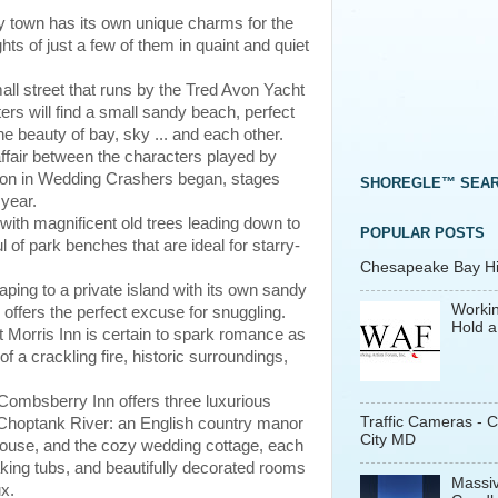
ry town has its own unique charms for the
hts of just a few of them in quaint and quiet
all street that runs by the Tred Avon Yacht
rs will find a small sandy beach, perfect
e beauty of bay, sky ... and each other.
affair between the characters played by
 in Wedding Crashers began, stages
SHOREGLE™ SEA
 year.
with magnificent old trees leading down to
POPULAR POSTS
l of park benches that are ideal for starry-
Chesapeake Bay His
caping to a private island with its own sandy
Workin
 offers the perfect excuse for snuggling.
Hold a
rt Morris Inn is certain to spark romance as
f a crackling fire, historic surroundings,
e Combsberry Inn offers three luxurious
Traffic Cameras - 
e Choptank River: an English country manor
City MD
house, and the cozy wedding cottage, each
king tubs, and beautifully decorated rooms
Massiv
ux.