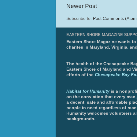
Newer Post
Subscribe to:
Post Comments (Atom
EASTERN SHORE MAGAZINE SUPP
Eastern Shore Magazine wants to p
charites in Maryland, Virginia, an
The health of the Chesapeake Bay 
Eastern Shore of Maryland and Vir
efforts of the
Chesapeake Bay Fo
Habitat for Humanity
is a nonprofi
on the conviction that every man
a decent, safe and affordable plac
people in need regardless of race 
Humanity welcomes volunteers an
backgrounds
.