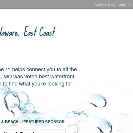
aware, East Coast
ne ™ helps connect you to all the
, MD was voted best waterfront
o find what you're looking for
 & BEACH - *FEATURED SPONSOR