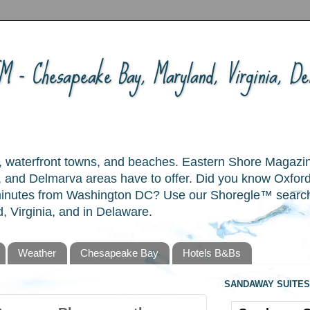
 - Chesapeake Bay, Maryland, Virginia, Del
ory, waterfront towns, and beaches. Eastern Shore Magazi
and Delmarva areas have to offer. Did you know Oxford
 minutes from Washington DC? Use our Shoregle™ search t
, Virginia, and in Delaware.
Weather
Chesapeake Bay
Hotels B&Bs
SANDAWAY SUITES