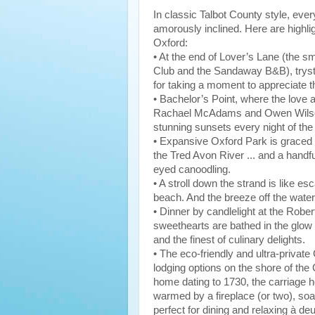
In classic Talbot County style, eve
amorously inclined. Here are highlig
Oxford:
• At the end of Lover’s Lane (the sm
Club and the Sandaway B&B), tryste
for taking a moment to appreciate th
• Bachelor’s Point, where the love 
Rachael McAdams and Owen Wilson
stunning sunsets every night of the
• Expansive Oxford Park is graced 
the Tred Avon River ... and a handfu
eyed canoodling.
• A stroll down the strand is like es
beach. And the breeze off the water
• Dinner by candlelight at the Robe
sweethearts are bathed in the glow o
and the finest of culinary delights.
• The eco-friendly and ultra-privat
lodging options on the shore of th
home dating to 1730, the carriage 
warmed by a fireplace (or two), soa
perfect for dining and relaxing à de