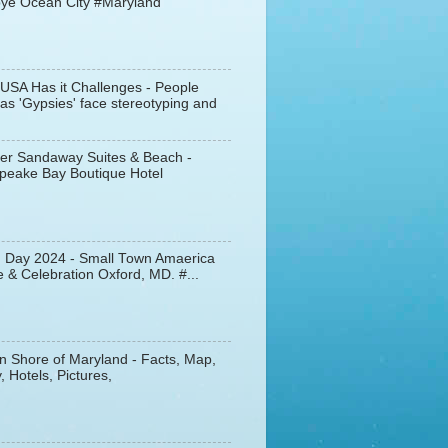
ye Ocean City #Maryland
 USA Has it Challenges - People
s 'Gypsies' face stereotyping and
er Sandaway Suites & Beach -
peake Bay Boutique Hotel
d Day 2024 - Small Town Amaerica
 & Celebration Oxford, MD. #...
n Shore of Maryland - Facts, Map,
, Hotels, Pictures,