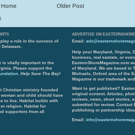
Home
Older Post
)
ORTS
ADVERTISE ON EASTERNSHOR
lay a role in the success of
Email:
ads@easternshoremaga
d Delaware.
Help your Maryland, Virginia,
business, real eastate, or eve
is vitally important to the
EasternShoreMagazine.com wa
ginia. Please support the
of Maryland. We are based in T
undation
.
Help Save The Bay!
Michaels, Oxford area of the 
Magazine
is our trademark and
Want to get published? Easter
t Christian ministry founded
original content. Articles, ph
, woman and child should have
reviews, news, short stories, 
e to live. Habitat builds with
submitted for review. Contact
or religion. Habitat for
publishing or partnership idea
d supporters from all
Email:
info@easternshoremag