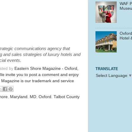
WAF P
Muse
Oxford
Hotel 
 strategic communications agency that
 and sales strategies of luxury hotels and
cial events
.
osted by
Eastern Shore Magazine - Oxford,
TRANSLATE
We invite you to post a comment and enjoy
Select Language
 Magazine is our trademark and service
hore
,
Maryland
,
MD
,
Oxford
,
Talbot County