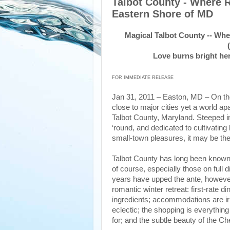
Talbot County - Where
Eastern Shore of MD
Magical Talbot County -- Wh
Love burns bright her
FOR IMMEDIATE RELEASE
Jan 31, 2011 – Easton, MD – On th
close to major cities yet a world apa
Talbot County, Maryland. Steeped in
‘round, and dedicated to cultivating b
small-town pleasures, it may be the
Talbot County has long been known f
of course, especially those on full 
years have upped the ante, however,
romantic winter retreat: first-rate
ingredients; accommodations are irr
eclectic; the shopping is everythin
for; and the subtle beauty of the C