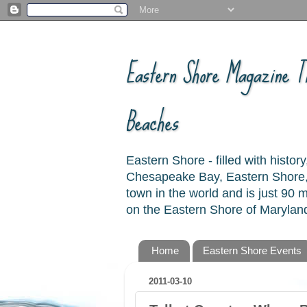
Eastern Shore Magazine ™
Beaches
Eastern Shore - filled with hist
Chesapeake Bay, Eastern Shore, 
town in the world and is just 90
on the Eastern Shore of Maryland
Home
Eastern Shore Events
2011-03-10