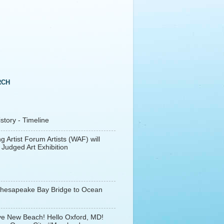
RCH
tory - Timeline
g Artist Forum Artists (WAF) will
 Judged Art Exhibition
Chesapeake Bay Bridge to Ocean
e New Beach! Hello Oxford, MD!