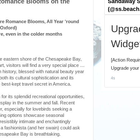
 Romance Blooms on the
ere Romance Blooms, All Year ‘round
(Oxford)
e, even in the colder months
e eastern shore of the Chesapeake Bay,
rt, visitors will find a very special place …
 history, blessed with natural beauty year
oth its cultural sophistication and its
 best-kept travel secret in America.
or its splendid recreational opportunities,
display in the summer and fall. Recent
 especially for lovebirds seeking a
 dining options showcase seasonal
esistibly intimate and enchantingly
g a fashionista (and her swain) could ask
hesapeake Bay is breathtaking.