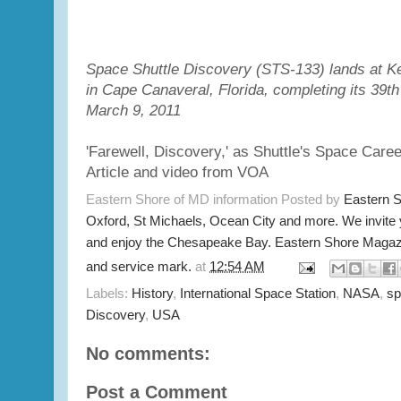
Space Shuttle Discovery (STS-133) lands at 
in Cape Canaveral, Florida, completing its 39th a
March 9, 2011
'Farewell, Discovery,' as Shuttle's Space Care
Article and video from VOA
Eastern Shore of MD information Posted by
Eastern 
Oxford, St Michaels, Ocean City and more. We invite
and enjoy the Chesapeake Bay. Eastern Shore Magazi
and service mark.
at
12:54 AM
Labels:
History
,
International Space Station
,
NASA
,
sp
Discovery
,
USA
No comments:
Post a Comment