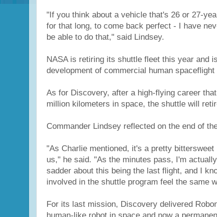
"If you think about a vehicle that's 26 or 27-yea
for that long, to come back perfect - I have ne
be able to do that," said Lindsey.
NASA is retiring its shuttle fleet this year and 
development of commercial human spaceflight 
As for Discovery, after a high-flying career tha
million kilometers in space, the shuttle will re
Commander Lindsey reflected on the end of the
"As Charlie mentioned, it's a pretty bittersweet
us," he said. "As the minutes pass, I'm actuall
sadder about this being the last flight, and I kno
involved in the shuttle program feel the same w
For its last mission, Discovery delivered Robona
human-like robot in space and now a permanent