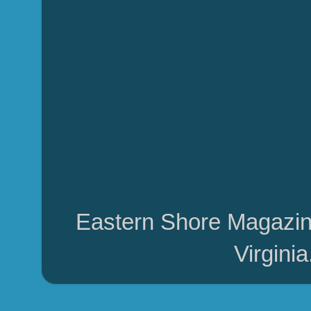
Eastern Shore Magazin
Virgini