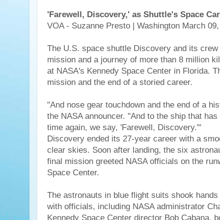
'Farewell, Discovery,' as Shuttle's Space Ca
VOA - Suzanne Presto | Washington March 09,
The U.S. space shuttle Discovery and its crew
mission and a journey of more than 8 million 
at NASA's Kennedy Space Center in Florida. Thi
mission and the end of a storied career.
"And nose gear touchdown and the end of a hist
the NASA announcer. "And to the ship that has
time again, we say, 'Farewell, Discovery.'"
Discovery ended its 27-year career with a sm
clear skies. Soon after landing, the six astrona
final mission greeted NASA officials on the ru
Space Center.
The astronauts in blue flight suits shook hand
with officials, including NASA administrator C
Kennedy Space Center director Bob Cabana, b