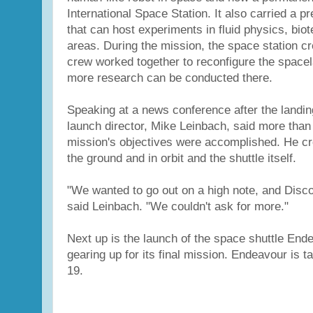
International Space Station. It also carried a 
that can host experiments in fluid physics, bio
areas. During the mission, the space station cr
crew worked together to reconfigure the spacel
more research can be conducted there.
Speaking at a news conference after the landin
launch director, Mike Leinbach, said more than
mission's objectives were accomplished. He cr
the ground and in orbit and the shuttle itself.
"We wanted to go out on a high note, and Disco
said Leinbach. "We couldn't ask for more."
Next up is the launch of the space shuttle End
gearing up for its final mission. Endeavour is targ
19.