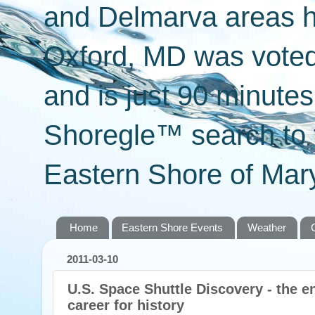
and Delmarva areas h
Oxford, MD was voted 
and is just 90 minut
Shoregle™ search to f
Eastern Shore of Mary
Home
Eastern Shore Events
Weather
2011-03-10
U.S. Space Shuttle Discovery - the en
career for history