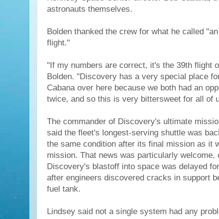
astronauts themselves.
Bolden thanked the crew for what he called "an 
flight."
"If my numbers are correct, it's the 39th flight 
Bolden. "Discovery has a very special place fo
Cabana over here because we both had an opport
twice, and so this is very bittersweet for all of 
The commander of Discovery's ultimate missio
said the fleet's longest-serving shuttle was bac
the same condition after its final mission as it w
mission. That news was particularly welcome, 
Discovery's blastoff into space was delayed fo
after engineers discovered cracks in support b
fuel tank.
Lindsey said not a single system had any prob