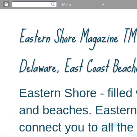
Eastern Shore Magazine ™ -
Delaware, East Coast Beach
Eastern Shore - filled 
and beaches. Easter
connect you to all th