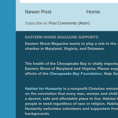
Newer Post
Home
Subscribe to:
Post Comments (Atom)
EASTERN SHORE MAGAZINE SUPPORTS
Eastern Shore Magazine wants to play a role in the
charites in Maryland, Virginia, and Delaware.
The health of the Chesapeake Bay is vitally importa
Eastern Shore of Maryland and Virginia. Please sup
efforts of the
Chesapeake Bay Foundation
.
Help Sa
Habitat for Humanity
is a nonprofit Christian minis
on the conviction that every man, woman and chil
a decent, safe and affordable place to live. Habitat 
people in need regardless of race or religion. Habita
Humanity welcomes volunteers and supporters from
backgrounds
.