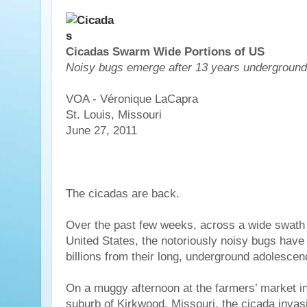
Cicadas Swarm Wide Portions of US
Noisy bugs emerge after 13 years underground
VOA - Véronique LaCapra
St. Louis, Missouri
June 27, 2011
The cicadas are back.
Over the past few weeks, across a wide swath 
United States, the notoriously noisy bugs hav
billions from their long, underground adolescen
On a muggy afternoon at the farmers’ market in
suburb of Kirkwood, Missouri, the cicada invasio