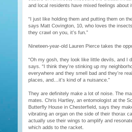
and local residents have mixed feelings about i
“I just like holding them and putting them on the
says Matt Covington, 10, who loves the insects
they crawl on you, it’s fun.”
Nineteen-year-old Lauren Pierce takes the oppo
“Oh my gosh, they look like little devils, and I do
says. “I think they’re stinking up my neighborho
everywhere and they smell bad and they’re rea
places, and…it’s kind of a nuisance.”
They are definitely make a lot of noise. The mal
mates. Chris Hartley, an entomologist at the 
Butterfly House in Chesterfield, says they mak
vibrating an organ on the side of their thorax c
actually use their wings to amplify and resonat
which adds to the racket.