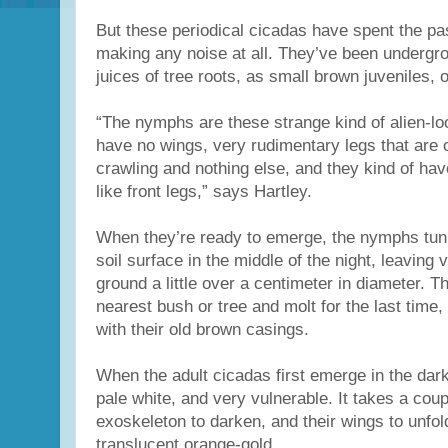
But these periodical cicadas have spent the pa
making any noise at all. They’ve been undergro
juices of tree roots, as small brown juveniles,
“The nymphs are these strange kind of alien-loo
have no wings, very rudimentary legs that are 
crawling and nothing else, and they kind of ha
like front legs,” says Hartley.
When they’re ready to emerge, the nymphs tunn
soil surface in the middle of the night, leaving v
ground a little over a centimeter in diameter. T
nearest bush or tree and molt for the last time, l
with their old brown casings.
When the adult cicadas first emerge in the dark
pale white, and very vulnerable. It takes a coupl
exoskeleton to darken, and their wings to unfol
translucent orange-gold.