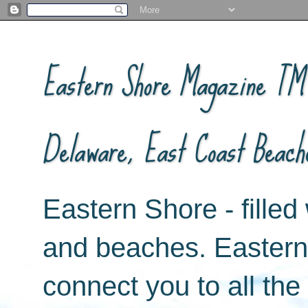
Eastern Shore Magazine ™ -
Delaware, East Coast Beach
Eastern Shore - filled 
and beaches. Easter
connect you to all th