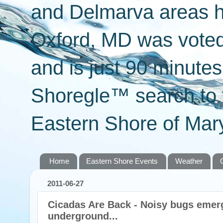
and Delmarva areas h
Oxford, MD was voted 
and is just 90 minut
Shoregle™ search to f
Eastern Shore of Mary
Home
Eastern Shore Events
Weather
2011-06-27
Cicadas Are Back - Noisy bugs emerg
underground...