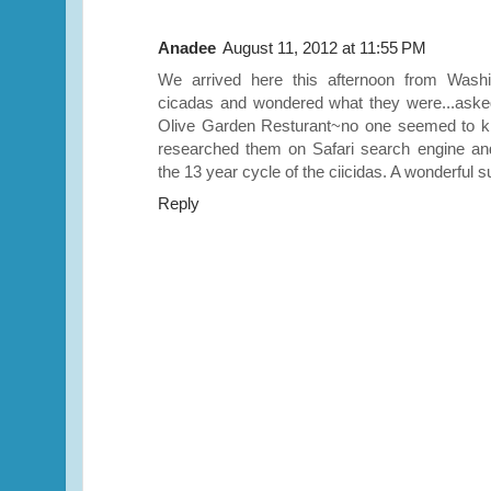
Anadee
August 11, 2012 at 11:55 PM
We arrived here this afternoon from Washi
cicadas and wondered what they were...asked 
Olive Garden Resturant~no one seemed to 
researched them on Safari search engine an
the 13 year cycle of the ciicidas. A wonderful s
Reply