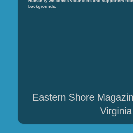
Humanity welcomes volunteers and supporters from
backgrounds
.
Eastern Shore Magazin
Virgini