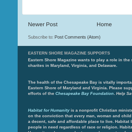
Newer Post
Home
Subscribe to:
Post Comments (Atom)
EASTERN SHORE MAGAZINE SUPPORTS
Eastern Shore Magazine wants to play a role in the
charites in Maryland, Virginia, and Delaware.
The health of the Chesapeake Bay is vitally importa
Eastern Shore of Maryland and Virginia. Please sup
efforts of the
Chesapeake Bay Foundation
.
Help Sa
Habitat for Humanity
is a nonprofit Christian minis
on the conviction that every man, woman and chil
a decent, safe and affordable place to live. Habitat 
people in need regardless of race or religion. Habita