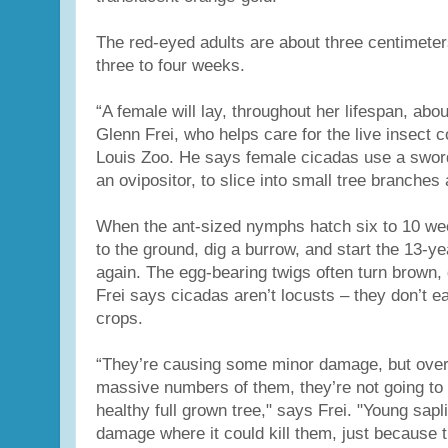
The red-eyed adults are about three centimeters
three to four weeks.
“A female will lay, throughout her lifespan, abo
Glenn Frei, who helps care for the live insect co
Louis Zoo. He says female cicadas use a sword
an ovipositor, to slice into small tree branches 
When the ant-sized nymphs hatch six to 10 wee
to the ground, dig a burrow, and start the 13-ye
again. The egg-bearing twigs often turn brown, 
Frei says cicadas aren’t locusts – they don’t ea
crops.
“They’re causing some minor damage, but overa
massive numbers of them, they’re not going to 
healthy full grown tree," says Frei. "Young sa
damage where it could kill them, just because t