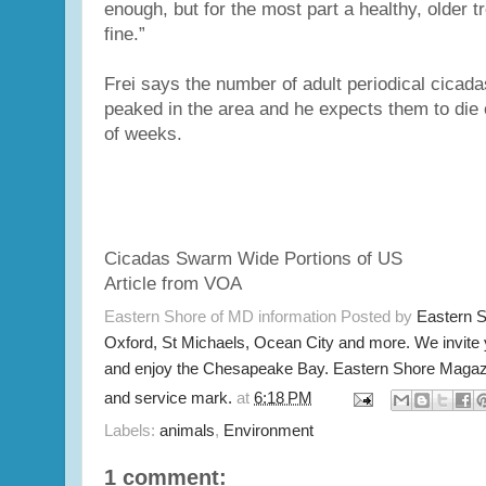
enough, but for the most part a healthy, older tr
fine.”
Frei says the number of adult periodical cicad
peaked in the area and he expects them to die o
of weeks.
Cicadas Swarm Wide Portions of US
Article from VOA
Eastern Shore of MD information Posted by
Eastern 
Oxford, St Michaels, Ocean City and more. We invite
and enjoy the Chesapeake Bay. Eastern Shore Magazi
and service mark.
at
6:18 PM
Labels:
animals
,
Environment
1 comment: