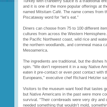
Turkey with cranberry sauce is a traditional en
and it is one of the more popular offerings at t
named Mitsitam Café. The name comes from t
Piscataway word for “let’s eat.”
Diners can choose from 75 to 100 different ite
cultures from across the Western Hemisphere.
the Pacific Northwest coast, wild rice and wat
the northern woodlands, and cornmeal masa c
Mesoamerica.
The ingredients are traditional, but the dishes
spin. “We don’t represent it in a way Native A
eaten it pre-contact or even post contact with t
Europeans,” executive chef Richard Hetzler sa
Visitors to the museum want food that tastes g
but Native Americans in the past were more co
survival. “Their cornbreads were very dry and
needed something that wouldn’t mold, something