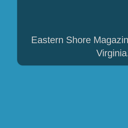
Eastern Shore Magazin
Virgini