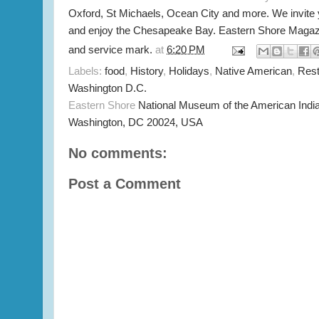
Oxford, St Michaels, Ocean City and more. We invite
and enjoy the Chesapeake Bay. Eastern Shore Magazi
and service mark.
at
6:20 PM
Labels:
food
,
History
,
Holidays
,
Native American
,
Rest
Washington D.C.
Eastern Shore
National Museum of the American Indi
Washington, DC 20024, USA
No comments:
Post a Comment