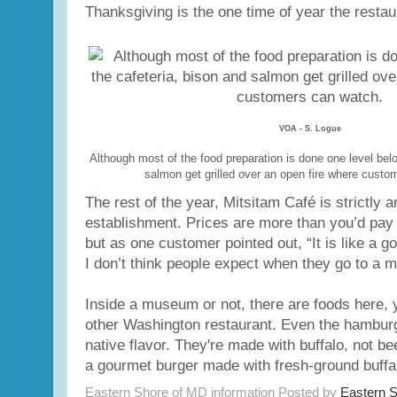
Thanksgiving is the one time of year the restaur
VOA - S. Logue
Although most of the food preparation is done one level bel
salmon get grilled over an open fire where custo
The rest of the year, Mitsitam Café is strictly a
establishment. Prices are more than you’d pay a
but as one customer pointed out, “It is like a g
I don’t think people expect when they go to a 
Inside a museum or not, there are foods here, y
other Washington restaurant. Even the hambur
native flavor. They're made with buffalo, not be
a gourmet burger made with fresh-ground buffa
Eastern Shore of MD information Posted by
Eastern 