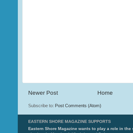
Newer Post
Home
Subscribe to:
Post Comments (Atom)
EASTERN SHORE MAGAZINE SUPPORTS
Eastern Shore Magazine wants to play a role in the