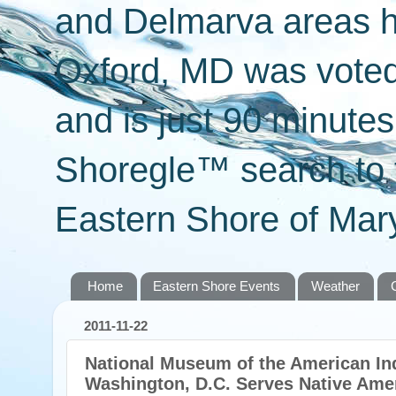
and Delmarva areas h
Oxford, MD was voted 
and is just 90 minut
Shoregle™ search to f
Eastern Shore of Mary
Home
Eastern Shore Events
Weather
2011-11-22
National Museum of the American Ind
Washington, D.C. Serves Native Amer