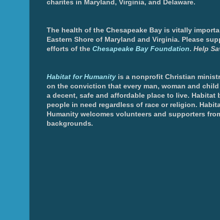
charites in Maryland, Virginia, and Delaware.
The health of the Chesapeake Bay is vitally importa
Eastern Shore of Maryland and Virginia. Please sup
efforts of the
Chesapeake Bay Foundation
.
Help Sa
Habitat for Humanity
is a nonprofit Christian minis
on the conviction that every man, woman and chil
a decent, safe and affordable place to live. Habitat 
people in need regardless of race or religion. Habita
Humanity welcomes volunteers and supporters from
backgrounds
.