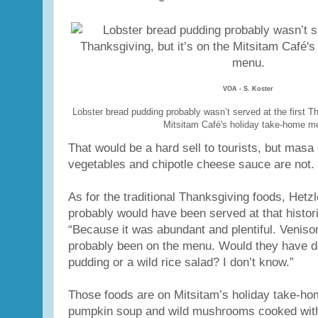
VOA - S. Koster
Lobster bread pudding probably wasn’t served at the first Th
Mitsitam Café's holiday take-home m
That would be a hard sell to tourists, but masa
vegetables and chipotle cheese sauce are not.
As for the traditional Thanksgiving foods, Hetz
probably would have been served at that histori
“Because it was abundant and plentiful. Venis
probably been on the menu. Would they have d
pudding or a wild rice salad? I don’t know.”
Those foods are on Mitsitam’s holiday take-ho
pumpkin soup and wild mushrooms cooked wit