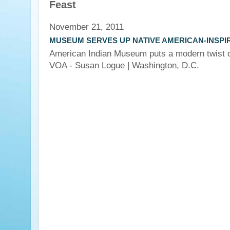
Feast
November 21, 2011
MUSEUM SERVES UP NATIVE AMERICAN-INSPI
American Indian Museum puts a modern twist on
VOA - Susan Logue
| Washington, D.C.