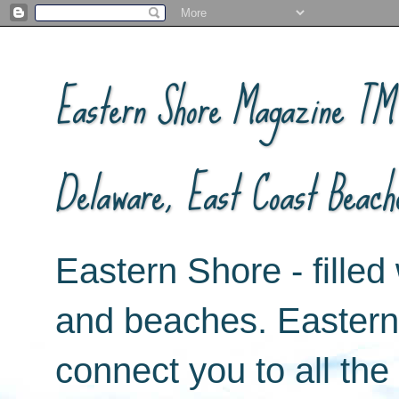
Eastern Shore Magazine ™ -
Delaware, East Coast Beach
Eastern Shore - filled 
and beaches. Easter
connect you to all th