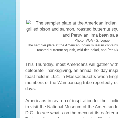
Photo: VOA - S. Logue
The sampler plate at the American Indian museum contains 
roasted butternut squash, wild rice salad, and Peruv
This Thursday, most Americans will gather with
celebrate Thanksgiving, an annual holiday insp
feast held in 1621 in Massachusetts when Engl
members of the Wampanoag tribe reportedly cel
days.
Americans in search of inspiration for their ho
to visit the National Museum of the American I
D.C., to see what’s on the menu at its cafeteria