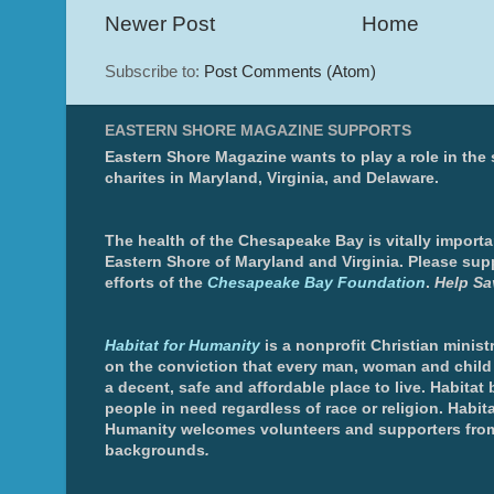
Newer Post
Home
Subscribe to:
Post Comments (Atom)
EASTERN SHORE MAGAZINE SUPPORTS
Eastern Shore Magazine wants to play a role in the
charites in Maryland, Virginia, and Delaware.
The health of the Chesapeake Bay is vitally importa
Eastern Shore of Maryland and Virginia. Please sup
efforts of the
Chesapeake Bay Foundation
.
Help Sa
Habitat for Humanity
is a nonprofit Christian minis
on the conviction that every man, woman and chil
a decent, safe and affordable place to live. Habitat 
people in need regardless of race or religion. Habita
Humanity welcomes volunteers and supporters from
backgrounds
.