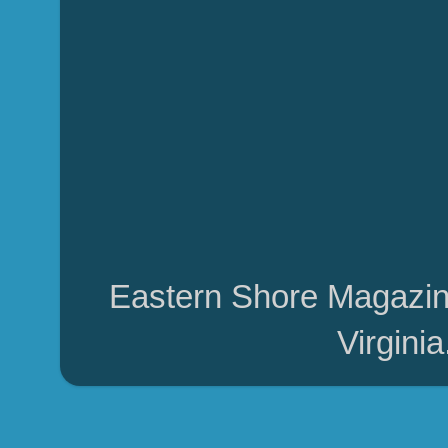
Eastern Shore Magazin
Virgini