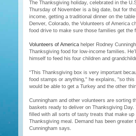
The Thanksgiving holiday, celebrated in the U.S
Thursday of November is a big date, but for th
income, getting a traditional dinner on the table
Denver, Colorado, the Volunteers of America ch
food drive to make sure those families get the 
Volunteers of America
helper Rodney Cunningh
Thanksgiving food for low-income families. He’l
himself to feed his four children and grandchild
“This Thanksgiving box is very important becau
food stamps or anything," he explains, "so this 
would be able to get a Turkey and the other thin
Cunningham and other volunteers are sorting th
baskets ready to deliver on Thanksgiving Day. 
filled with all sorts of tasty treats that make up 
Thanksgiving meal. Demand has been greater th
Cunningham says.