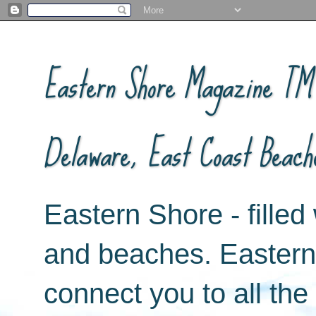
Eastern Shore Magazine ™ -
Delaware, East Coast Beach
Eastern Shore - filled 
and beaches. Easter
connect you to all th