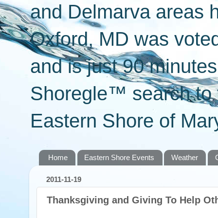
and Delmarva areas h
Oxford, MD was voted 
and is just 90 minut
Shoregle™ search to f
Eastern Shore of Mary
Home
Eastern Shore Events
Weather
2011-11-19
Thanksgiving and Giving To Help Ot