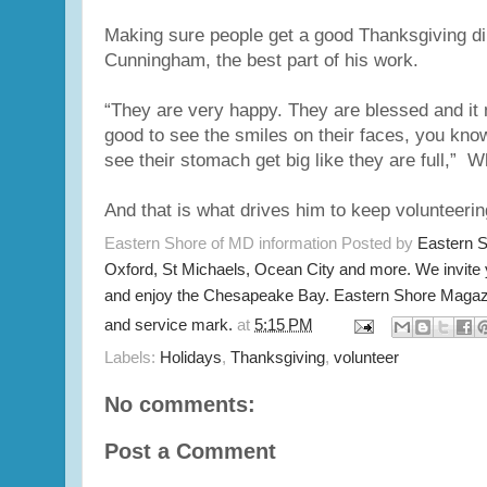
Making sure people get a good Thanksgiving din
Cunningham, the best part of his work.
“They are very happy. They are blessed and it
good to see the smiles on their faces, you know,
see their stomach get big like they are full,” W
And that is what drives him to keep volunteerin
Eastern Shore of MD information Posted by
Eastern 
Oxford, St Michaels, Ocean City and more. We invite
and enjoy the Chesapeake Bay. Eastern Shore Magazi
and service mark.
at
5:15 PM
Labels:
Holidays
,
Thanksgiving
,
volunteer
No comments:
Post a Comment