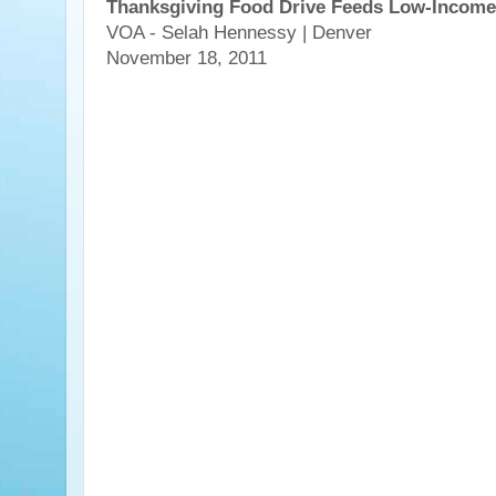
Thanksgiving Food Drive Feeds Low-Income
VOA - Selah Hennessy | Denver
November 18, 2011