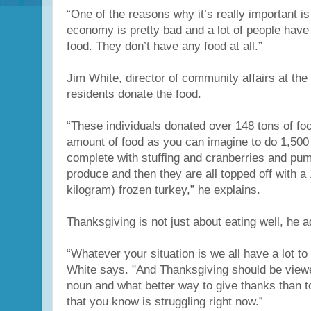
“One of the reasons why it’s really important i
economy is pretty bad and a lot of people have
food. They don’t have any food at all.”
Jim White, director of community affairs at the 
residents donate the food.
“These individuals donated over 148 tons of foo
amount of food as you can imagine to do 1,500
complete with stuffing and cranberries and pu
produce and then they are all topped off with a
kilogram) frozen turkey,” he explains.
Thanksgiving is not just about eating well, he a
“Whatever your situation is we all have a lot to 
White says. "And Thanksgiving should be viewe
noun and what better way to give thanks than 
that you know is struggling right now.”