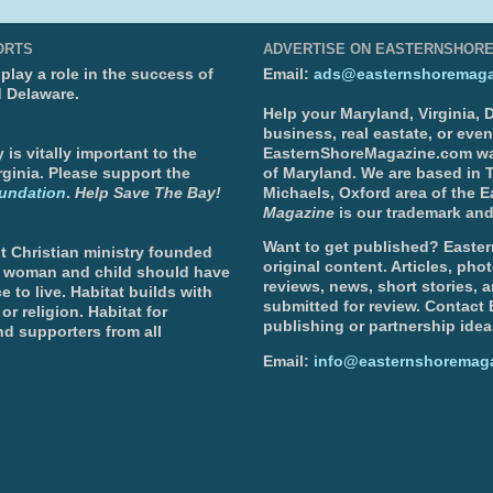
ORTS
ADVERTISE ON EASTERNSHOR
lay a role in the success of
Email:
ads@easternshoremaga
d Delaware.
Help your Maryland, Virginia,
business, real eastate, or eve
is vitally important to the
EasternShoreMagazine.com wa
ginia. Please support the
of Maryland. We are based in T
undation
.
Help Save The Bay!
Michaels, Oxford area of the 
Magazine
is our trademark and
Want to get published? Easter
t Christian ministry founded
original content. Articles, ph
, woman and child should have
reviews, news, short stories, 
e to live. Habitat builds with
submitted for review. Contact
or religion. Habitat for
publishing or partnership idea
d supporters from all
Email:
info@easternshoremag