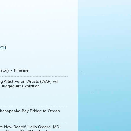
RCH
tory - Timeline
g Artist Forum Artists (WAF) will
 Judged Art Exhibition
Chesapeake Bay Bridge to Ocean
e New Beach! Hello Oxford, MD!