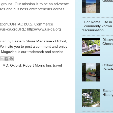
Goodb
 groups. Our mission is to be an advocate
ses and business entrepreneurs across
For Roma, Life in
ationCONTACT:U.S. Commerce
commonly known a
@us-ca.orgURL: http://www.us-ca.org
discrimination.
Discov
osted by
Eastern Shore Magazine - Oxford,
Chesa
We invite you to post a comment and enjoy
 Magazine is our trademark and service
Oxfor
d
,
MD
,
Oxford
,
Robert Morris Inn
,
travel
Parade
Easter
History