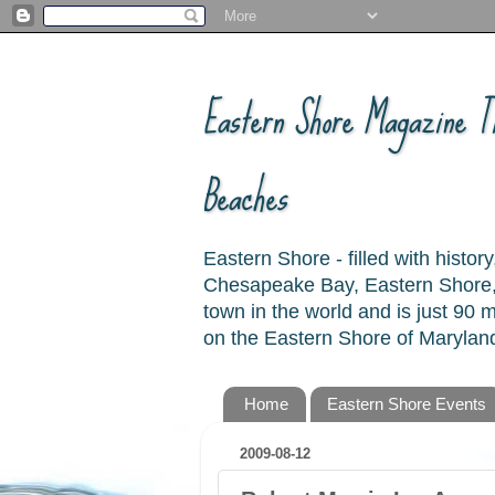
Eastern Shore Magazine ™
Beaches
Eastern Shore - filled with hist
Chesapeake Bay, Eastern Shore, 
town in the world and is just 90
on the Eastern Shore of Maryland
Home
Eastern Shore Events
2009-08-12