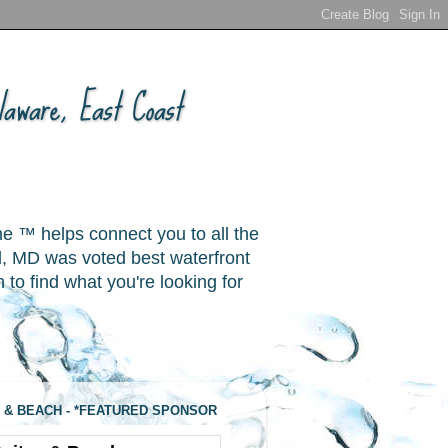
aware, East Coast
ne ™ helps connect you to all the
, MD was voted best waterfront
o find what you're looking for
 & BEACH - *FEATURED SPONSOR