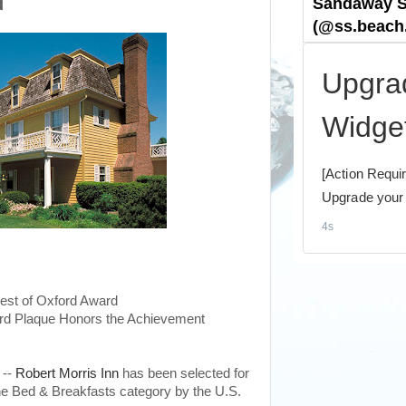
d
est of Oxford Award
rd Plaque Honors the Achievement
 --
Robert Morris Inn
has been selected for
he Bed & Breakfasts category by the U.S.