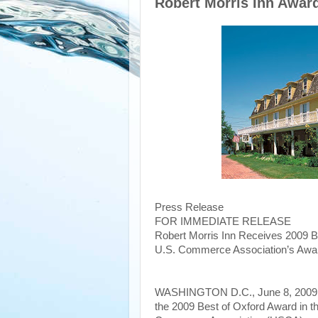
Robert Morris Inn Awar
Press Release
FOR IMMEDIATE RELEASE
Robert Morris Inn Receives 2009 B
U.S. Commerce Association’s Awa
WASHINGTON D.C., June 8, 2009
the 2009 Best of Oxford Award in t