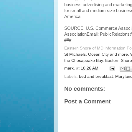
business advertising and marketing
for small and medium size busines
America.
SOURCE: U.S. Commerce Associ
AssociationEmail: PublicRelations
###
Eastern Shore of MD information P
St Michaels, Ocean City and more. 
the Chesapeake Bay. Eastern Shore
mark.
at
10:26 AM
Labels:
bed and breakfast
,
Marylan
No comments:
Post a Comment