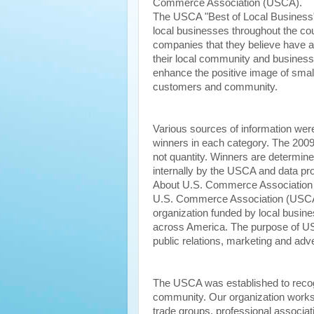
Commerce Association (USCA).
The USCA "Best of Local Business
local businesses throughout the cou
companies that they believe have 
their local community and business
enhance the positive image of small
customers and community.
Various sources of information wer
winners in each category. The 200
not quantity. Winners are determin
internally by the USCA and data pro
About U.S. Commerce Associatio
U.S. Commerce Association (USCA
organization funded by local busine
across America. The purpose of US
public relations, marketing and adve
The USCA was established to recogn
community. Our organization works 
trade groups, professional associ