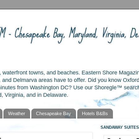
 - Chesapeake Bay, Maryland, Virginia, Del
ory, waterfront towns, and beaches. Eastern Shore Magazi
and Delmarva areas have to offer. Did you know Oxford
 minutes from Washington DC? Use our Shoregle™ search t
, Virginia, and in Delaware.
Weather
Chesapeake Bay
Hotels B&Bs
SANDAWAY SUITES