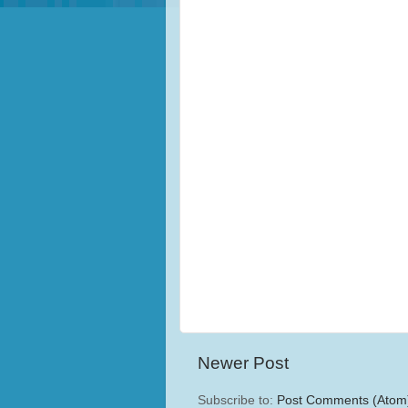
Newer Post
Subscribe to:
Post Comments (Atom