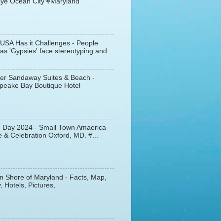
ye Ocean City #Maryland
 USA Has it Challenges - People
s 'Gypsies' face stereotyping and
er Sandaway Suites & Beach -
peake Bay Boutique Hotel
d Day 2024 - Small Town Amaerica
 & Celebration Oxford, MD. #...
n Shore of Maryland - Facts, Map,
, Hotels, Pictures,