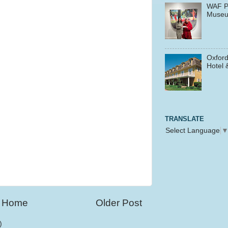
WAF P
Muse
Oxford
Hotel 
TRANSLATE
Select Language
Home
Older Post
)