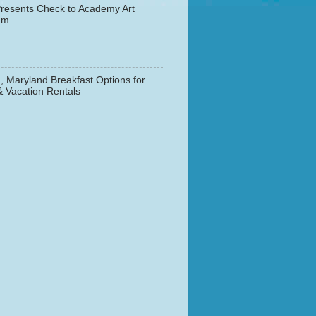
resents Check to Academy Art
um
, Maryland Breakfast Options for
& Vacation Rentals
▼