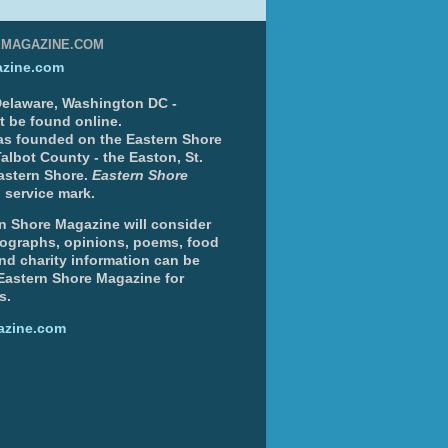
EMAGAZINE.COM
zine.com
 Delaware, Washington DC -
nt be found online.
s founded on the Eastern Shore
albot County - the Easton, St.
Eastern Shore.
Eastern Shore
 service mark.
n Shore Magazine will consider
otographs, opinions, poems, food
and charity information can be
 Eastern Shore Magazine for
s.
azine.com