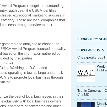
" Award Program recognizes outstanding
ntry. Each year, the USCA identifies
achieved exceptional marketing success in
 category. These are local companies that
 business through service to their
SHOREGLE™ SEA
e gathered and analyzed to choose the
9 USCA Award Program focused on quality,
POPULAR POSTS
ed based on the information gathered both
Chesapeake Bay His
vided by third parties.
n (USCA)
Workin
) is a Washington D.C. based
Hold a
sses operating in towns, large and small,
CA is to promote local business through
rtising.
Traffic Cameras - 
City MD
ize the best of local businesses in their
exclusively with local business owners,
Massiv
ations, chambers of commerce and other