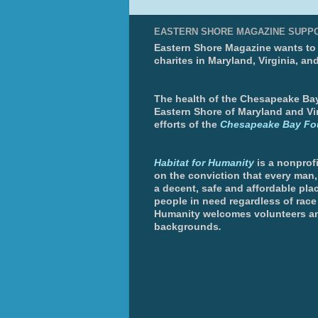
EASTERN SHORE MAGAZINE SUPP
Eastern Shore Magazine wants to p
charites in Maryland, Virginia, an
The health of the Chesapeake Bay 
Eastern Shore of Maryland and Vir
efforts of the
Chesapeake Bay Fo
Habitat for Humanity
is a nonprofi
on the conviction that every man
a decent, safe and affordable plac
people in need regardless of race 
Humanity welcomes volunteers an
backgrounds
.