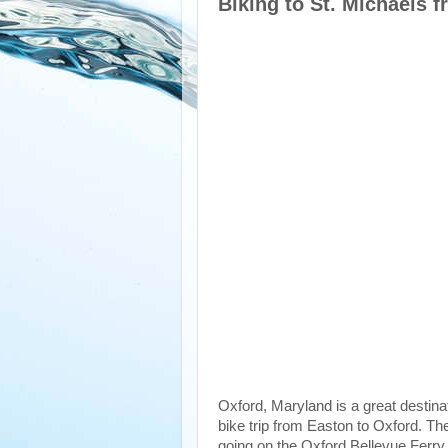
Biking to St. Michaels 
Oxford, Maryland is a great destinat
bike trip from Easton to Oxford. The
going on the Oxford Bellevue Ferry.