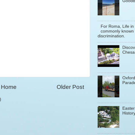
Goodb
For Roma, Life in
commonly known a
discrimination.
Discov
Chesa
Oxfor
Parade
Home
Older Post
)
Easter
History