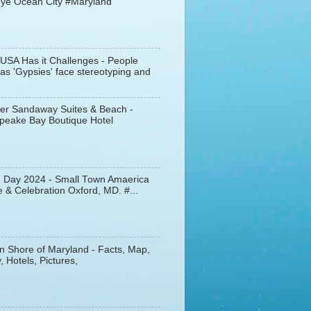
ye Ocean City #Maryland
 USA Has it Challenges - People
s 'Gypsies' face stereotyping and
er Sandaway Suites & Beach -
peake Bay Boutique Hotel
d Day 2024 - Small Town Amaerica
 & Celebration Oxford, MD. #...
n Shore of Maryland - Facts, Map,
, Hotels, Pictures,