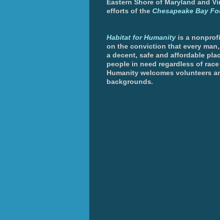
Eastern Shore of Maryland and Vir
efforts of the
Chesapeake Bay Fo
Habitat for Humanity
is a nonprofi
on the conviction that every man
a decent, safe and affordable plac
people in need regardless of race 
Humanity welcomes volunteers an
backgrounds
.