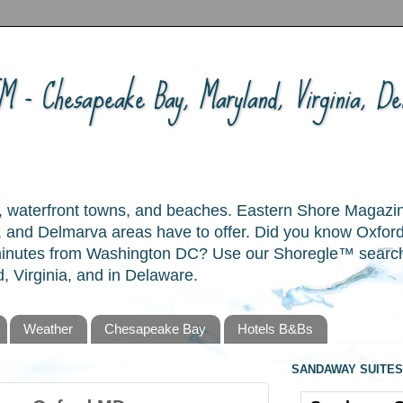
 - Chesapeake Bay, Maryland, Virginia, Del
ory, waterfront towns, and beaches. Eastern Shore Magazi
and Delmarva areas have to offer. Did you know Oxford
 minutes from Washington DC? Use our Shoregle™ search t
, Virginia, and in Delaware.
Weather
Chesapeake Bay
Hotels B&Bs
SANDAWAY SUITES