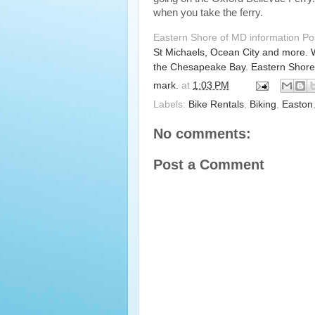
when you take the ferry.
Eastern Shore of MD information P
St Michaels, Ocean City and more. 
the Chesapeake Bay. Eastern Shore
mark.
at
1:03 PM
Labels:
Bike Rentals
,
Biking
,
Easton
No comments:
Post a Comment