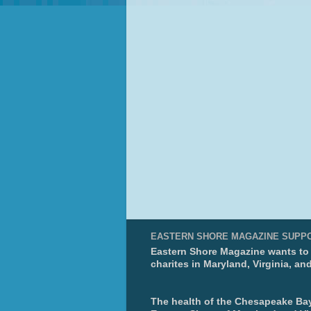
EASTERN SHORE MAGAZINE SUPP
Eastern Shore Magazine wants to p
charites in Maryland, Virginia, an
The health of the Chesapeake Bay 