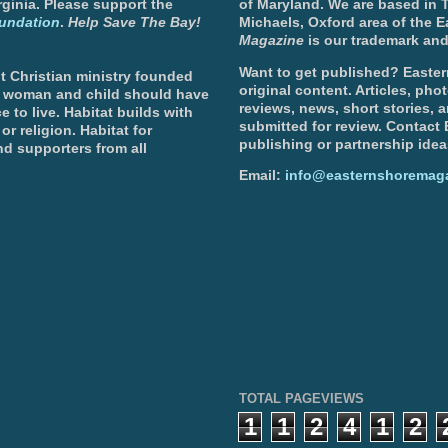
ginia. Please support the
of Maryland. We are based in T
undation
.
Help Save The Bay!
Michaels, Oxford area of the 
Magazine
is our trademark and
Want to get published? Easter
t Christian ministry founded
original content. Articles, ph
, woman and child should have
reviews, news, short stories, 
e to live. Habitat builds with
submitted for review. Contact
or religion. Habitat for
publishing or partnership idea
d supporters from all
Email:
info@easternshoremag
TOTAL PAGEVIEWS
1
1
2
4
1
2