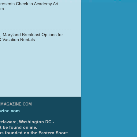
resents Check to Academy Art
um
, Maryland Breakfast Options for
& Vacation Rentals
▼
EMAGAZINE.COM
zine.com
 Delaware, Washington DC -
nt be found online.
s founded on the Eastern Shore