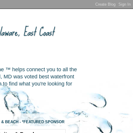
aware, East Coast
ne ™ helps connect you to all the
, MD was voted best waterfront
o find what you're looking for
 & BEACH - *FEATURED SPONSOR