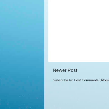
Newer Post
Subscribe to:
Post Comments (Atom