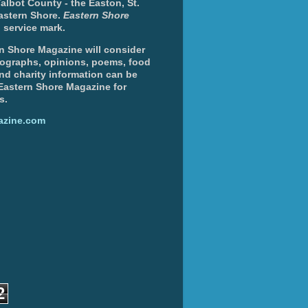
albot County - the Easton, St.
Eastern Shore.
Eastern Shore
 service mark.
n Shore Magazine will consider
otographs, opinions, poems, food
and charity information can be
 Eastern Shore Magazine for
s.
azine.com
2