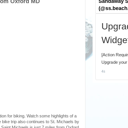
from Oxford MD
ion for biking. Watch some highlights of a
 bike trip also continues to St. Michaels by
 Saint Michaels is just 7 miles from Oxford