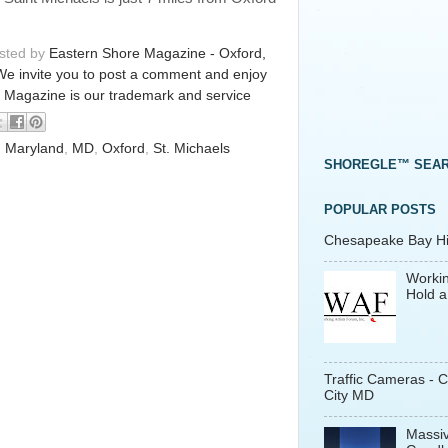
osted by
Eastern Shore Magazine - Oxford,
We invite you to post a comment and enjoy
 Magazine is our trademark and service
,
Maryland
,
MD
,
Oxford
,
St. Michaels
SHOREGLE™ SEA
POPULAR POSTS
Chesapeake Bay His
Workin
Hold a
Traffic Cameras - 
City MD
Massiv