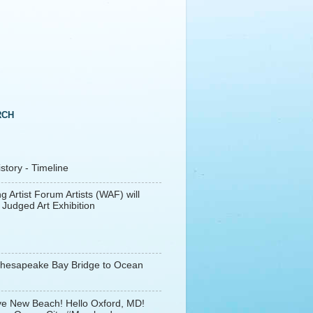
RCH
tory - Timeline
g Artist Forum Artists (WAF) will
 Judged Art Exhibition
Chesapeake Bay Bridge to Ocean
e New Beach! Hello Oxford, MD!