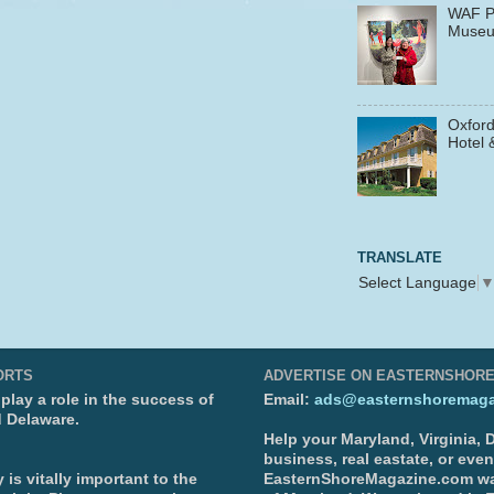
WAF P
Muse
Oxford
Hotel 
TRANSLATE
Select Language
ORTS
ADVERTISE ON EASTERNSHOR
lay a role in the success of
Email:
ads@easternshoremaga
d Delaware.
Help your Maryland, Virginia,
business, real eastate, or eve
is vitally important to the
EasternShoreMagazine.com wa