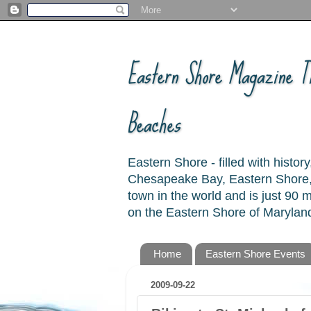
Eastern Shore Magazine ™
Beaches
Eastern Shore - filled with hist
Chesapeake Bay, Eastern Shore, 
town in the world and is just 90
on the Eastern Shore of Maryland
Home
Eastern Shore Events
2009-09-22