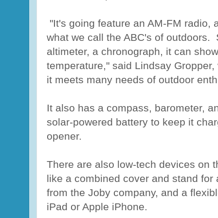
"It's going feature an AM-FM radio, a
what we call the ABC's of outdoors. 
altimeter, a chronograph, it can sho
temperature," said Lindsay Gropper,
it meets many needs of outdoor enth
It also has a compass, barometer, and
solar-powered battery to keep it cha
opener.
There are also low-tech devices on th
like a combined cover and stand for
from the Joby company, and a flexibl
iPad or Apple iPhone.