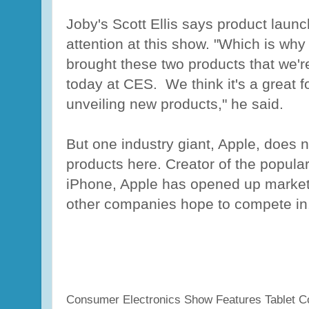
Joby's Scott Ellis says product laun
attention at this show. "Which is why
brought these two products that we'r
today at CES. We think it's a great f
unveiling new products," he said.
But one industry giant, Apple, does 
products here. Creator of the popula
iPhone, Apple has opened up marke
other companies hope to compete in
Consumer Electronics Show Features Tablet C