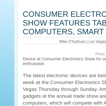
CONSUMER ELECTRO
SHOW FEATURES TA
COMPUTERS, SMART
Mike O'Sullivan | Las Vega
Photo:
Device at Consumer Electronics Show for o
enthusiasts
The latest electronic devices are bei
week at the Consumer Electronics S
Vegas Thursday through Sunday. Am
gadgets at the annual trade show are
computers, which will compete with 