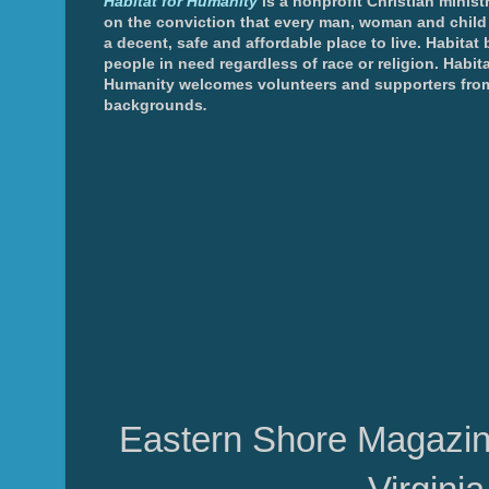
Habitat for Humanity
is a nonprofit Christian minis
on the conviction that every man, woman and chil
a decent, safe and affordable place to live. Habitat 
people in need regardless of race or religion. Habita
Humanity welcomes volunteers and supporters from
backgrounds
.
Eastern Shore Magazin