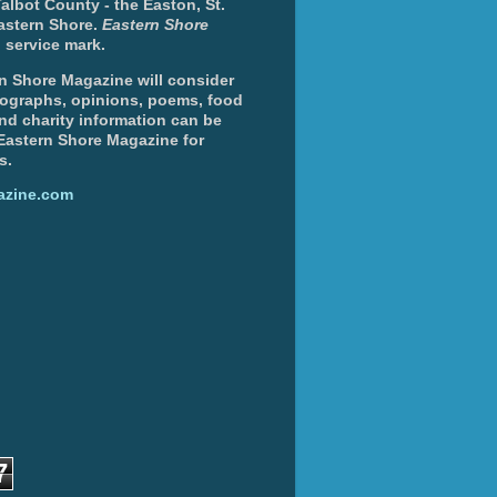
albot County - the Easton, St.
Eastern Shore.
Eastern Shore
 service mark.
n Shore Magazine will consider
otographs, opinions, poems, food
and charity information can be
 Eastern Shore Magazine for
s.
azine.com
7