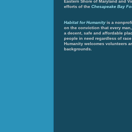
Eastern Shore of Maryland and Vir
efforts of the
Chesapeake Bay Fo
Habitat for Humanity
is a nonprofi
on the conviction that every man
a decent, safe and affordable plac
people in need regardless of race 
Humanity welcomes volunteers an
backgrounds
.