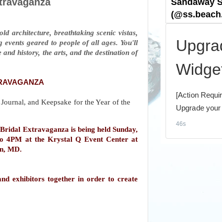
xtravaganza
ld architecture, breathtaking scenic vistas,
 events geared to people of all ages. You'll
 and history, the arts, and the destination of
TRAVAGANZA
ridal Extravaganza is being held Sunday,
o 4PM at the Krystal Q Event Center at
on, MD.
nd exhibitors together in order to create