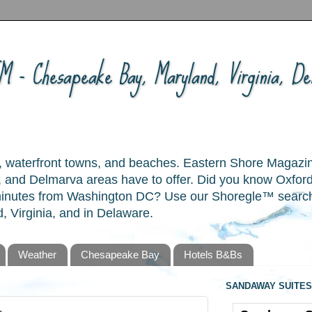
 - Chesapeake Bay, Maryland, Virginia, Del
ory, waterfront towns, and beaches. Eastern Shore Magazi
and Delmarva areas have to offer. Did you know Oxford
 minutes from Washington DC? Use our Shoregle™ search t
, Virginia, and in Delaware.
Weather
Chesapeake Bay
Hotels B&Bs
SANDAWAY SUITES