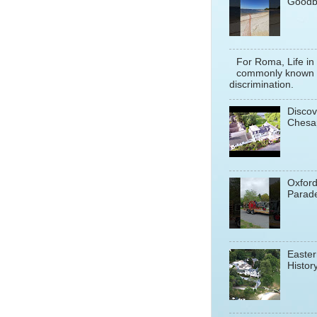
Goodb
For Roma, Life in
commonly known a
discrimination.
Discov
Chesa
Oxfor
Parade
Easter
History