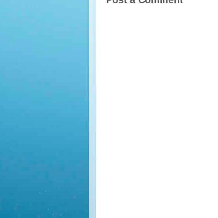
Post a Comment