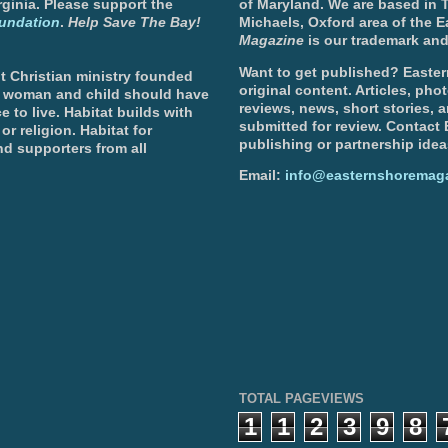
ginia. Please support the
of Maryland. We are based in T
undation
.
Help Save The Bay!
Michaels, Oxford area of the 
Magazine
is our trademark and
Want to get published? Easter
t Christian ministry founded
original content. Articles, ph
, woman and child should have
reviews, news, short stories, 
e to live. Habitat builds with
submitted for review. Contact
or religion. Habitat for
publishing or partnership idea
d supporters from all
Email:
info@easternshoremag
TOTAL PAGEVIEWS
1
1
2
3
9
8