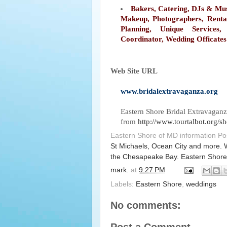
Bakers, Catering, DJs & Mus
Makeup, Photographers, Renta
Planning, Unique Services
Coordinator, Wedding Officates
Web Site URL
www.bridalextravaganza.org
Eastern Shore Bridal Extravagan
from
http://www.tourtalbot.org/
Eastern Shore of MD information P
St Michaels, Ocean City and more. 
the Chesapeake Bay. Eastern Shore
mark.
at
9:27 PM
Labels:
Eastern Shore
,
weddings
No comments: