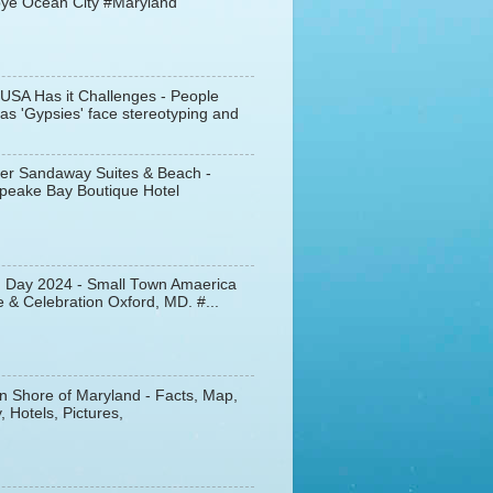
ye Ocean City #Maryland
 USA Has it Challenges - People
s 'Gypsies' face stereotyping and
er Sandaway Suites & Beach -
peake Bay Boutique Hotel
d Day 2024 - Small Town Amaerica
 & Celebration Oxford, MD. #...
n Shore of Maryland - Facts, Map,
, Hotels, Pictures,