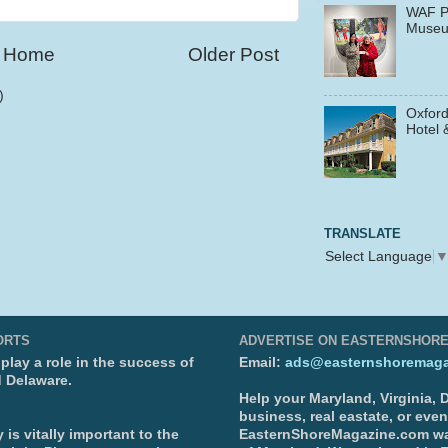
WAF P
Muse
Home
Older Post
)
Oxford
Hotel 
TRANSLATE
Select Language
ORTS
ADVERTISE ON EASTERNSHOR
lay a role in the success of
Email:
ads@easternshoremaga
d Delaware.
Help your Maryland, Virginia,
business, real eastate, or eve
is vitally important to the
EasternShoreMagazine.com wa