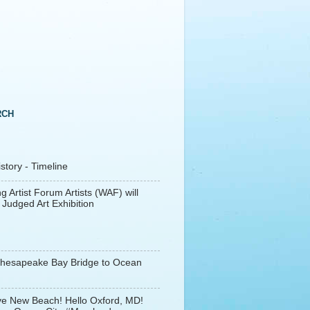
RCH
tory - Timeline
g Artist Forum Artists (WAF) will
 Judged Art Exhibition
Chesapeake Bay Bridge to Ocean
e New Beach! Hello Oxford, MD!