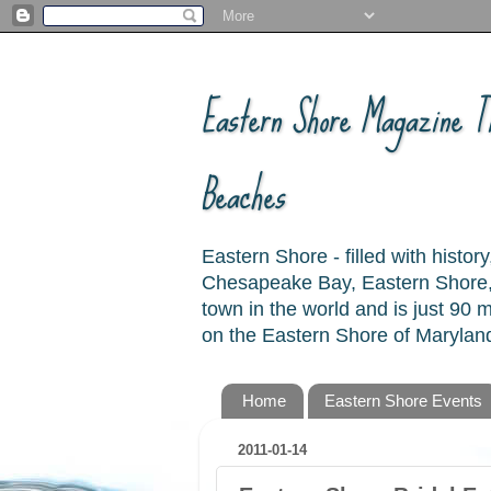
Eastern Shore Magazine ™
Beaches
Eastern Shore - filled with hist
Chesapeake Bay, Eastern Shore, 
town in the world and is just 90
on the Eastern Shore of Maryland
Home
Eastern Shore Events
2011-01-14