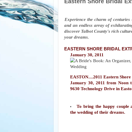
Eastern Shore Bridal E
Experience the charm of centuries o
and an endless array of exhilarating
discover Talbot County's rich culture
your dreams.
EASTERN SHORE BRIDAL EX
January 30, 2011
EASTON....2011 Eastern Shore B
January 30, 2011 from Noon t
9630 Technology Drive in East
To bring the happy couple a
the wedding of their dreams.