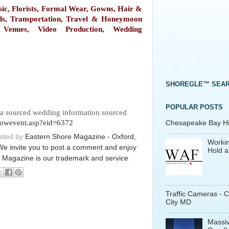
ic, Florists, Formal Wear, Gowns, Hair &
ls, Transportation, Travel & Honeymoon
, Venues, Video Production, Wedding
SHOREGLE™ SEA
POPULAR POSTS
za sourced wedding information sourced
showevent.asp?eid=6372
Chesapeake Bay His
osted by
Eastern Shore Magazine - Oxford,
Workin
We invite you to post a comment and enjoy
Hold a
 Magazine is our trademark and service
Traffic Cameras - 
City MD
Massiv