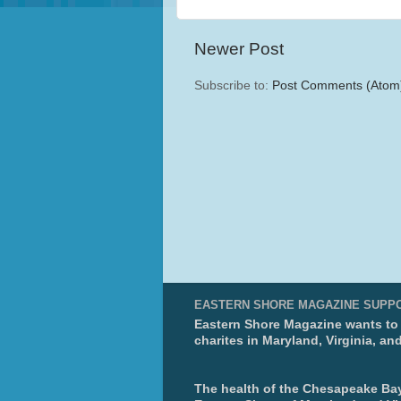
Newer Post
Subscribe to:
Post Comments (Atom
EASTERN SHORE MAGAZINE SUPP
Eastern Shore Magazine wants to p
charites in Maryland, Virginia, an
The health of the Chesapeake Bay 