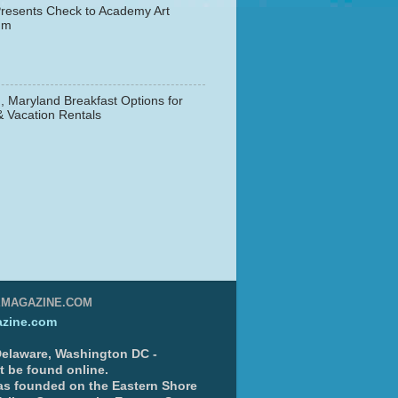
resents Check to Academy Art
um
, Maryland Breakfast Options for
& Vacation Rentals
▼
EMAGAZINE.COM
zine.com
 Delaware, Washington DC -
nt be found online.
s founded on the Eastern Shore