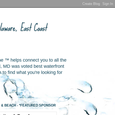
aware, East Coast
ne ™ helps connect you to all the
, MD was voted best waterfront
o find what you're looking for
 & BEACH - *FEATURED SPONSOR