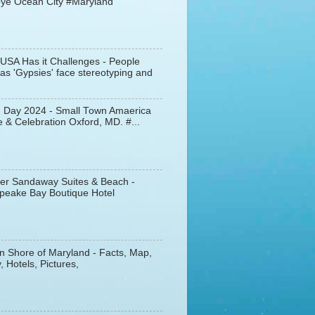
ye Ocean City #Maryland
 USA Has it Challenges - People
s 'Gypsies' face stereotyping and
d Day 2024 - Small Town Amaerica
 & Celebration Oxford, MD. #...
er Sandaway Suites & Beach -
peake Bay Boutique Hotel
n Shore of Maryland - Facts, Map,
, Hotels, Pictures,