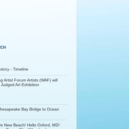
RCH
tory - Timeline
g Artist Forum Artists (WAF) will
 Judged Art Exhibition
Chesapeake Bay Bridge to Ocean
e New Beach! Hello Oxford, MD!