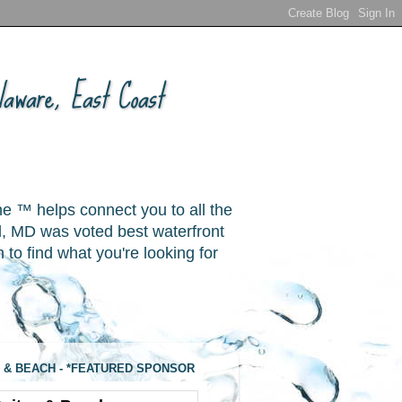
aware, East Coast
ne ™ helps connect you to all the
, MD was voted best waterfront
o find what you're looking for
 & BEACH - *FEATURED SPONSOR