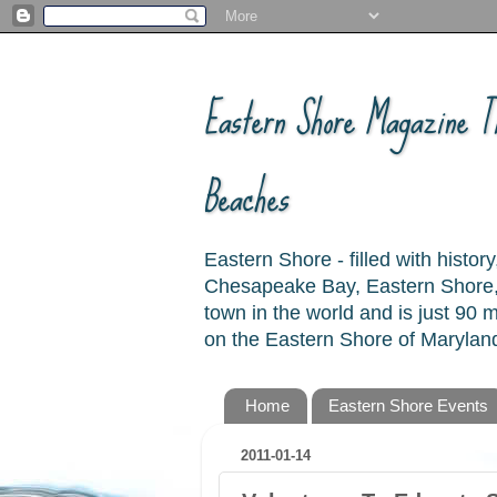
Eastern Shore Magazine ™
Beaches
Eastern Shore - filled with hist
Chesapeake Bay, Eastern Shore, 
town in the world and is just 90
on the Eastern Shore of Maryland
Home
Eastern Shore Events
2011-01-14