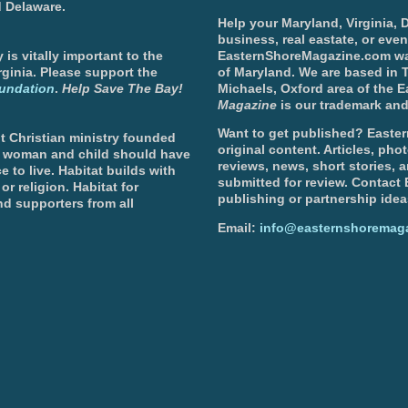
d Delaware.
Help your Maryland, Virginia,
business, real eastate, or eve
is vitally important to the
EasternShoreMagazine.com wa
ginia. Please support the
of Maryland. We are based in T
undation
.
Help Save The Bay!
Michaels, Oxford area of the 
Magazine
is our trademark and
Want to get published? Easter
t Christian ministry founded
original content. Articles, ph
, woman and child should have
reviews, news, short stories, 
e to live. Habitat builds with
submitted for review. Contact
or religion. Habitat for
publishing or partnership idea
d supporters from all
Email:
info@easternshoremag