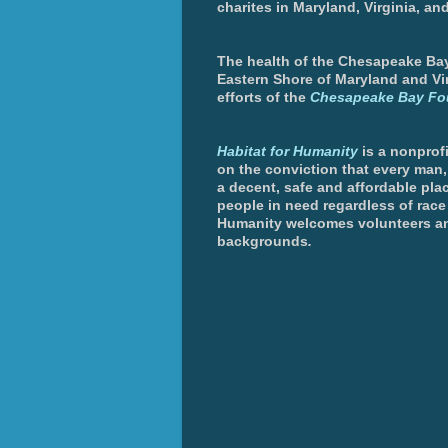
charites in Maryland, Virginia, an
The health of the Chesapeake Bay 
Eastern Shore of Maryland and Vir
efforts of the
Chesapeake Bay Fo
Habitat for Humanity
is a nonprofi
on the conviction that every man
a decent, safe and affordable plac
people in need regardless of race 
Humanity welcomes volunteers an
backgrounds
.