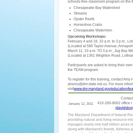
schools-free classroom program on the fo
Chesapeake Bay Watershed
Streams
Oyster Reefs
Horseshoe Crabs
Chesapeake Watermen.
Upcoming Workshops:
February 4 and 18, 10 a.m. to 3 p.m., 
(Located at 580 Taylor Avenue, Annapoli
March 11, 10 a.m. TO 3 p.m., Jug Bay We
(Located at 1361 Wrighton Road, Lothia
Participants are asked to bring their ow
the TEAM program.
To register for this training, contact Am
ahenry@dnr.state.md.us. For more info
visit
www.dnr.maryland.gov/education/te
Contact
410-260-8002 office I
January 12, 2011
jdavidsbur
The Maryland Department of Natural Reso
providing natural and living resource-rel
manages nearly one-half million acres o
along with Maryland's forests, fisheries