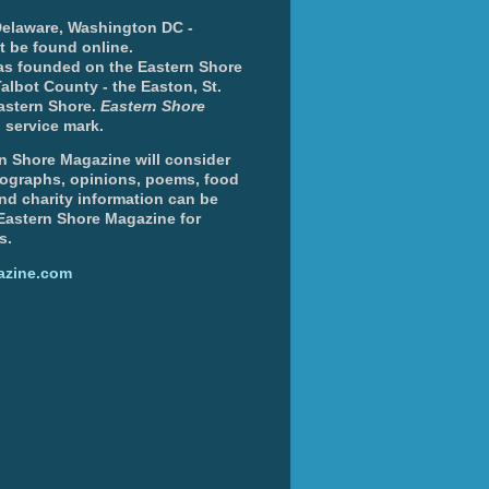
 Delaware, Washington DC -
nt be found online.
s founded on the Eastern Shore
albot County - the Easton, St.
Eastern Shore.
Eastern Shore
 service mark.
n Shore Magazine will consider
otographs, opinions, poems, food
and charity information can be
 Eastern Shore Magazine for
s.
azine.com