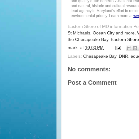
and quality of life benefits. A national
and natural, historic and cultural resourc
lead agency in Maryland's effort to rest
environmental priority. Learn more at
ww
Eastern Shore of MD information P
St Michaels, Ocean City and more. 
the Chesapeake Bay. Eastern Shore
mark.
at
10:00 PM
Labels:
Chesapeake Bay
,
DNR
,
edu
No comments:
Post a Comment