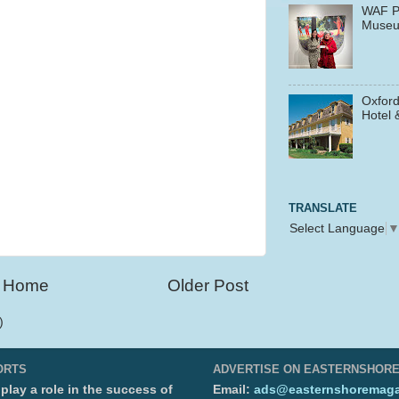
WAF P
Muse
Oxford
Hotel 
TRANSLATE
Select Language
Home
Older Post
)
ORTS
ADVERTISE ON EASTERNSHOR
lay a role in the success of
Email:
ads@easternshoremaga