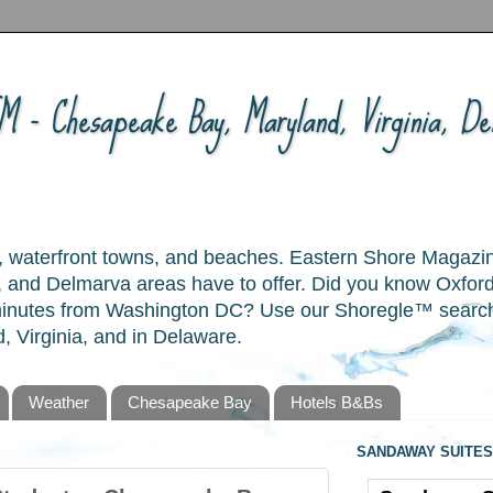
 - Chesapeake Bay, Maryland, Virginia, Del
ory, waterfront towns, and beaches. Eastern Shore Magazi
and Delmarva areas have to offer. Did you know Oxford
 minutes from Washington DC? Use our Shoregle™ search t
, Virginia, and in Delaware.
Weather
Chesapeake Bay
Hotels B&Bs
SANDAWAY SUITES