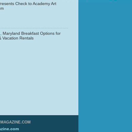
resents Check to Academy Art
um
, Maryland Breakfast Options for
& Vacation Rentals
▼
EMAGAZINE.COM
zine.com