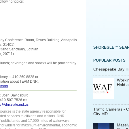
llowing topics:
Lobby Conference Room, Tawes Building, Annapolis
s, 21401)
SHOREGLE™ SEA
tland Sanctuary, Lothian
n, 20711)
POPULAR POSTS
n lunch; beverages and snacks will be provided by
Chesapeake Bay His
y Henry at 410.260.8828 or
Workin
rmation about TEAM DNR,
Hold a
amdnr
.
: Josh Davidsburg
 410-507-7526 cell
g@dnr.state.md.us
Traffic Cameras - 
urces is the state agency responsible for
City MD
ated services to citizens and visitors. DNR
f public lands and 17,000 miles of waterways,
Massiv
 and wildlife for maximum environmental, economic