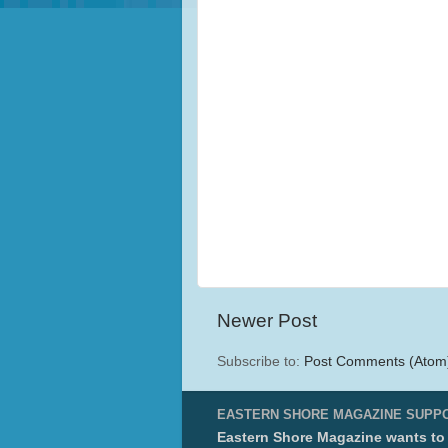
Newer Post
Subscribe to:
Post Comments (Atom
EASTERN SHORE MAGAZINE SUPP
Eastern Shore Magazine wants to p