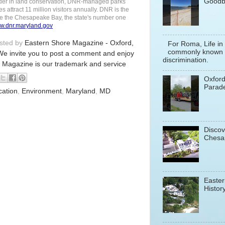
Goodb
 leader in land conservation, DNR-managed parks
es attract 11 million visitors annually. DNR is the
ore the Chesapeake Bay, the state's number one
w.dnr.maryland.gov
osted by
Eastern Shore Magazine - Oxford,
For Roma, Life in
commonly known a
We invite you to post a comment and enjoy
discrimination.
 Magazine is our trademark and service
Oxfor
Parade
cation
,
Environment
,
Maryland
,
MD
Discov
Chesa
Easter
History