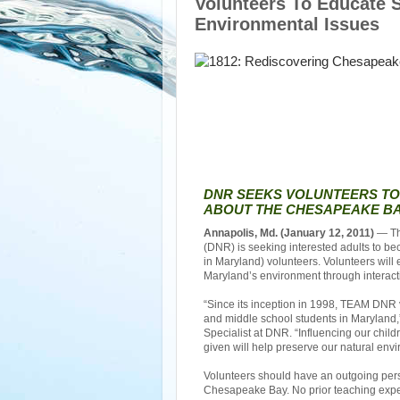
Volunteers To Educate 
Environmental Issues
DNR SEEKS VOLUNTEERS T
ABOUT THE CHESAPEAKE BA
Annapolis, Md. (January 12, 2011)
— Th
(DNR) is seeking interested adults to
in Maryland) volunteers. Volunteers wil
Maryland’s environment through interacti
“Since its inception in 1998, TEAM DNR
and middle school students in Maryland
Specialist at DNR. “Influencing our chil
given will help preserve our natural env
Volunteers should have an outgoing perso
Chesapeake Bay. No prior teaching exper