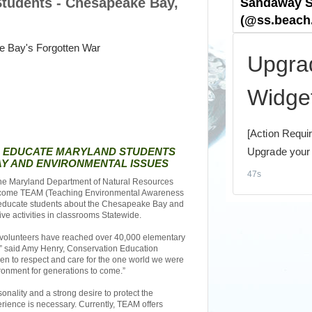
Students - Chesapeake Bay,
O EDUCATE MARYLAND STUDENTS
Y AND ENVIRONMENTAL ISSUES
e Maryland Department of Natural Resources
 become TEAM (Teaching Environmental Awareness
l educate students about the Chesapeake Bay and
ve activities in classrooms Statewide.
 volunteers have reached over 40,000 elementary
,” said Amy Henry, Conservation Education
dren to respect and care for the one world we were
ironment for generations to come.”
nality and a strong desire to protect the
ience is necessary. Currently, TEAM offers